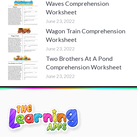
Waves Comprehension
Worksheet
June 23, 2022
Wagon Train Comprehension
Worksheet
June 23, 2022
Two Brothers At A Pond
Comprehension Worksheet
June 23, 2022