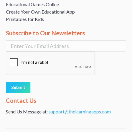
Educational Games Online
Create Your Own Educational App
Printables for Kids
Subscribe to Our Newsletters
Alternative:
Contact Us
Send Us Message at:
support@thelearningapps.com