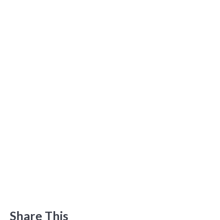
Share This