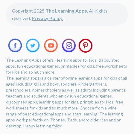
Copyright 2025
The Learning Apps
. All rights
reserved.
Privacy Policy
The Learning Apps offers - learning apps for kids, discounted
apps, fun educational games, printables for kids, free worksheets
for kids and so much more.
The learning apps is a center of online learning apps for kids of all
ages including girls and boys, toddlers, kindergartners,
preschoolers, homeschoolers as well as adults including parents,
teachers and students who enjoy fun educational games,
discounted apps, learning apps for kids, printables for kids, free
worksheets for kids and so much more. Choose from a wide
range of best educational apps and start learning. The learning
apps work perfectly on iPhones, iPads, android devices and on
desktop. Happy learning folks!