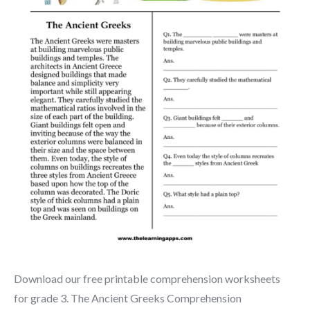
Download our free printable comprehension worksheets
for grade 3. The Ancient Greeks Comprehension