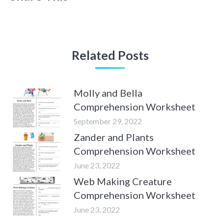
Related Posts
Molly and Bella
Comprehension Worksheet
September 29, 2022
Zander and Plants
Comprehension Worksheet
June 23, 2022
Web Making Creature
Comprehension Worksheet
June 23, 2022