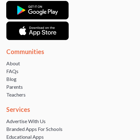
Communities
About
FAQs
Blog
Parents
Teachers
Services
Advertise With Us
Branded Apps For Schools
Educational Apps