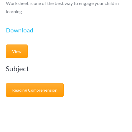
Worksheet is one of the best way to engage your child in
learning.
Download
View
Subject
Reading Comprehension