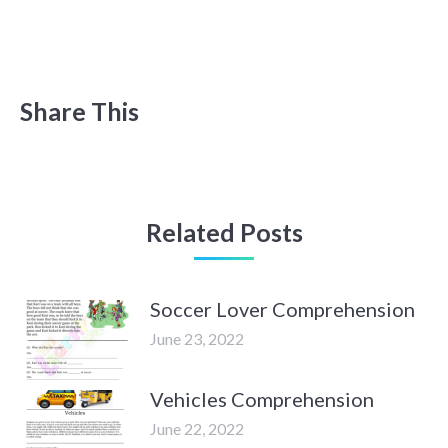
Share This
Related Posts
Soccer Lover Comprehension
June 23, 2022
Vehicles Comprehension
June 22, 2022