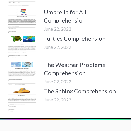
Umbrella for All
Comprehension
June 22, 2022
Turtles Comprehension
June 22, 2022
The Weather Problems
Comprehension
June 22, 2022
The Sphinx Comprehension
June 22, 2022