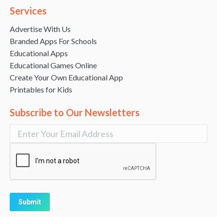
Services
Advertise With Us
Branded Apps For Schools
Educational Apps
Educational Games Online
Create Your Own Educational App
Printables for Kids
Subscribe to Our Newsletters