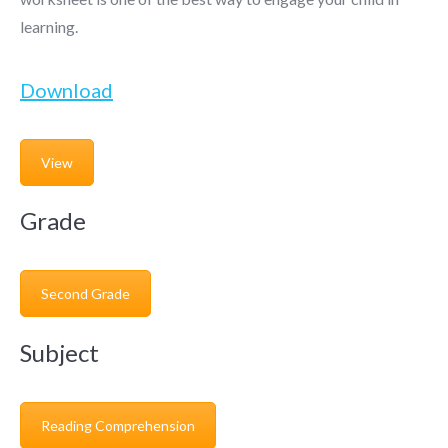
learning.
Download
View
Grade
Second Grade
Subject
Reading Comprehension