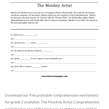
Download our free printable comprehension worksheets
for grade 2 available. The Monkey Artist Comprehension
worksheet is one of the best way to engage your child in