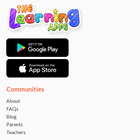
Communities
About
FAQs
Blog
Parents
Teachers