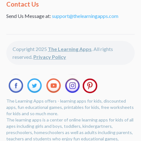
Alternative:
Contact Us
Send Us Message at:
support@thelearningapps.com
Copyright 2025
The Learning Apps
. All rights
reserved.
Privacy Policy
The Learning Apps offers - learning apps for kids, discounted
apps, fun educational games, printables for kids, free worksheets
for kids and so much more.
The learning apps is a center of online learning apps for kids of all
ages including girls and boys, toddlers, kindergartners,
preschoolers, homeschoolers as well as adults including parents,
teachers and students who enjoy fun educational games,