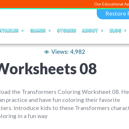
Our Educational Apps and Web p
Restore 
NTABLES
GAMES
STORIES
ABOUT
BLOG
Views:
4,982
Worksheets 08
oad the Transformers Coloring Worksheet 08. He
an practice and have fun coloring their favorite
ters. Introduce kids to these Transformers charac
loring in a fun way