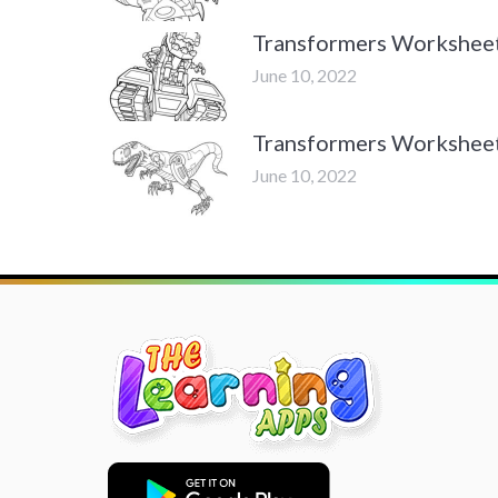
Transformers Workshee
June 10, 2022
Transformers Workshee
June 10, 2022