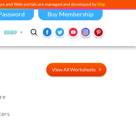
ortals are managed and developed by
Digital Dividend
. To launch your
Password
Buy Membership
SHOP
View All Worksheets
re
ters