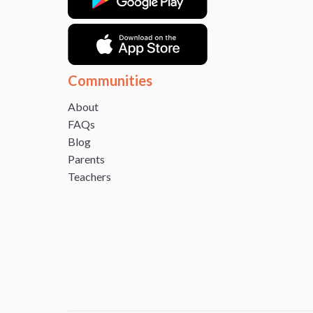
Communities
About
FAQs
Blog
Parents
Teachers