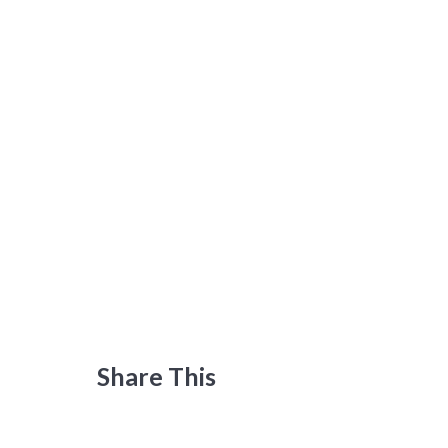
Share This