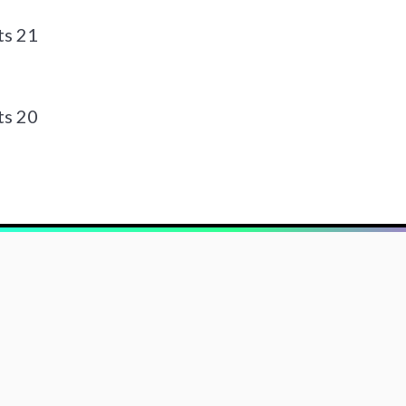
ts 21
ts 20