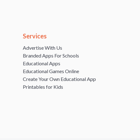
Services
Advertise With Us
Branded Apps For Schools
Educational Apps
Educational Games Online
Create Your Own Educational App
Printables for Kids