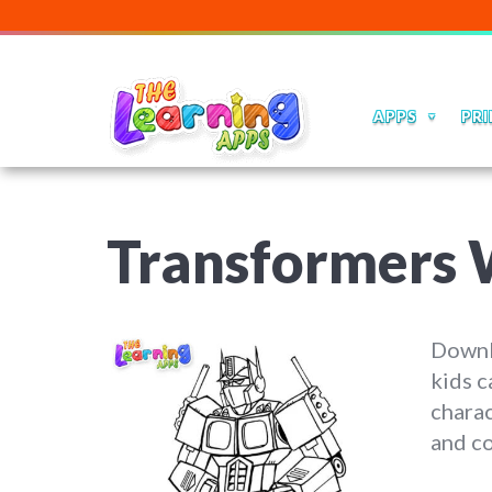
APPS
PRI
Transformers 
Downl
kids c
charac
and co