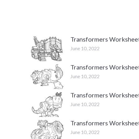
Transformers Workshee
June 10, 2022
Transformers Workshee
June 10, 2022
Transformers Workshee
June 10, 2022
Transformers Workshee
June 10, 2022