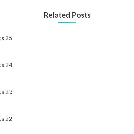
Related Posts
ts 25
ts 24
ts 23
ts 22