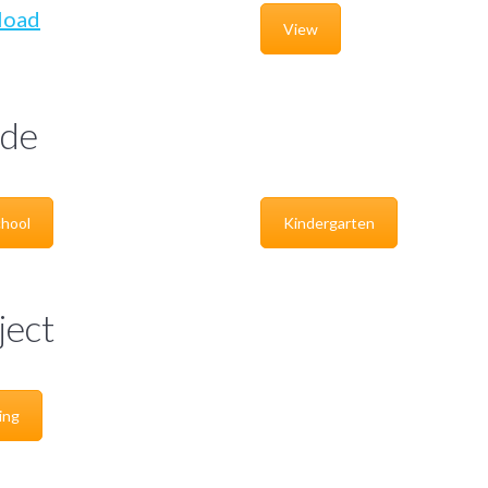
load
View
de
hool
Kindergarten
ject
ing