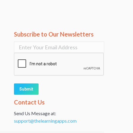
Subscribe to Our Newsletters
Alternative:
Contact Us
Send Us Message at:
support@thelearningapps.com