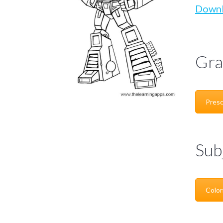
Down
Gra
Presc
Sub
Color