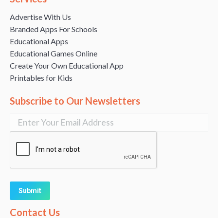
Advertise With Us
Branded Apps For Schools
Educational Apps
Educational Games Online
Create Your Own Educational App
Printables for Kids
Subscribe to Our Newsletters
Alternative:
Contact Us