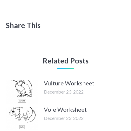
Share This
Related Posts
Vulture Worksheet
December 23, 2022
Vole Worksheet
December 23, 2022