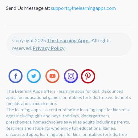
Send Us Message at:
support@thelearningapps.com
Copyright 2025
The Learning Apps
. All rights
reserved.
Privacy Policy
The Learning Apps offers - learning apps for kids, discounted
apps, fun educational games, printables for kids, free worksheets
for kids and so much more.
The learning apps is a center of online learning apps for kids of all
ages including girls and boys, toddlers, kindergartners,
preschoolers, homeschoolers as well as adults including parents,
teachers and students who enjoy fun educational games,
discounted apps, learning apps for kids, printables for kids, free