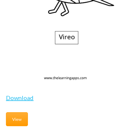
Download
View