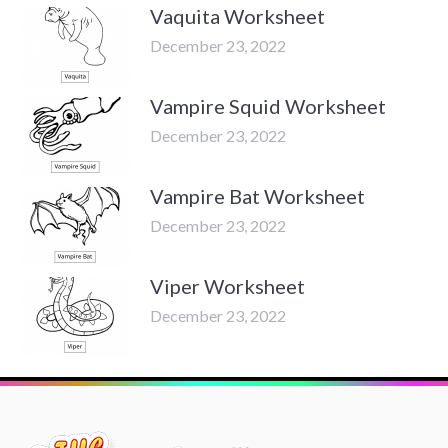
Vaquita Worksheet
December 23, 2022
Vampire Squid Worksheet
December 23, 2022
Vampire Bat Worksheet
December 23, 2022
Viper Worksheet
December 23, 2022