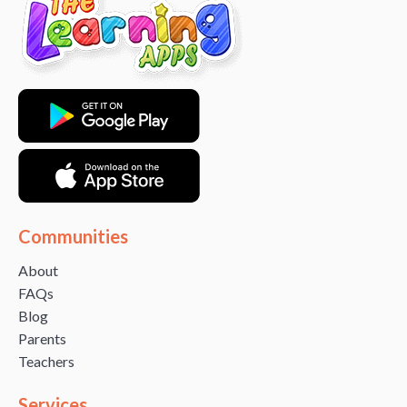
Communities
About
FAQs
Blog
Parents
Teachers
Services