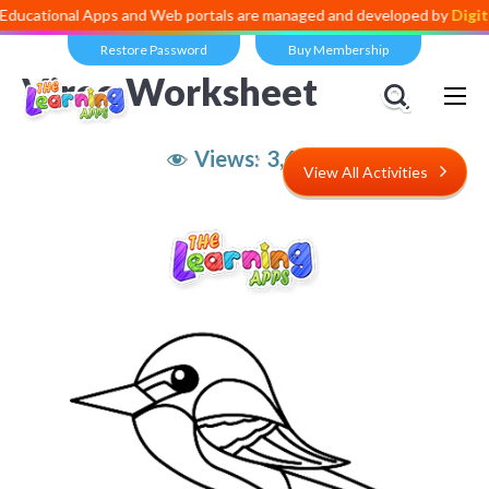
al Apps and Web portals are managed and developed by
Digital Divid
Restore Password
Buy Membership
Vireo Worksheet
Views:
3,629
View All Activities