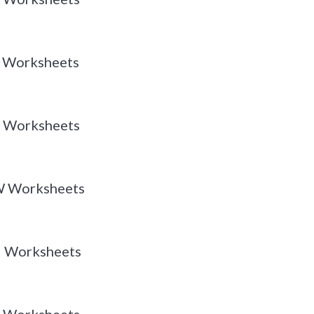
 Y Worksheets
 X Worksheets
 W Worksheets
 U Worksheets
 T Worksheets