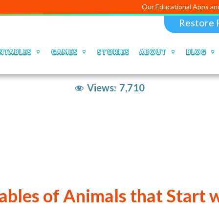
Our Educational Apps and Web porta
Restore 
NTABLES
GAMES
STORIES
ABOUT
BLOG
Views:
7,710
ables of Animals that Start 