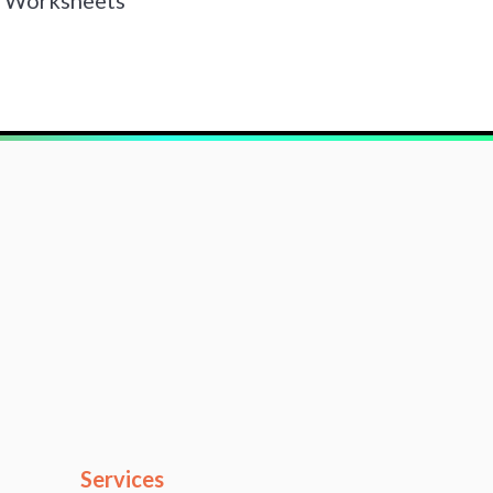
Services