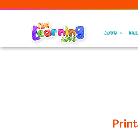
APPS
PRI
Print