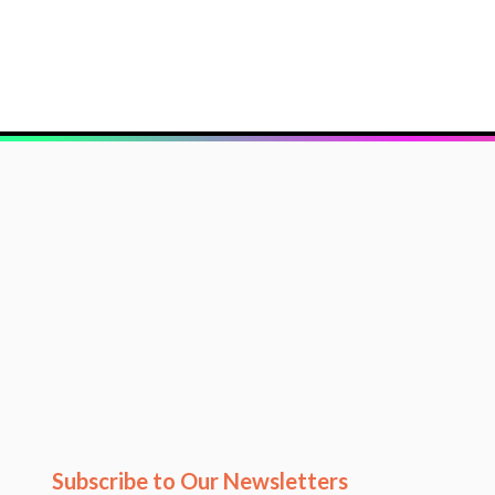
Subscribe to Our Newsletters