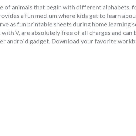
e of animals that begin with different alphabets, f
provides a fun medium where kids get to learn abou
erve as fun printable sheets during home learning s
with V, are absolutely free of all charges and ca
ther android gadget. Download your favorite workbo