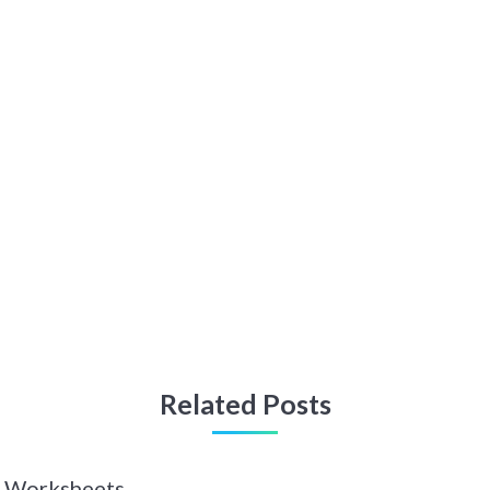
Related Posts
 Z Worksheets