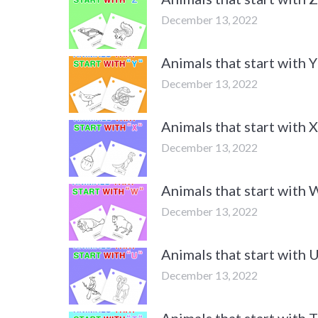
December 13, 2022
Animals that start with
December 13, 2022
Animals that start with
December 13, 2022
Animals that start with
December 13, 2022
Animals that start with
December 13, 2022
Animals that start with