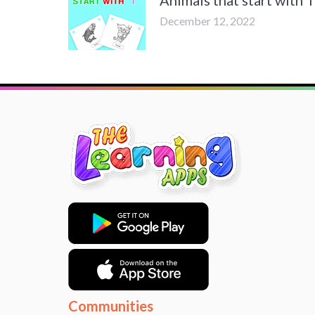
December 12, 2022
Communities