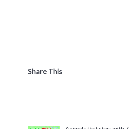
Share This
Animals that start with