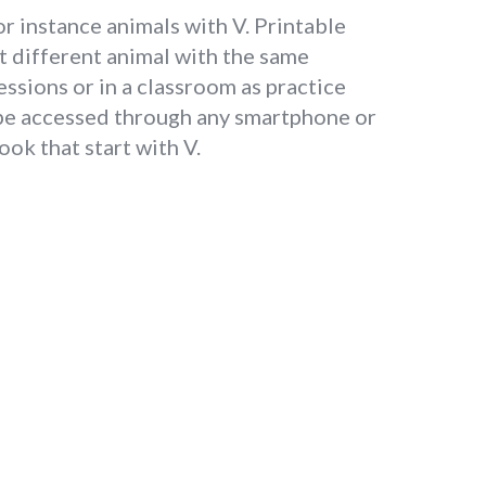
or instance animals with V. Printable
t different animal with the same
essions or in a classroom as practice
n be accessed through any smartphone or
ok that start with V.