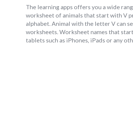
The learning apps offers you a wide rang
worksheet of animals that start with V 
alphabet. Animal with the letter V can s
worksheets. Worksheet names that start 
tablets such as iPhones, iPads or any o