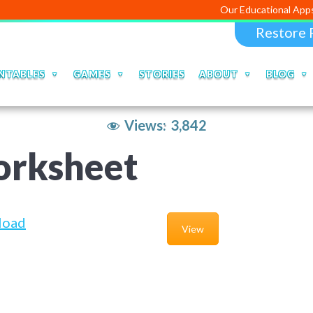
Our Educational Apps and Web po
Restore 
NTABLES
GAMES
STORIES
ABOUT
BLOG
Views:
3,842
orksheet
load
View