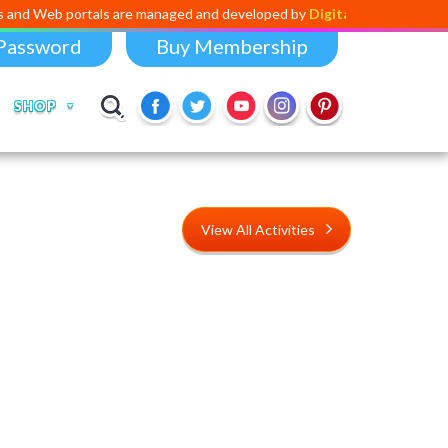
rtals are managed and developed by
Digital Dividend
. To launch your 
Password
Buy Membership
SHOP
View All Activities