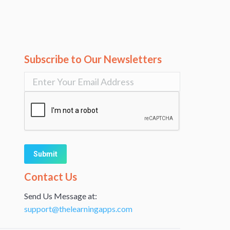
Subscribe to Our Newsletters
Alternative:
Contact Us
Send Us Message at:
support@thelearningapps.com