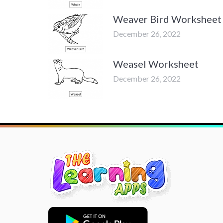
Weaver Bird Worksheet
December 26, 2022
Weasel Worksheet
December 26, 2022