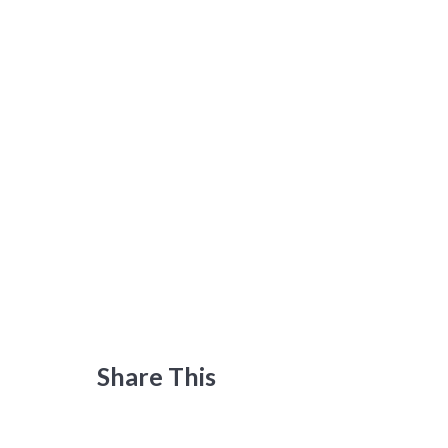
Share This