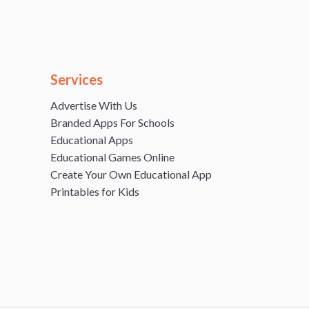
Services
Advertise With Us
Branded Apps For Schools
Educational Apps
Educational Games Online
Create Your Own Educational App
Printables for Kids