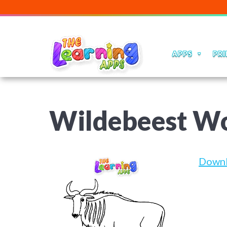
APPS
PRI
Wildebeest W
Down