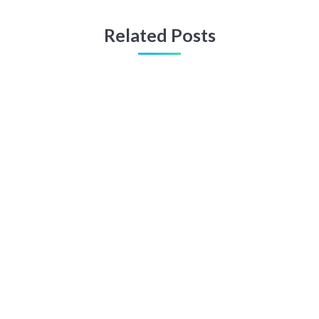
Related Posts
t