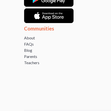
Communities
About
FAQs
Blog
Parents
Teachers