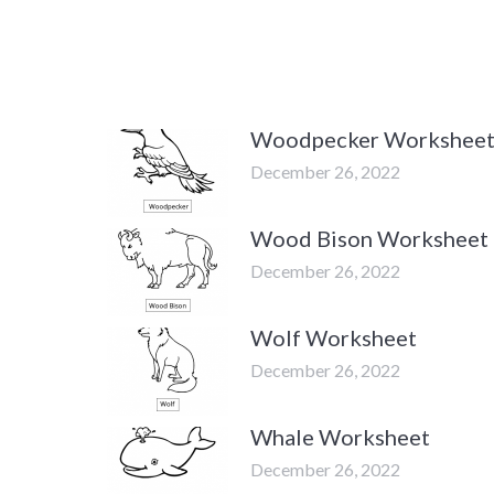
Woodpecker Workshee
December 26, 2022
Wood Bison Worksheet
December 26, 2022
Wolf Worksheet
December 26, 2022
Whale Worksheet
December 26, 2022