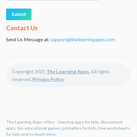
Alternative:
Contact Us
Send Us Message at:
support@thelearningapps.com
Copyright 2025
The Learning Apps
. All rights
reserved.
Privacy Policy
The Learning Apps offers - learning apps for kids, discounted
apps, fun educational games, printables for kids, free worksheets
for kids and so much more.