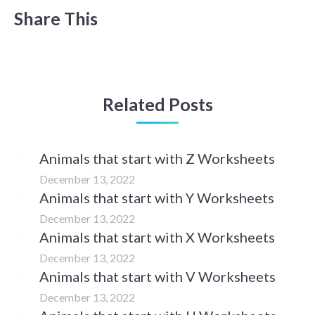
Share This
Related Posts
Animals that start with Z Worksheets
December 13, 2022
Animals that start with Y Worksheets
December 13, 2022
Animals that start with X Worksheets
December 13, 2022
Animals that start with V Worksheets
December 13, 2022