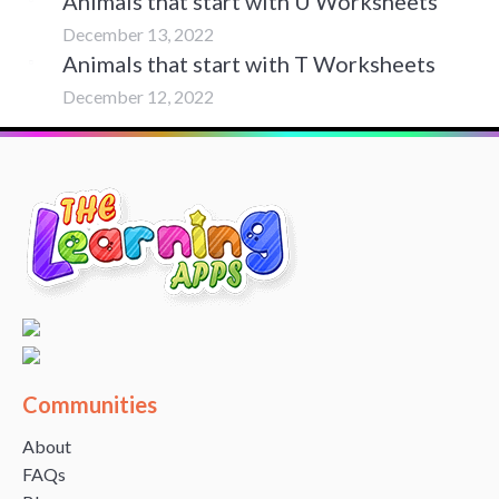
Animals that start with U Worksheets
December 13, 2022
Animals that start with T Worksheets
December 12, 2022
Communities
About
FAQs