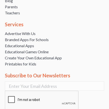
Blog
Parents
Teachers
Services
Advertise With Us
Branded Apps For Schools
Educational Apps
Educational Games Online
Create Your Own Educational App
Printables for Kids
Subscribe to Our Newsletters