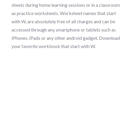
sheets during home learning sessions or in a classroom
as practice worksheets. Worksheet names that start
with W, are absolutely free of all charges and can be
accessed through any smartphone or tablets such as
iPhones, iPads or any other android gadget. Download
your favorite workbook that start with W.