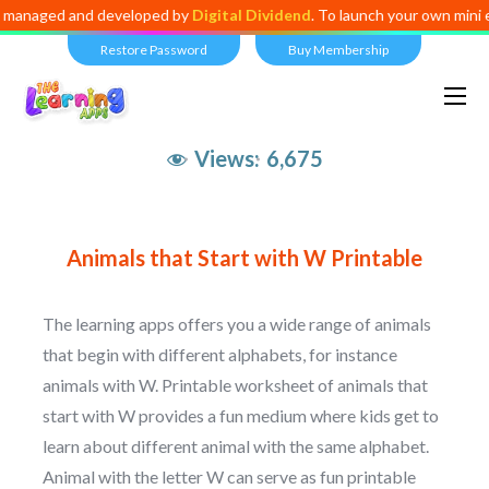
anaged and developed by
Digital Dividend
. To launch your own mini edu
Restore Password
Buy Membership
Views:
6,675
Animals that Start with W Printable
The learning apps offers you a wide range of animals
that begin with different alphabets, for instance
animals with W. Printable worksheet of animals that
start with W provides a fun medium where kids get to
learn about different animal with the same alphabet.
Animal with the letter W can serve as fun printable