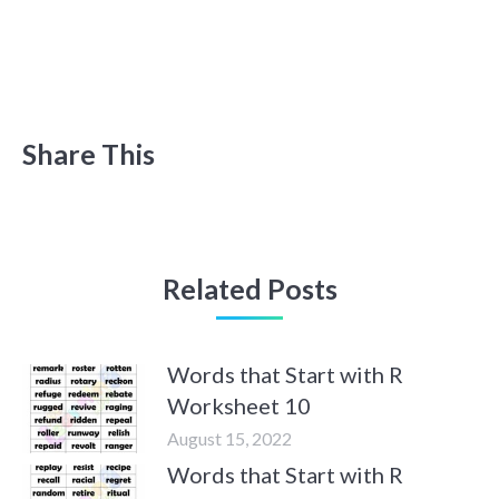
Share This
Related Posts
Words that Start with R
Worksheet 10
August 15, 2022
Words that Start with R