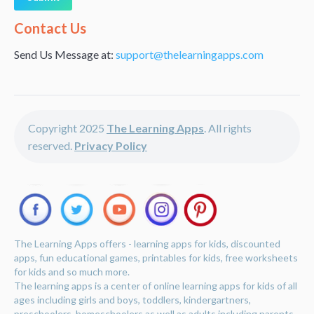
Alternative:
Contact Us
Send Us Message at:
support@thelearningapps.com
Copyright 2025
The Learning Apps
. All rights
reserved.
Privacy Policy
The Learning Apps offers - learning apps for kids, discounted
apps, fun educational games, printables for kids, free worksheets
for kids and so much more.
The learning apps is a center of online learning apps for kids of all
ages including girls and boys, toddlers, kindergartners,
preschoolers, homeschoolers as well as adults including parents,