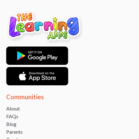
Communities
About
FAQs
Blog
Parents