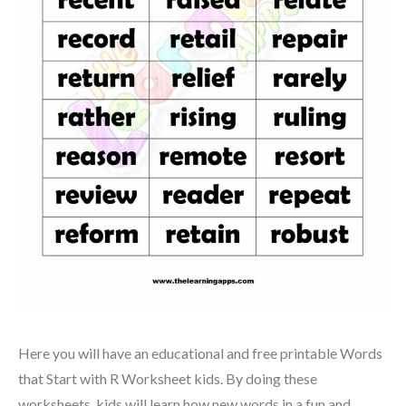
Here you will have an educational and free printable Words
that Start with R Worksheet kids. By doing these
worksheets, kids will learn how new words in a fun and