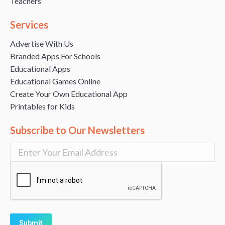
Teachers
Services
Advertise With Us
Branded Apps For Schools
Educational Apps
Educational Games Online
Create Your Own Educational App
Printables for Kids
Subscribe to Our Newsletters