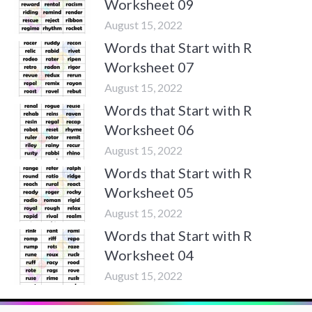
Worksheet 09
August 15, 2022
Words that Start with R
Worksheet 07
August 15, 2022
Words that Start with R
Worksheet 06
August 15, 2022
Words that Start with R
Worksheet 05
August 15, 2022
Words that Start with R
Worksheet 04
August 15, 2022