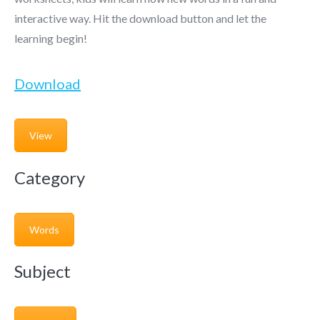
interactive way. Hit the download button and let the
learning begin!
Download
View
Category
Words
Subject