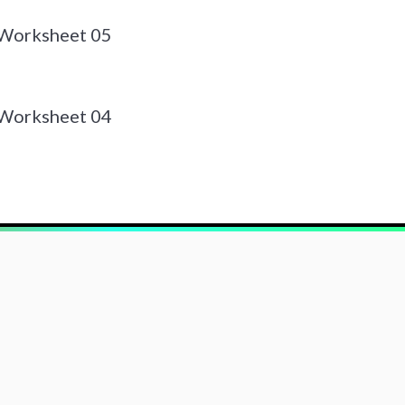
 Worksheet 05
 Worksheet 04