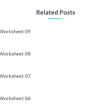
Related Posts
 Worksheet 09
 Worksheet 08
 Worksheet 07
 Worksheet 06