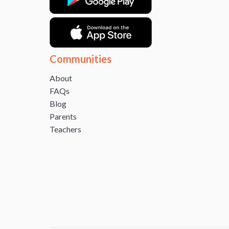
Communities
About
FAQs
Blog
Parents
Teachers