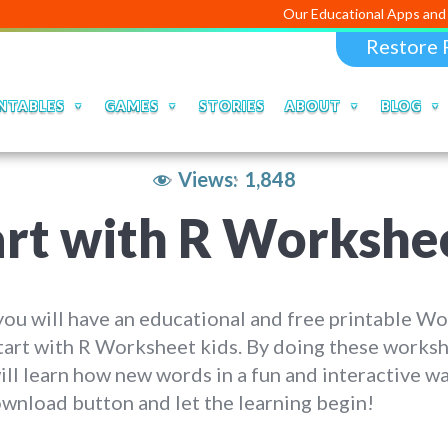
Our Educational Apps and Web portals 
Restore 
NTABLES
GAMES
STORIES
ABOUT
BLOG
Views:
1,848
art with R Workshe
ou will have an educational and free printable W
tart with R Worksheet kids. By doing these worksh
ill learn how new words in a fun and interactive wa
wnload button and let the learning begin!