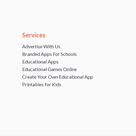
Services
Advertise With Us
Branded Apps For Schools
Educational Apps
Educational Games Online
Create Your Own Educational App
Printables for Kids