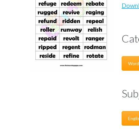
Down
Cat
Word
Sub
Engli