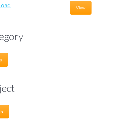
load
View
egory
s
ject
sh