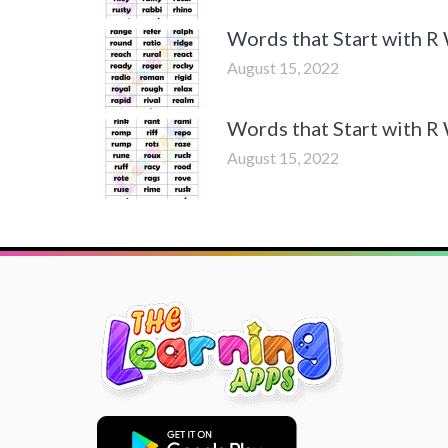
Words that Start with R
August 15, 2022
Words that Start with R
August 15, 2022