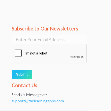
Subscribe to Our Newsletters
Alternative:
Contact Us
Send Us Message at:
support@thelearningapps.com