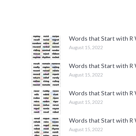
Words that Start with R
August 15, 2022
Words that Start with R
August 15, 2022
Words that Start with R
August 15, 2022
Words that Start with R
August 15, 2022