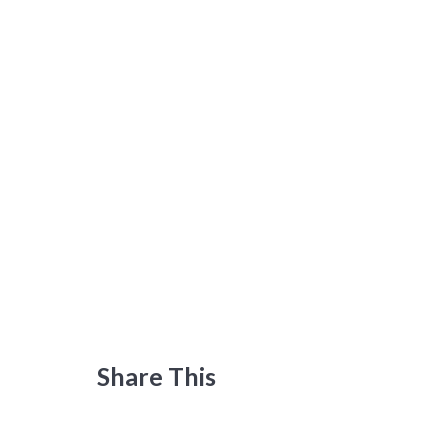
Share This