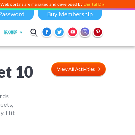
are managed and developed by
Digital Dividend
. To launch your own mi
Password
Buy Membership
SHOP
et 10
View All Activities
ords
eets,
y. Hit