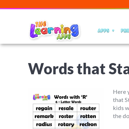
APPS
PRI
Words that St
Here y
that S
kids w
the do