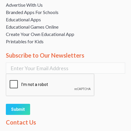
Advertise With Us
Branded Apps For Schools
Educational Apps
Educational Games Online
Create Your Own Educational App
Printables for Kids
Subscribe to Our Newsletters
Alternative:
Contact Us