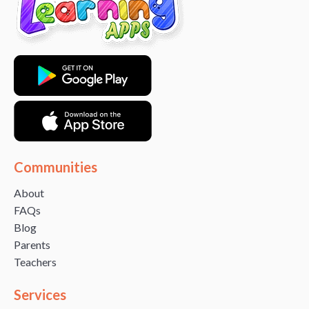
Communities
About
FAQs
Blog
Parents
Teachers
Services