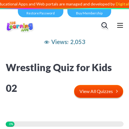
l Apps and Web portals are managed and developed by
Digital Dividen
Restore Password
Buy Membership
Views:
2,053
Wrestling Quiz for Kids
02
View All Quizzes
0%