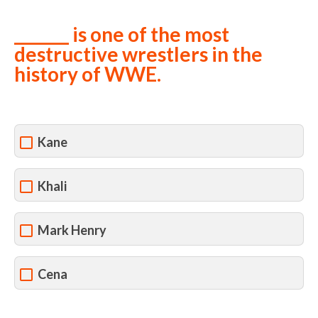
_______ is one of the most
destructive wrestlers in the
history of WWE.
Kane
Khali
Mark Henry
Cena