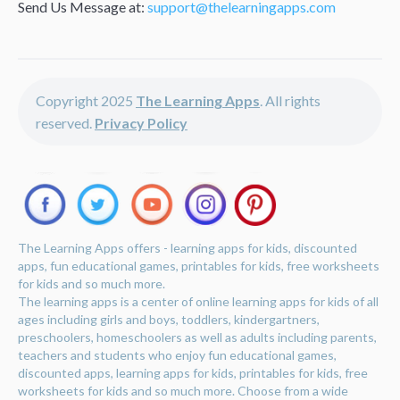
Send Us Message at:
support@thelearningapps.com
Copyright 2025
The Learning Apps
. All rights
reserved.
Privacy Policy
The Learning Apps offers - learning apps for kids, discounted
apps, fun educational games, printables for kids, free worksheets
for kids and so much more.
The learning apps is a center of online learning apps for kids of all
ages including girls and boys, toddlers, kindergartners,
preschoolers, homeschoolers as well as adults including parents,
teachers and students who enjoy fun educational games,
discounted apps, learning apps for kids, printables for kids, free
worksheets for kids and so much more. Choose from a wide