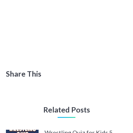
Share This
Related Posts
Wrestling Quiz for Kids 5