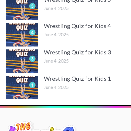
June 4, 2025
Wrestling Quiz for Kids 4
June 4, 2025
Wrestling Quiz for Kids 3
June 4, 2025
Wrestling Quiz for Kids 1
June 4, 2025