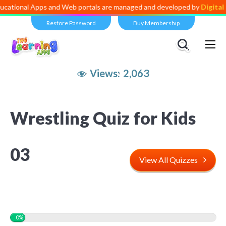
 Apps and Web portals are managed and developed by
Digital Dividend
Restore Password
Buy Membership
Views:
2,063
Wrestling Quiz for Kids
03
View All Quizzes
0%