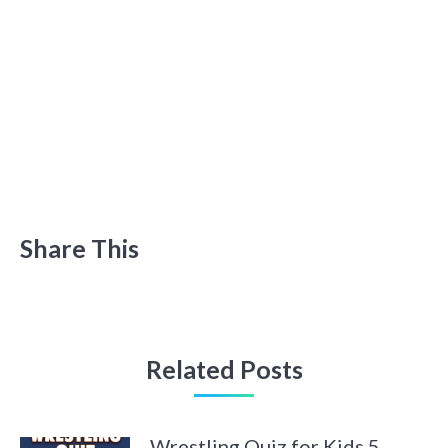
Share This
Related Posts
Wrestling Quiz for Kids 5