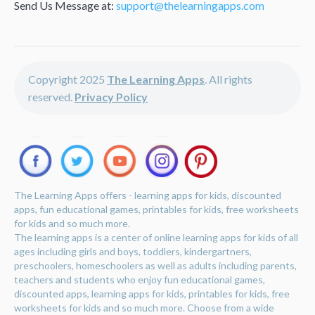
Send Us Message at:
support@thelearningapps.com
Copyright 2025
The Learning Apps
. All rights
reserved.
Privacy Policy
The Learning Apps offers - learning apps for kids, discounted
apps, fun educational games, printables for kids, free worksheets
for kids and so much more.
The learning apps is a center of online learning apps for kids of all
ages including girls and boys, toddlers, kindergartners,
preschoolers, homeschoolers as well as adults including parents,
teachers and students who enjoy fun educational games,
discounted apps, learning apps for kids, printables for kids, free
worksheets for kids and so much more. Choose from a wide