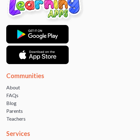
Communities
About
FAQs
Blog
Parents
Teachers
Services