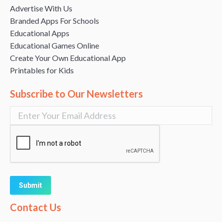
Advertise With Us
Branded Apps For Schools
Educational Apps
Educational Games Online
Create Your Own Educational App
Printables for Kids
Subscribe to Our Newsletters
Alternative:
Contact Us