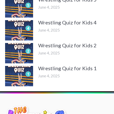
June 4, 2025
Wrestling Quiz for Kids 4
June 4, 2025
Wrestling Quiz for Kids 2
June 4, 2025
Wrestling Quiz for Kids 1
June 4, 2025