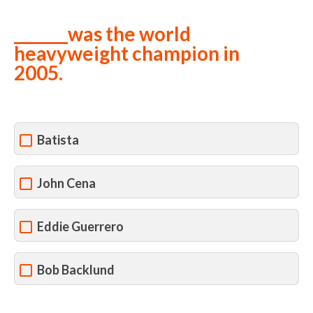
_______was the world
heavyweight champion in
2005.
Batista
John Cena
Eddie Guerrero
Bob Backlund