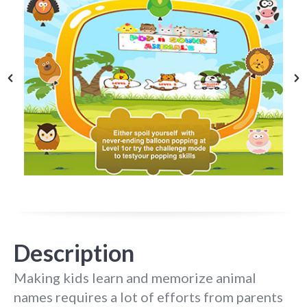
Description
Making kids learn and memorize animal
names requires a lot of efforts from parents