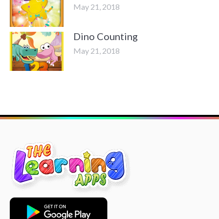
May 21, 2018
Dino Counting
May 21, 2018