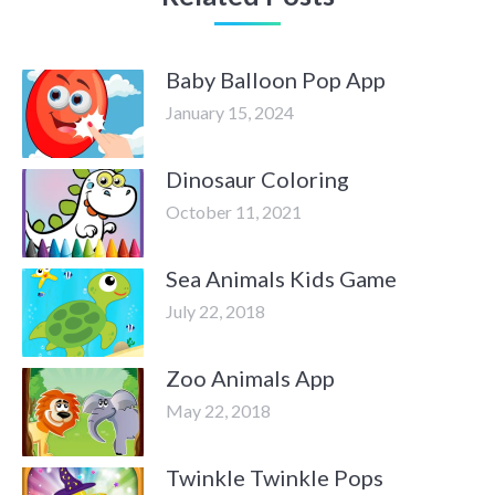
Baby Balloon Pop App
January 15, 2024
Dinosaur Coloring
October 11, 2021
Sea Animals Kids Game
July 22, 2018
Zoo Animals App
May 22, 2018
Twinkle Twinkle Pops