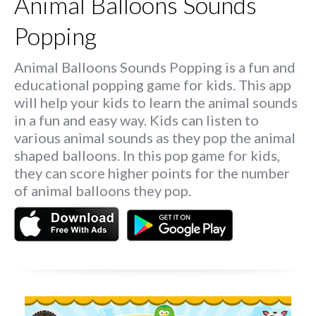
Animal Balloons Sounds
Popping
Animal Balloons Sounds Popping is a fun and
educational popping game for kids. This app
will help your kids to learn the animal sounds
in a fun and easy way. Kids can listen to
various animal sounds as they pop the animal
shaped balloons. In this pop game for kids,
they can score higher points for the number
of animal balloons they pop.