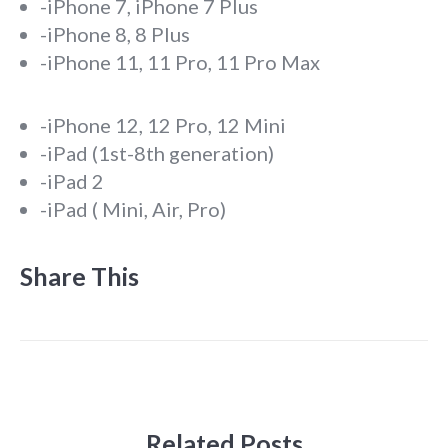
-iPhone 7, iPhone 7 Plus
-iPhone 8, 8 Plus
-iPhone 11, 11 Pro, 11 Pro Max
-iPhone 12, 12 Pro, 12 Mini
-iPad (1st-8th generation)
-iPad 2
-iPad ( Mini, Air, Pro)
Share This
Related Posts