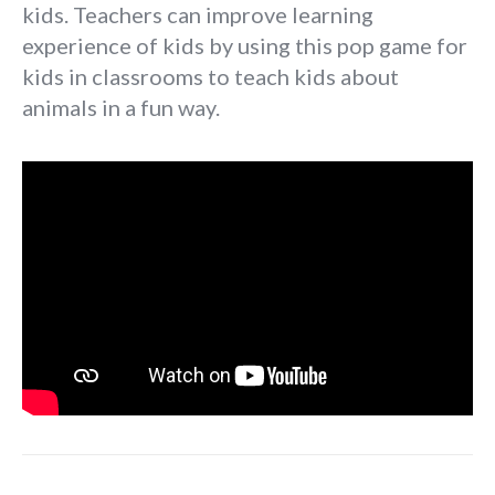
kids. Teachers can improve learning
experience of kids by using this pop game for
kids in classrooms to teach kids about
animals in a fun way.