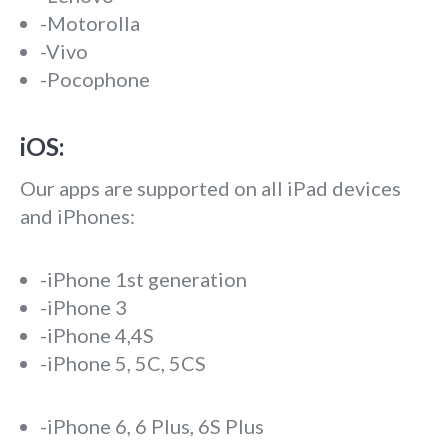
-Motorolla
-Vivo
-Pocophone
iOS:
Our apps are supported on all iPad devices
and iPhones:
-iPhone 1st generation
-iPhone 3
-iPhone 4,4S
-iPhone 5, 5C, 5CS
-iPhone 6, 6 Plus, 6S Plus