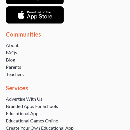
Communities
About
FAQs
Blog
Parents
Teachers
Services
Advertise With Us
Branded Apps For Schools
Educational Apps
Educational Games Online
Create Your Own Educational App