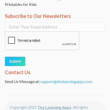
Printables for Kids
Subscribe to Our Newsletters
Alternative:
Contact Us
Send Us Message at:
support@thelearningapps.com
Copyright 2025
The Learning Apps
. All rights