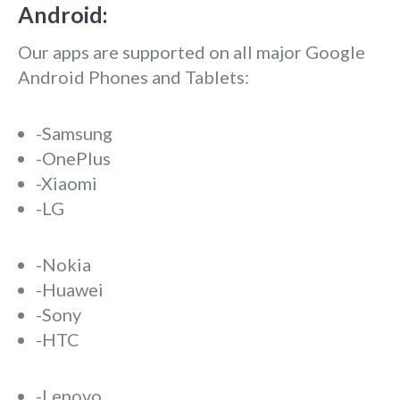
Android:
Our apps are supported on all major Google
Android Phones and Tablets:
-Samsung
-OnePlus
-Xiaomi
-LG
-Nokia
-Huawei
-Sony
-HTC
-Lenovo