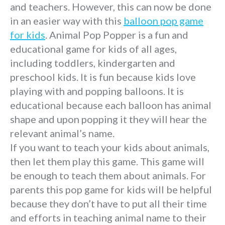
and teachers. However, this can now be done
in an easier way with this
balloon pop game
for kids
. Animal Pop Popper is a fun and
educational game for kids of all ages,
including toddlers, kindergarten and
preschool kids. It is fun because kids love
playing with and popping balloons. It is
educational because each balloon has animal
shape and upon popping it they will hear the
relevant animal’s name.
If you want to teach your kids about animals,
then let them play this game. This game will
be enough to teach them about animals. For
parents this pop game for kids will be helpful
because they don’t have to put all their time
and efforts in teaching animal name to their