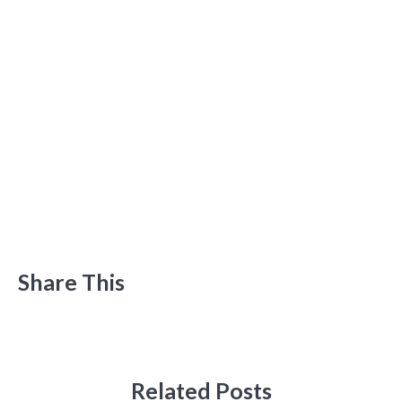
Share This
Related Posts