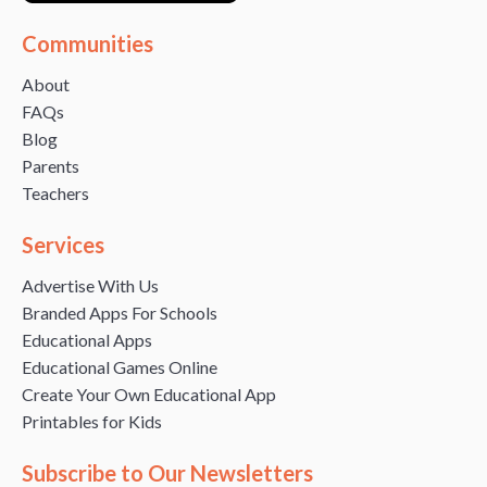
Communities
About
FAQs
Blog
Parents
Teachers
Services
Advertise With Us
Branded Apps For Schools
Educational Apps
Educational Games Online
Create Your Own Educational App
Printables for Kids
Subscribe to Our Newsletters