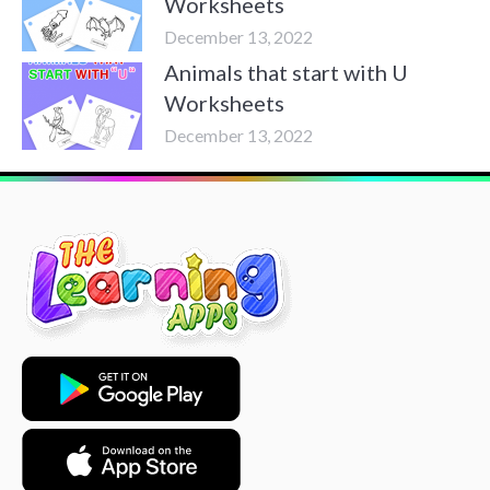
Worksheets
December 13, 2022
Animals that start with U
Worksheets
December 13, 2022