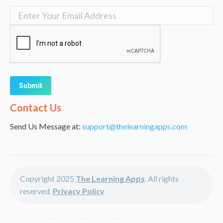
Alternative:
Contact Us
Send Us Message at:
support@thelearningapps.com
Copyright 2025
The Learning Apps
. All rights
reserved.
Privacy Policy