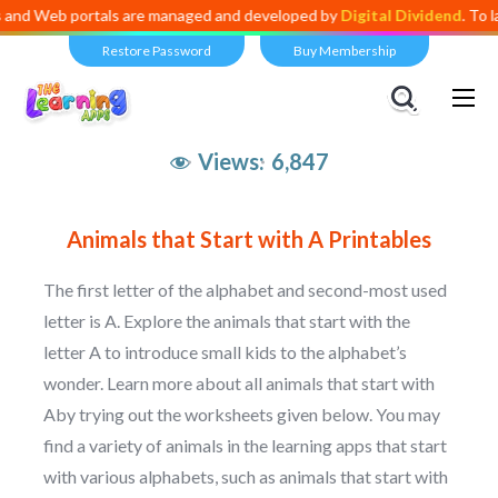
eb portals are managed and developed by
Digital Dividend
. To launch 
Restore Password
Buy Membership
Views:
6,847
Animals that Start with A Printables
The first letter of the alphabet and second-most used
letter is A. Explore the animals that start with the
letter A to introduce small kids to the alphabet’s
wonder. Learn more about all animals that start with
Aby trying out the worksheets given below. You may
find a variety of animals in the learning apps that start
with various alphabets, such as animals that start with