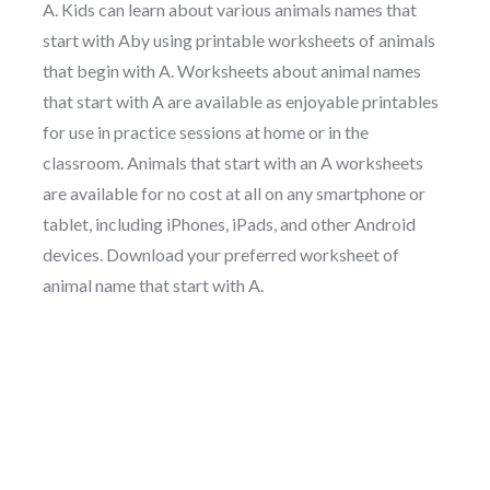
A. Kids can learn about various animals names that
start with Aby using printable worksheets of animals
that begin with A. Worksheets about animal names
that start with A are available as enjoyable printables
for use in practice sessions at home or in the
classroom. Animals that start with an A worksheets
are available for no cost at all on any smartphone or
tablet, including iPhones, iPads, and other Android
devices. Download your preferred worksheet of
animal name that start with A.