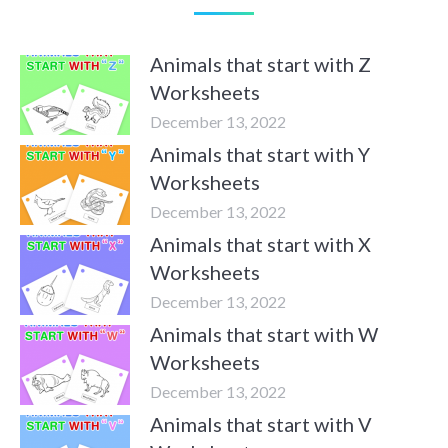
Animals that start with Z
Worksheets
December 13, 2022
Animals that start with Y
Worksheets
December 13, 2022
Animals that start with X
Worksheets
December 13, 2022
Animals that start with W
Worksheets
December 13, 2022
Animals that start with V