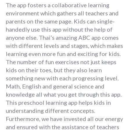
The app fosters a collaborative learning
environment which gathers all teachers and
parents on the same page. Kids can single-
handedly use this app without the help of
anyone else. Thai’s amazing ABC app comes
with different levels and stages, which makes
learning even more fun and exciting for kids.
The number of fun exercises not just keeps
kids on their toes, but they also learn
something new with each progressing level.
Math, English and general science and
knowledge all what you get through this app.
This preschool learning app helps kids in
understanding different concepts.
Furthermore, we have invested all our energy
and ensured with the assistance of teachers