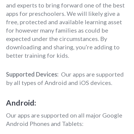
and experts to bring forward one of the best
apps for preschoolers. We will likely give a
free, protected and available learning asset
for however many families as could be
expected under the circumstances. By
downloading and sharing, you’re adding to
better training for kids.
Supported Devices:
Our apps are supported
by all types of Android and iOS devices.
Android:
Our apps are supported on all major Google
Android Phones and Tablets: