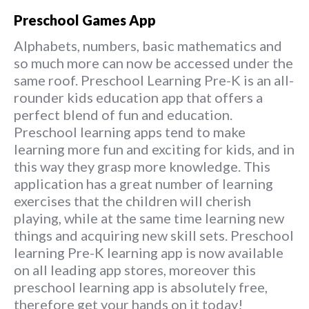
Preschool Games App
Alphabets, numbers, basic mathematics and
so much more can now be accessed under the
same roof. Preschool Learning Pre-K is an all-
rounder kids education app that offers a
perfect blend of fun and education.
Preschool learning apps tend to make
learning more fun and exciting for kids, and in
this way they grasp more knowledge. This
application has a great number of learning
exercises that the children will cherish
playing, while at the same time learning new
things and acquiring new skill sets. Preschool
learning Pre-K learning app is now available
on all leading app stores, moreover this
preschool learning app is absolutely free,
therefore get your hands on it today!