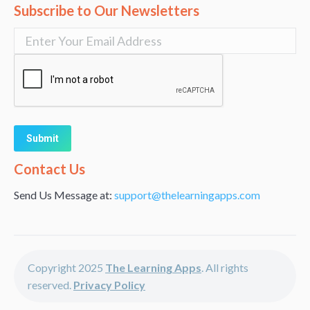
Subscribe to Our Newsletters
Alternative:
Contact Us
Send Us Message at:
support@thelearningapps.com
Copyright 2025
The Learning Apps
. All rights
reserved.
Privacy Policy