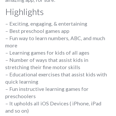
Highlights
– Exciting, engaging, & entertaining
– Best preschool games app
– Fun way to learn numbers, ABC, and much
more
– Learning games for kids of all ages
– Number of ways that assist kids in
stretching their fine motor skills
– Educational exercises that assist kids with
quick learning
– Fun instructive learning games for
preschoolers
– It upholds all iOS Devices ( iPhone, iPad
and so on)