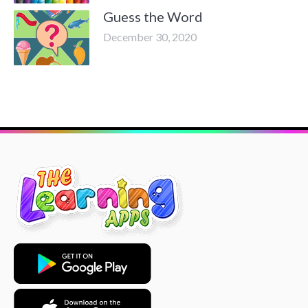
Guess the Word
December 30, 2020