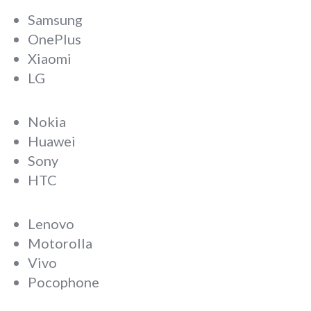
Samsung
OnePlus
Xiaomi
LG
Nokia
Huawei
Sony
HTC
Lenovo
Motorolla
Vivo
Pocophone