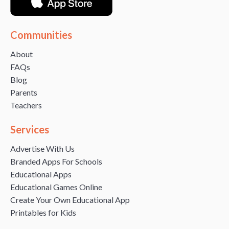
Communities
About
FAQs
Blog
Parents
Teachers
Services
Advertise With Us
Branded Apps For Schools
Educational Apps
Educational Games Online
Create Your Own Educational App
Printables for Kids