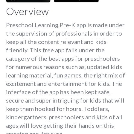
Overview
Preschool Learning Pre-K app is made under
the supervision of professionals in order to
keep all the content relevant and kids
friendly. This free app falls under the
category of the best apps for preschoolers
for numerous reasons such as, updated kids
learning material, fun games, the right mix of
excitement and entertainment for kids. The
interface of the app has been kept safe,
secure and super intriguing for kids that will
keep them hooked for hours. Toddlers,
kindergartners, preschoolers and kids of all
ages will love getting their hands on this
amazing app, for sure.