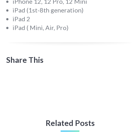
iPhone 12, 12 Pro, 12 Mini
iPad (1st-8th generation)
iPad 2
iPad ( Mini, Air, Pro)
Share This
Related Posts