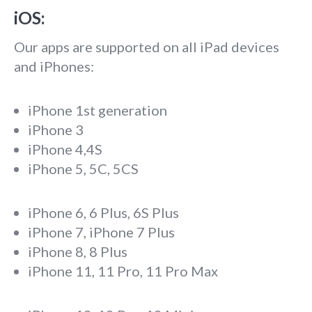
iOS:
Our apps are supported on all iPad devices
and iPhones:
iPhone 1st generation
iPhone 3
iPhone 4,4S
iPhone 5, 5C, 5CS
iPhone 6, 6 Plus, 6S Plus
iPhone 7, iPhone 7 Plus
iPhone 8, 8 Plus
iPhone 11, 11 Pro, 11 Pro Max