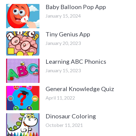
Baby Balloon Pop App
January 15, 2024
Tiny Genius App
January 20, 2023
Learning ABC Phonics
January 15, 2023
General Knowledge Quiz
April 11, 2022
Dinosaur Coloring
October 11, 2021