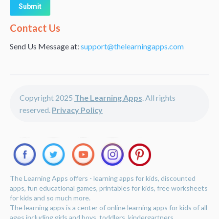
Alternative:
Contact Us
Send Us Message at:
support@thelearningapps.com
Copyright 2025
The Learning Apps
. All rights
reserved.
Privacy Policy
The Learning Apps offers - learning apps for kids, discounted
apps, fun educational games, printables for kids, free worksheets
for kids and so much more.
The learning apps is a center of online learning apps for kids of all
ages including girls and boys, toddlers, kindergartners,