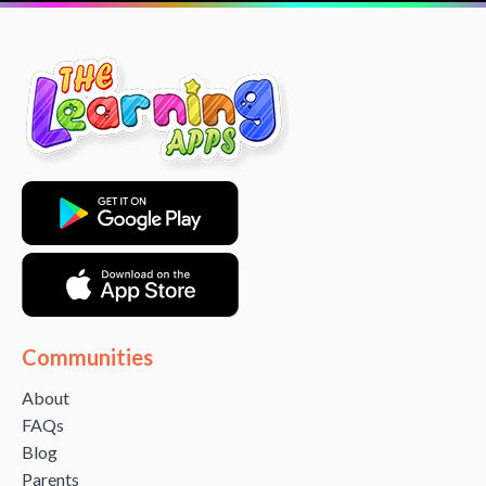
Communities
About
FAQs
Blog
Parents