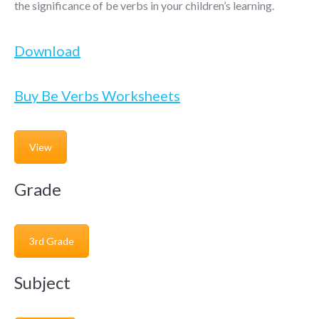
the significance of be verbs in your children’s learning.
Download
Buy Be Verbs Worksheets
View
Grade
3rd Grade
Subject