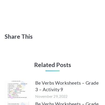
Share This
Related Posts
Be Verbs Worksheets – Grade
3 – Activity 9
November 29, 2022
Be Verbs Worksheets – Grade