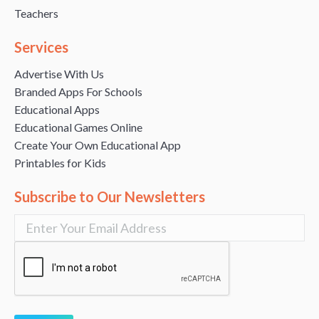
Teachers
Services
Advertise With Us
Branded Apps For Schools
Educational Apps
Educational Games Online
Create Your Own Educational App
Printables for Kids
Subscribe to Our Newsletters