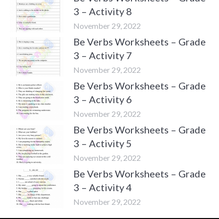
3 – Activity 8
November 29, 2022
Be Verbs Worksheets – Grade
3 – Activity 7
November 29, 2022
Be Verbs Worksheets – Grade
3 – Activity 6
November 29, 2022
Be Verbs Worksheets – Grade
3 – Activity 5
November 29, 2022
Be Verbs Worksheets – Grade
3 – Activity 4
November 29, 2022