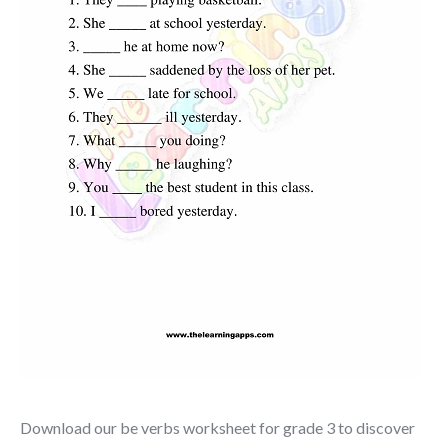
Download our be verbs worksheet for grade 3 to discover