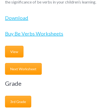
the significance of be verbs in your children’s learning.
Download
Buy Be Verbs Worksheets
View
Next Worksheet
Grade
3rd Grade