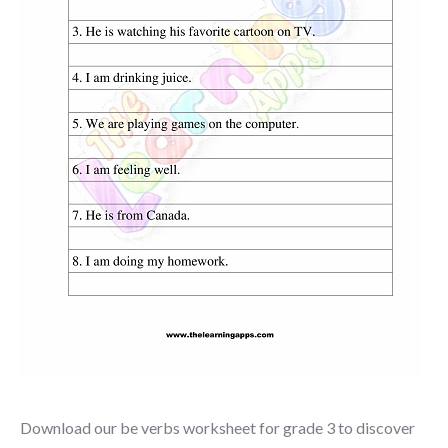
Download our be verbs worksheet for grade 3 to discover