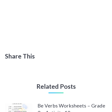
Share This
Related Posts
Be Verbs Worksheets – Grade