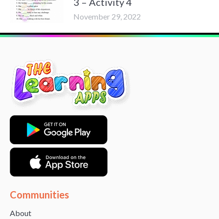
3 – Activity 4
November 29, 2022
Communities
About