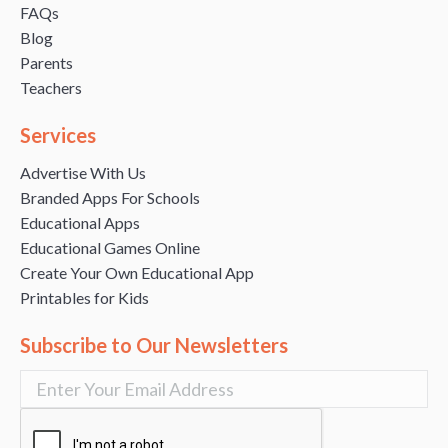
FAQs
Blog
Parents
Teachers
Services
Advertise With Us
Branded Apps For Schools
Educational Apps
Educational Games Online
Create Your Own Educational App
Printables for Kids
Subscribe to Our Newsletters