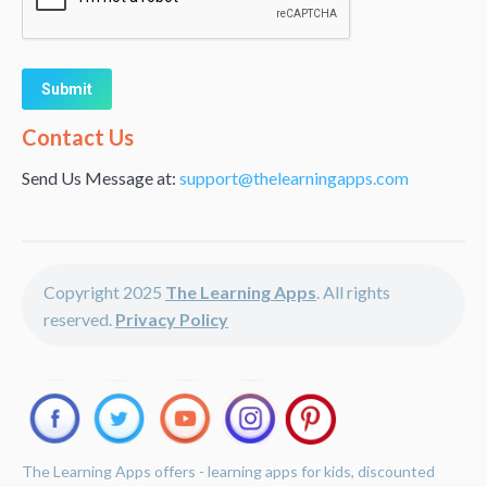
Alternative:
Contact Us
Send Us Message at:
support@thelearningapps.com
Copyright 2025
The Learning Apps
. All rights
reserved.
Privacy Policy
The Learning Apps offers - learning apps for kids, discounted