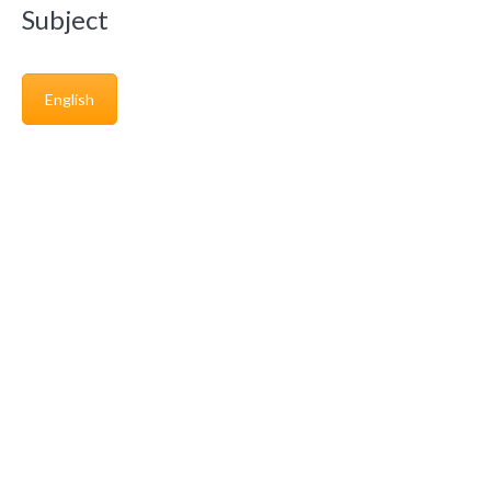
Subject
English