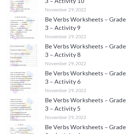
3 – Activity 10
November 29, 2022
Be Verbs Worksheets – Grade
3 – Activity 9
November 29, 2022
Be Verbs Worksheets – Grade
3 – Activity 8
November 29, 2022
Be Verbs Worksheets – Grade
3 – Activity 6
November 29, 2022
Be Verbs Worksheets – Grade
3 – Activity 5
November 29, 2022
Be Verbs Worksheets – Grade