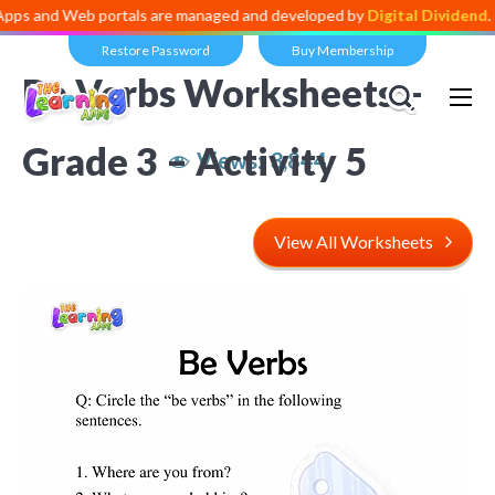
 and Web portals are managed and developed by
Digital Dividend
. To l
Restore Password
Buy Membership
Be Verbs Worksheets –
Grade 3 – Activity 5
Views:
3,844
View All Worksheets