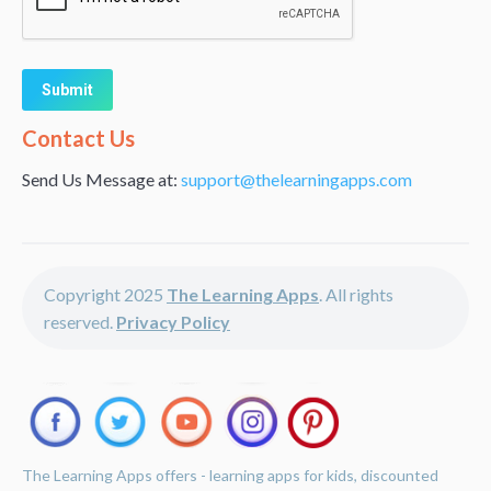
Alternative:
Contact Us
Send Us Message at:
support@thelearningapps.com
Copyright 2025
The Learning Apps
. All rights
reserved.
Privacy Policy
The Learning Apps offers - learning apps for kids, discounted