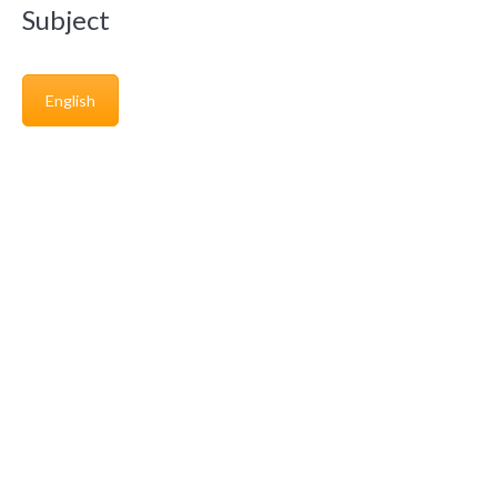
Subject
English