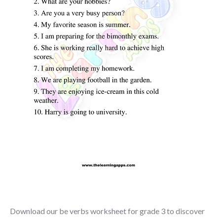
Download our be verbs worksheet for grade 3 to discover