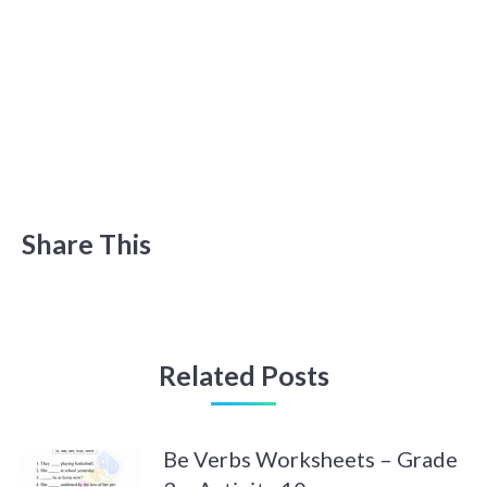
Share This
Related Posts
Be Verbs Worksheets – Grade