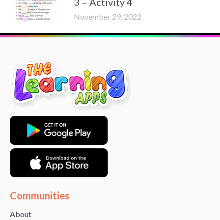
3 – Activity 4
November 29, 2022
Communities
About