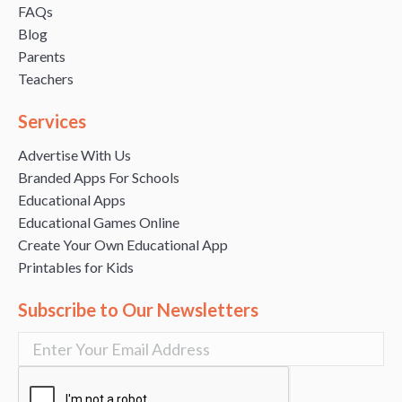
FAQs
Blog
Parents
Teachers
Services
Advertise With Us
Branded Apps For Schools
Educational Apps
Educational Games Online
Create Your Own Educational App
Printables for Kids
Subscribe to Our Newsletters