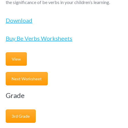
the significance of be verbs in your children’s learning.
Download
Buy Be Verbs Worksheets
View
Next Worksheet
Grade
3rd Grade