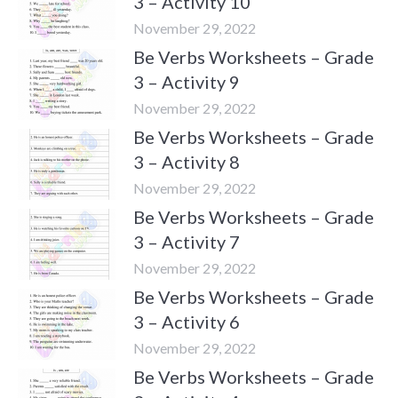
3 – Activity 10
November 29, 2022
Be Verbs Worksheets – Grade
3 – Activity 9
November 29, 2022
Be Verbs Worksheets – Grade
3 – Activity 8
November 29, 2022
Be Verbs Worksheets – Grade
3 – Activity 7
November 29, 2022
Be Verbs Worksheets – Grade
3 – Activity 6
November 29, 2022
Be Verbs Worksheets – Grade