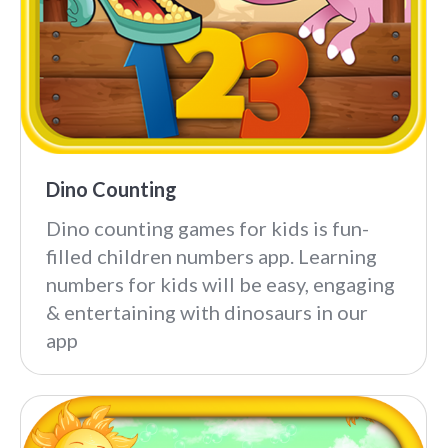
Dino Counting
Dino counting games for kids is fun-
filled children numbers app. Learning
numbers for kids will be easy, engaging
& entertaining with dinosaurs in our
app