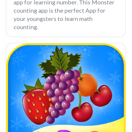
app for learning number. This Monster
counting app is the perfect App for
your youngsters to learn math
counting.