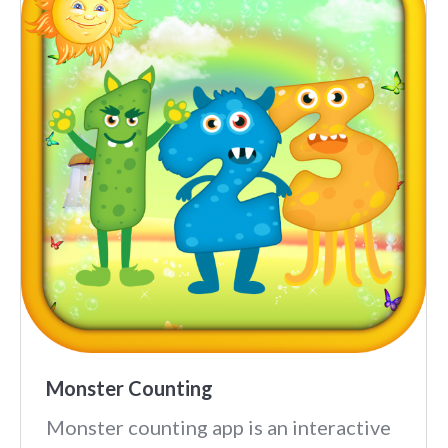
Monster Counting
Monster counting app is an interactive