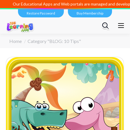
Our Educational Apps and Web portals are managed and developed 
Restore Password
Buy Membership
You are here:
Home
Category "BLOG: 10 Tips"