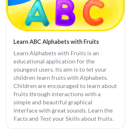
Learn ABC Alphabets with Fruits
Learn Alphabets with Fruits is an
educational application for the
youngest users. Its aim is to let your
children learn fruits with Alphabets.
Children are encouraged to learn about
fruits through interactions with a
simple and beautiful graphical
interface with great sounds. Learn the
Facts and Test your Skills about fruits.