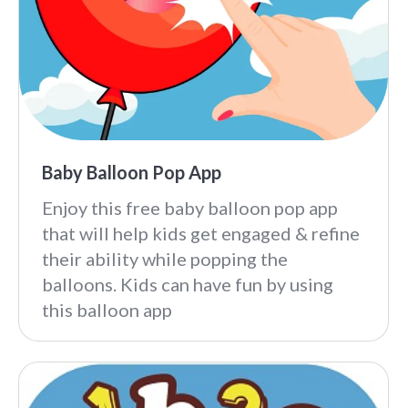
Baby Balloon Pop App
Enjoy this free baby balloon pop app
that will help kids get engaged & refine
their ability while popping the
balloons. Kids can have fun by using
this balloon app