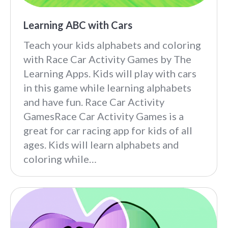
Learning ABC with Cars
Teach your kids alphabets and coloring
with Race Car Activity Games by The
Learning Apps. Kids will play with cars
in this game while learning alphabets
and have fun. Race Car Activity
GamesRace Car Activity Games is a
great for car racing app for kids of all
ages. Kids will learn alphabets and
coloring while…