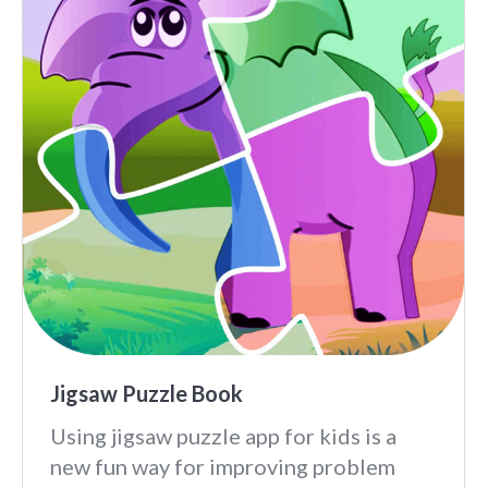
Jigsaw Puzzle Book
Using jigsaw puzzle app for kids is a
new fun way for improving problem