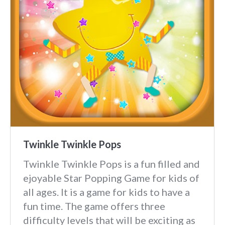
Twinkle Twinkle Pops
Twinkle Twinkle Pops is a fun filled and
ejoyable Star Popping Game for kids of
all ages. It is a game for kids to have a
fun time. The game offers three
difficulty levels that will be exciting as