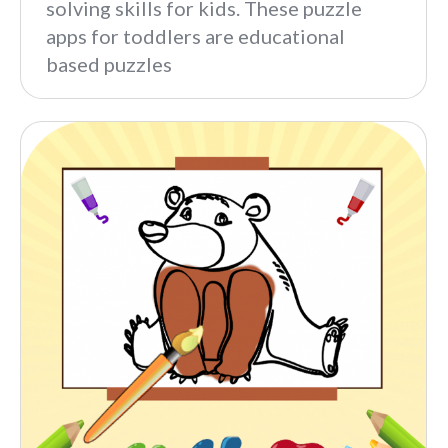
solving skills for kids. These puzzle
apps for toddlers are educational
based puzzles