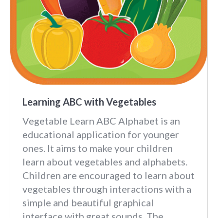
Learning ABC with Vegetables
Vegetable Learn ABC Alphabet is an
educational application for younger
ones. It aims to make your children
learn about vegetables and alphabets.
Children are encouraged to learn about
vegetables through interactions with a
simple and beautiful graphical
interface with great sounds. The