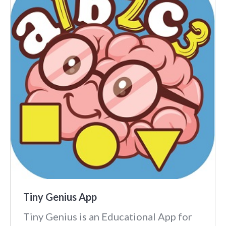
Tiny Genius App
Tiny Genius is an Educational App for