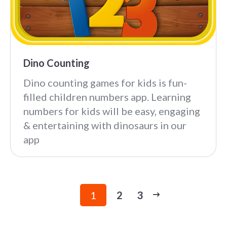
Dino Counting
Dino counting games for kids is fun-
filled children numbers app. Learning
numbers for kids will be easy, engaging
& entertaining with dinosaurs in our
app
1
2
3