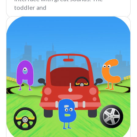
toddler and