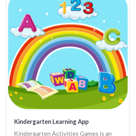
Kindergarten Learning App
Kindergarten Activities Games is an