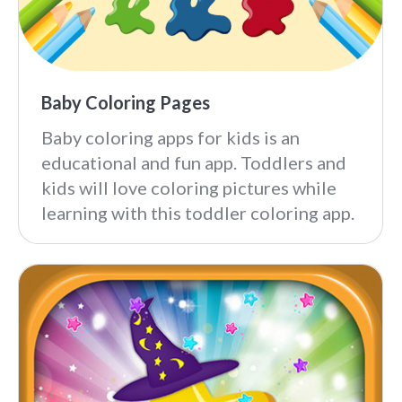
Baby Coloring Pages
Baby coloring apps for kids is an
educational and fun app. Toddlers and
kids will love coloring pictures while
learning with this toddler coloring app.