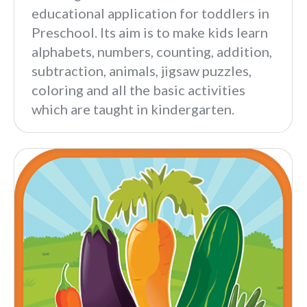
educational application for toddlers in
Preschool. Its aim is to make kids learn
alphabets, numbers, counting, addition,
subtraction, animals, jigsaw puzzles,
coloring and all the basic activities
which are taught in kindergarten.