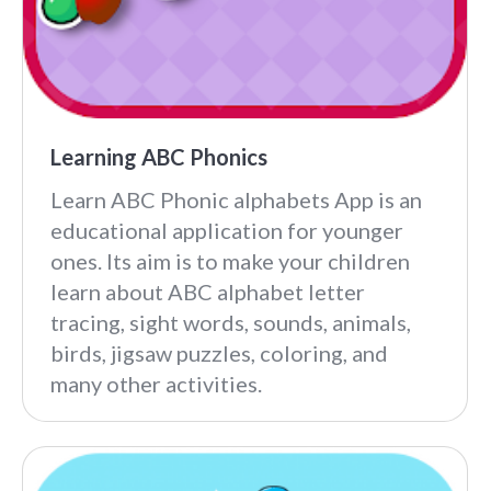
Learning ABC Phonics
Learn ABC Phonic alphabets App is an
educational application for younger
ones. Its aim is to make your children
learn about ABC alphabet letter
tracing, sight words, sounds, animals,
birds, jigsaw puzzles, coloring, and
many other activities.