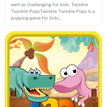
well as challenging for kids. Twinkle
Twinkle PopsTwinkle Twinkle Pops is a
popping game for kids…