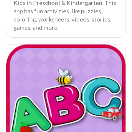
Kids in Preschool & Kindergarten. This
app has fun activities like puzzles,
coloring, worksheets, videos, stories,
games, and more.