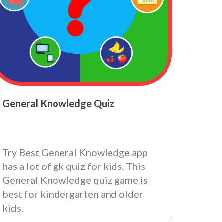
General Knowledge Quiz
Try Best General Knowledge app
has a lot of gk quiz for kids. This
General Knowledge quiz game is
best for kindergarten and older
kids.