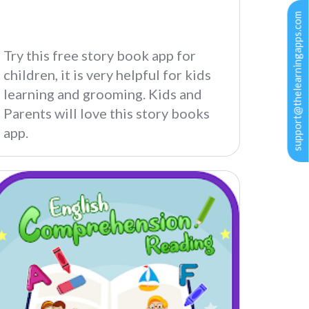
support@thelearningapps.com
Try this free story book app for
children, it is very helpful for kids
learning and grooming. Kids and
Parents will love this story books
app.