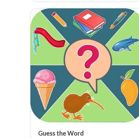
Guess the Word