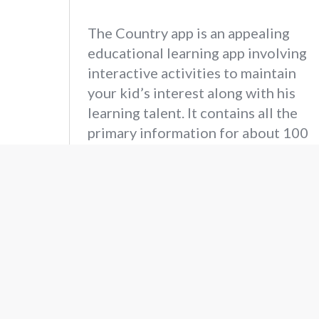
The Country app is an appealing
educational learning app involving
interactive activities to maintain
your kid’s interest along with his
learning talent. It contains all the
primary information for about 100
countries around the globe and is
just one tap away.