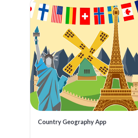
Country Geography App