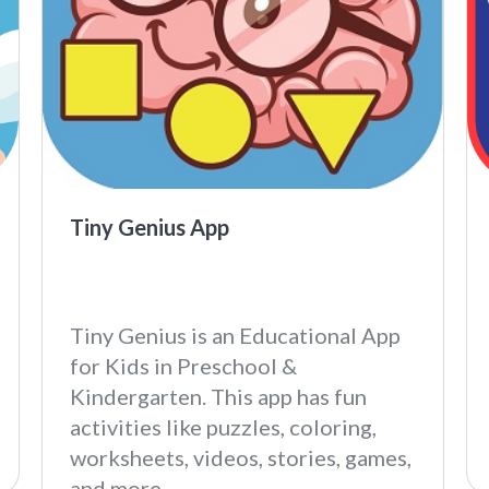
Tiny Genius App
Tiny Genius is an Educational App
for Kids in Preschool &
Kindergarten. This app has fun
activities like puzzles, coloring,
worksheets, videos, stories, games,
and more.