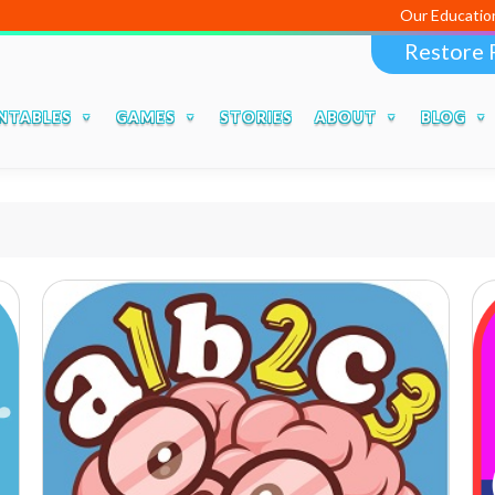
Our Educational Apps a
Restore 
NTABLES
GAMES
STORIES
ABOUT
BLOG