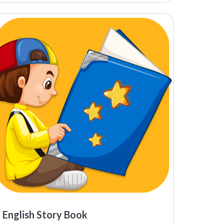
English Story Book