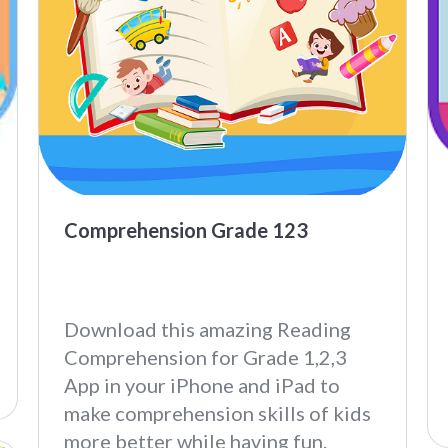
Comprehension Grade 123
Download this amazing Reading
Comprehension for Grade 1,2,3
App in your iPhone and iPad to
make comprehension skills of kids
more better while having fun.