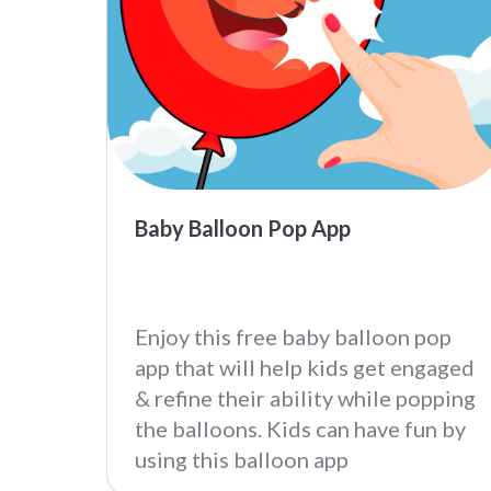
Baby Balloon Pop App
Enjoy this free baby balloon pop
app that will help kids get engaged
& refine their ability while popping
the balloons. Kids can have fun by
using this balloon app