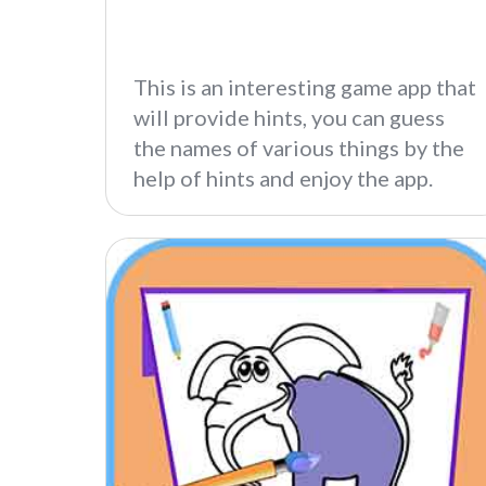
This is an interesting game app that
will provide hints, you can guess
the names of various things by the
help of hints and enjoy the app.