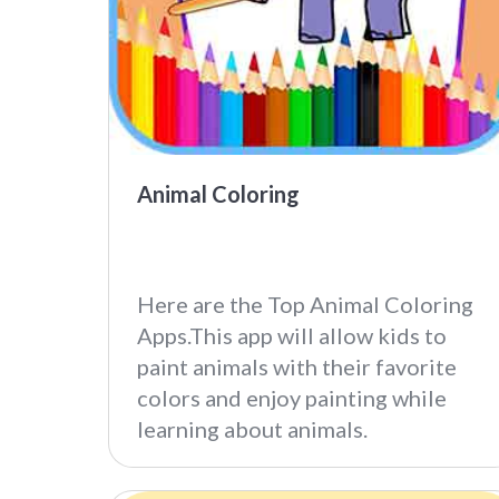
Animal Coloring
Here are the Top Animal Coloring
Apps.This app will allow kids to
paint animals with their favorite
colors and enjoy painting while
learning about animals.