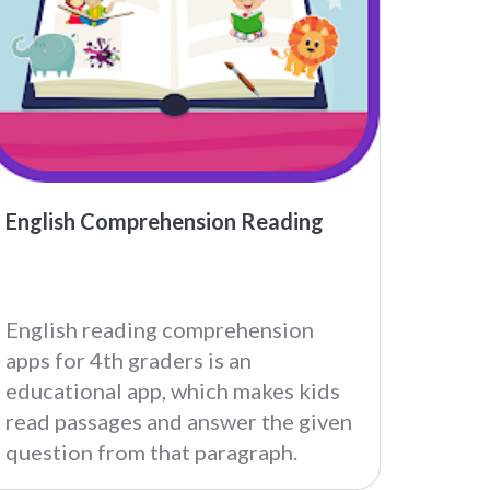
English Comprehension Reading
English reading comprehension
apps for 4th graders is an
educational app, which makes kids
read passages and answer the given
question from that paragraph.