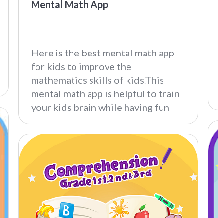
Mental Math App
Here is the best mental math app
for kids to improve the
mathematics skills of kids.This
mental math app is helpful to train
your kids brain while having fun