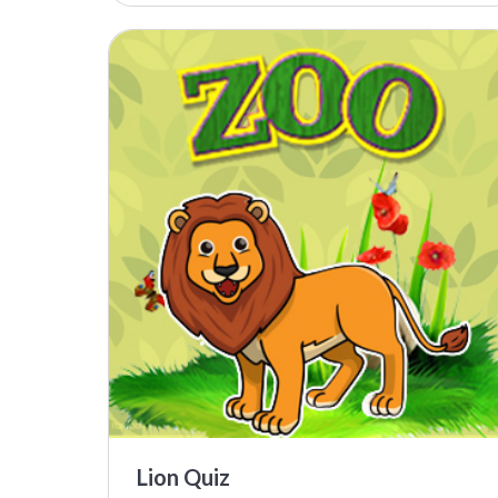
Lion Quiz