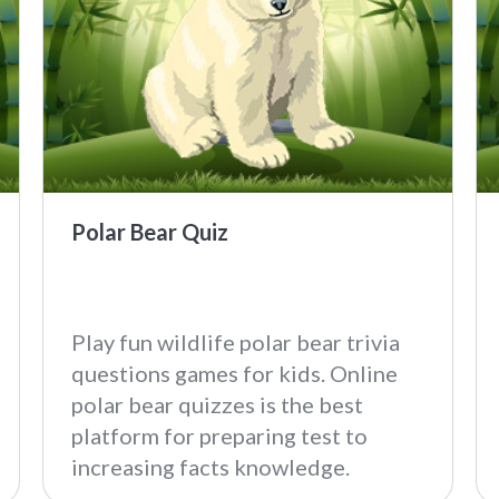
Polar Bear Quiz
Play fun wildlife polar bear trivia
questions games for kids. Online
polar bear quizzes is the best
platform for preparing test to
increasing facts knowledge.