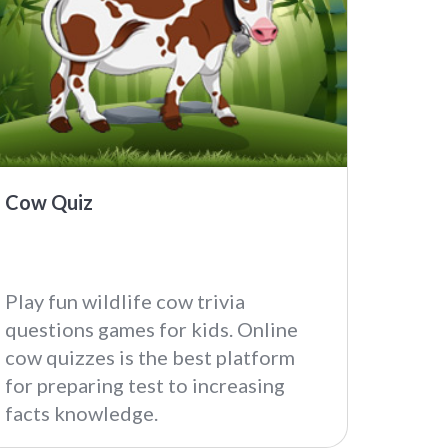
Cow Quiz
Play fun wildlife cow trivia
questions games for kids. Online
cow quizzes is the best platform
for preparing test to increasing
facts knowledge.