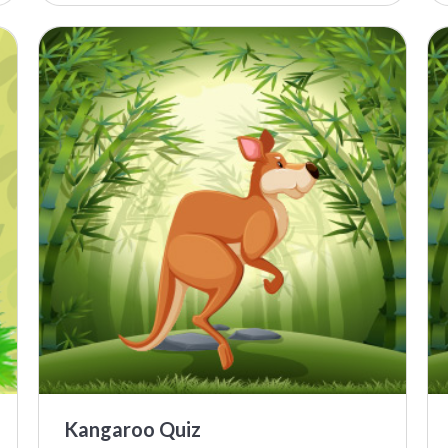
Kangaroo Quiz