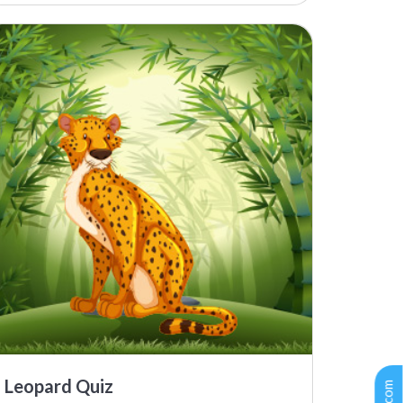
Leopard Quiz