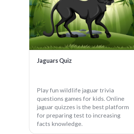
Jaguars Quiz
Play fun wildlife jaguar trivia
questions games for kids. Online
jaguar quizzes is the best platform
for preparing test to increasing
facts knowledge.