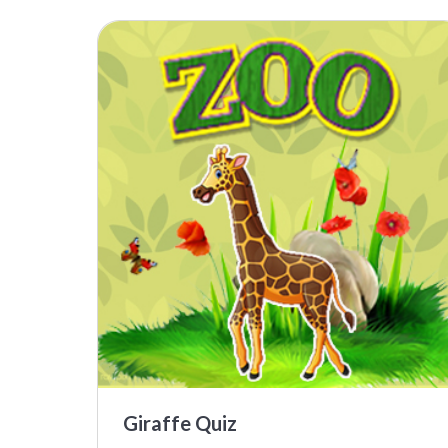
Giraffe Quiz