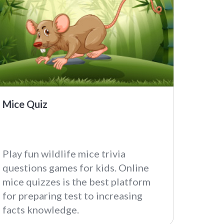
Mice Quiz
Play fun wildlife mice trivia
questions games for kids. Online
mice quizzes is the best platform
for preparing test to increasing
facts knowledge.