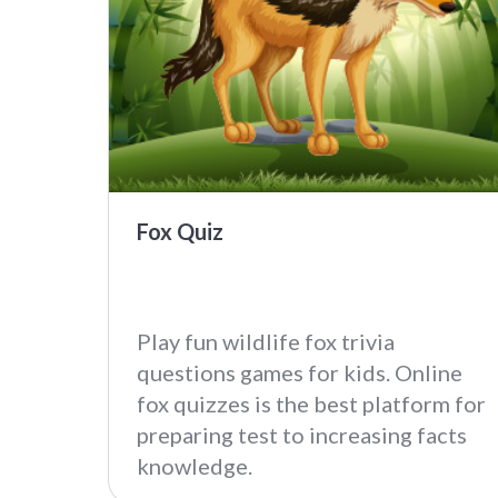
Fox Quiz
Play fun wildlife fox trivia
questions games for kids. Online
fox quizzes is the best platform for
preparing test to increasing facts
knowledge.