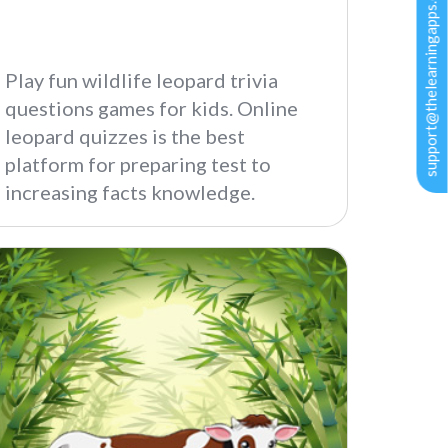
support@thelearningapps.com
Play fun wildlife leopard trivia
questions games for kids. Online
leopard quizzes is the best
platform for preparing test to
increasing facts knowledge.