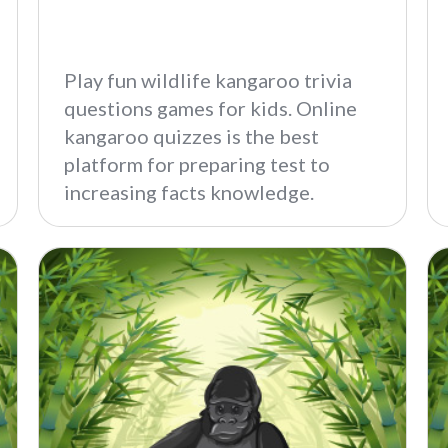
Play fun wildlife kangaroo trivia
questions games for kids. Online
kangaroo quizzes is the best
platform for preparing test to
increasing facts knowledge.