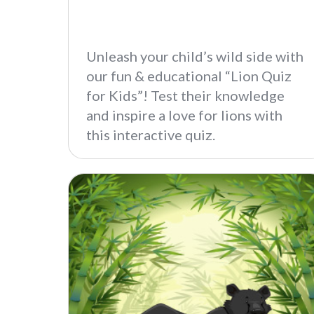
Unleash your child’s wild side with
our fun & educational “Lion Quiz
for Kids”! Test their knowledge
and inspire a love for lions with
this interactive quiz.