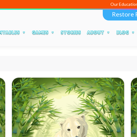
Our Educational Apps and
Restore 
NTABLES
GAMES
STORIES
ABOUT
BLOG