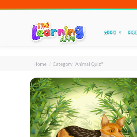
APPS
PRI
You are here:
Home
Category "Animal Quiz"