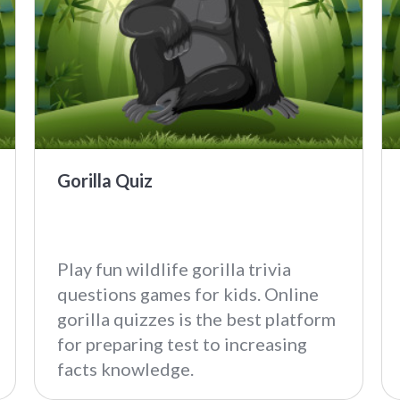
Gorilla Quiz
Play fun wildlife gorilla trivia
questions games for kids. Online
gorilla quizzes is the best platform
for preparing test to increasing
facts knowledge.