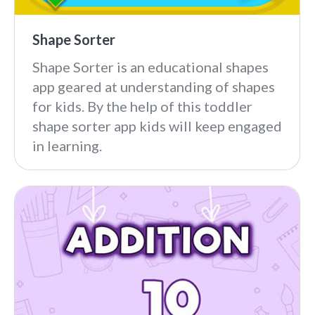
Shape Sorter
Shape Sorter is an educational shapes
app geared at understanding of shapes
for kids. By the help of this toddler
shape sorter app kids will keep engaged
in learning.