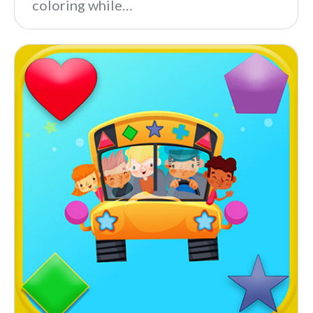
coloring while…