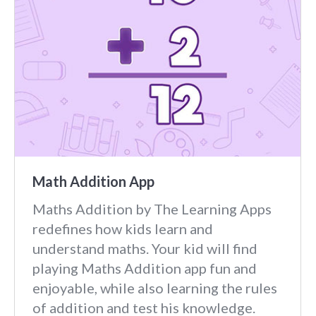
Math Addition App
Maths Addition by The Learning Apps
redefines how kids learn and
understand maths. Your kid will find
playing Maths Addition app fun and
enjoyable, while also learning the rules
of addition and test his knowledge.