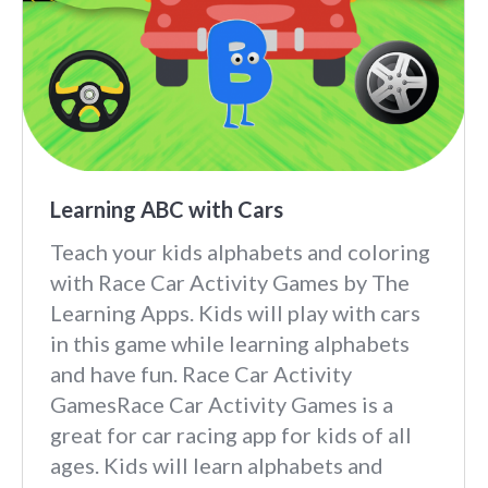
Learning ABC with Cars
Teach your kids alphabets and coloring
with Race Car Activity Games by The
Learning Apps. Kids will play with cars
in this game while learning alphabets
and have fun. Race Car Activity
GamesRace Car Activity Games is a
great for car racing app for kids of all
ages. Kids will learn alphabets and