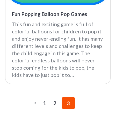
Fun Popping Balloon Pop Games
This fun and exciting game is full of
colorful balloons for children to pop it
and enjoy never-ending fun. It has many
different levels and challenges to keep
the child engage in this game. The
colorful endless balloons will never
stop coming for the kids to pop, the
kids have to just pop it to…
1
2
3