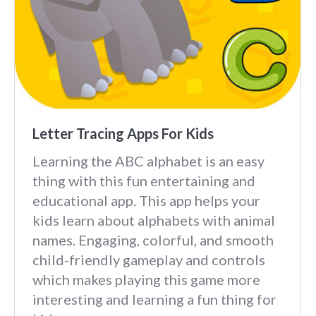
Letter Tracing Apps For Kids
Learning the ABC alphabet is an easy
thing with this fun entertaining and
educational app. This app helps your
kids learn about alphabets with animal
names. Engaging, colorful, and smooth
child-friendly gameplay and controls
which makes playing this game more
interesting and learning a fun thing for