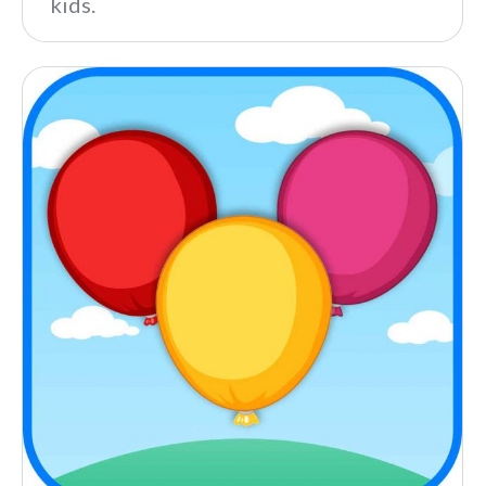
kids.