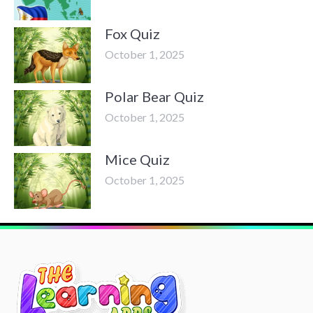
Fox Quiz
October 1, 2025
Polar Bear Quiz
October 1, 2025
Mice Quiz
October 1, 2025