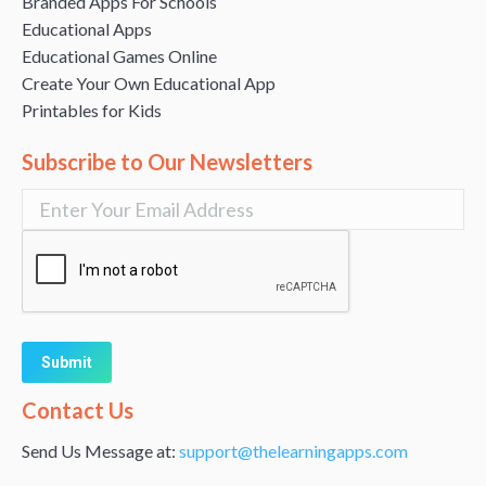
Branded Apps For Schools
Educational Apps
Educational Games Online
Create Your Own Educational App
Printables for Kids
Subscribe to Our Newsletters
Alternative:
Contact Us
Send Us Message at:
support@thelearningapps.com