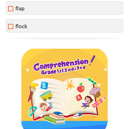
flap
flock