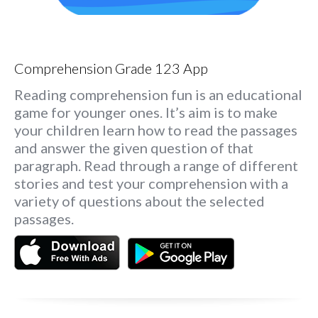
Comprehension Grade 123 App
Reading comprehension fun is an educational
game for younger ones. It’s aim is to make
your children learn how to read the passages
and answer the given question of that
paragraph. Read through a range of different
stories and test your comprehension with a
variety of questions about the selected
passages.