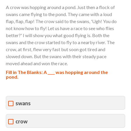
A crow was hopping around a pond. Just then a flock of
swans came flying to the pond. They came with a loud
flap, flap, flap! The crow said to the swans, 'Ugh! You do
not know how to fly! Let us have a race to see who flies
better?' I will show you what good flying is. Both the
swans and the crow started to fly to a nearby river. The
crow, at first, flew very fast but soon got tired and
slowed down. But the swans with their steady pace
moved ahead and won the race.
Fill in The Blanks: A ____ was hopping around the
pond.
swans
crow