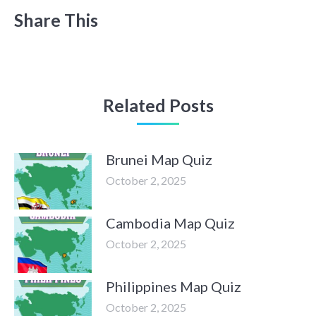
Share This
Related Posts
Brunei Map Quiz
October 2, 2025
Cambodia Map Quiz
October 2, 2025
Philippines Map Quiz
October 2, 2025