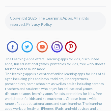
Copyright 2025
The Learning Apps
. All rights
reserved.
Privacy Policy
The Learning Apps offers - learning apps for kids, discounted
apps, fun educational games, printables for kids, free worksheets
for kids and so much more.
The learning apps is a center of online learning apps for kids of all
ages including girls and boys, toddlers, kindergartners,
preschoolers, homeschoolers as well as adults including parents,
teachers and students who enjoy fun educational games,
discounted apps, learning apps for kids, printables for kids, free
worksheets for kids and so much more. Choose from a wide
range of best educational apps and start learning. The learning
apps work perfectly on iPhones, iPads, android devices and on