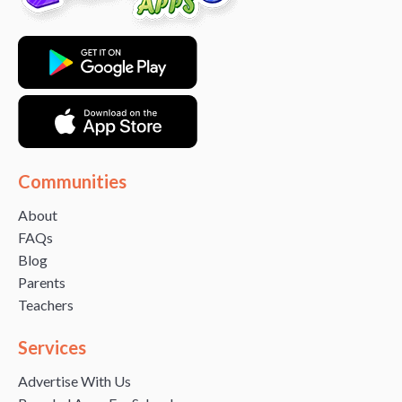
Communities
About
FAQs
Blog
Parents
Teachers
Services
Advertise With Us