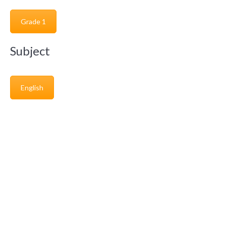
Grade 1
Subject
English