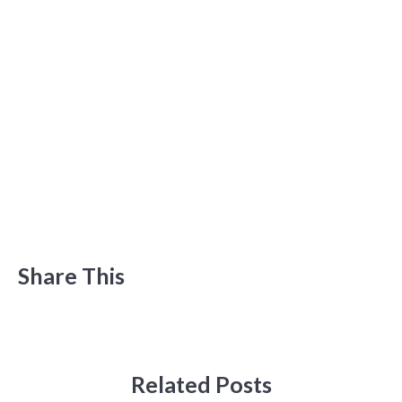
Share This
Related Posts