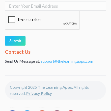
Alternative:
Contact Us
Send Us Message at:
support@thelearningapps.com
Copyright 2025
The Learning Apps
. All rights
reserved.
Privacy Policy