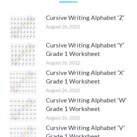
Cursive Writing Alphabet ‘Z’
August 26, 2022
Cursive Writing Alphabet ‘Y’
Grade 1 Worksheet
August 26, 2022
Cursive Writing Alphabet ‘X’
Grade 1 Worksheet
August 26, 2022
Cursive Writing Alphabet ‘W’
Grade 1 Worksheet
August 26, 2022
Cursive Writing Alphabet ‘V’
Grade 1 Worksheet