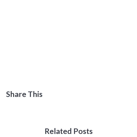
Share This
Related Posts