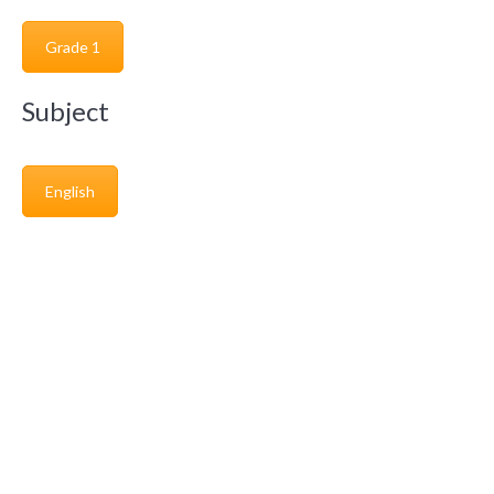
Grade 1
Subject
English