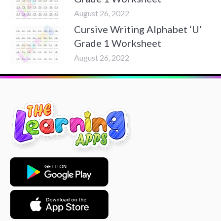
August 26, 2022
Cursive Writing Alphabet ‘U’
Grade 1 Worksheet
August 26, 2022