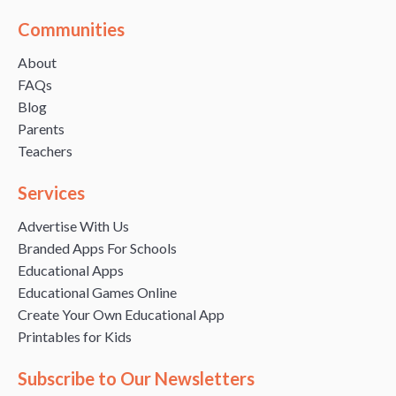
Communities
About
FAQs
Blog
Parents
Teachers
Services
Advertise With Us
Branded Apps For Schools
Educational Apps
Educational Games Online
Create Your Own Educational App
Printables for Kids
Subscribe to Our Newsletters