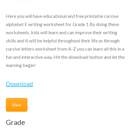
Here you will have educational and free printable cursive
alphabet E writing worksheet for Grade 1 By doing these
worksheets, kids will learn and can improve their writing
skills and it will be helpful throughout their life as through
cursive letters worksheet from A-Z you can learn all this in a
fun and interactive way. Hit the download button and let the
learning begin!
Download
View
Grade