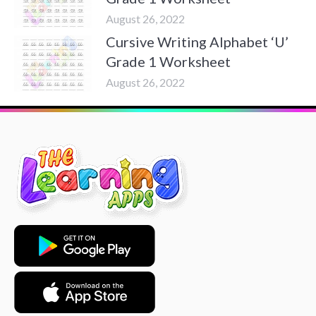
August 26, 2022
Cursive Writing Alphabet ‘U’
Grade 1 Worksheet
August 26, 2022