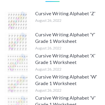
Cursive Writing Alphabet ‘Z’
August 26, 2022
Cursive Writing Alphabet ‘Y’
Grade 1 Worksheet
August 26, 2022
Cursive Writing Alphabet ‘X’
Grade 1 Worksheet
August 26, 2022
Cursive Writing Alphabet ‘W’
Grade 1 Worksheet
August 26, 2022
Cursive Writing Alphabet ‘V’
Grade 1 Worksheet