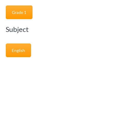
Grade 1
Subject
English