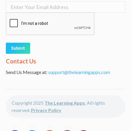
Alternative:
Contact Us
Send Us Message at:
support@thelearningapps.com
Copyright 2025
The Learning Apps
. All rights
reserved.
Privacy Policy