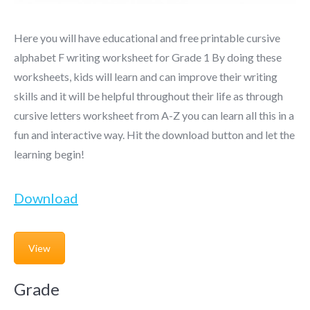
Here you will have educational and free printable cursive
alphabet F writing worksheet for Grade 1 By doing these
worksheets, kids will learn and can improve their writing
skills and it will be helpful throughout their life as through
cursive letters worksheet from A-Z you can learn all this in a
fun and interactive way. Hit the download button and let the
learning begin!
Download
View
Grade