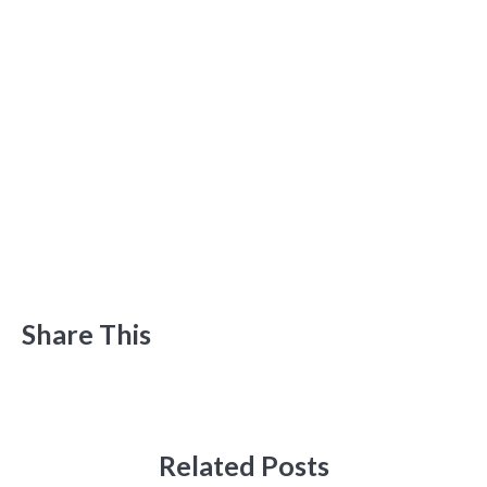
Share This
Related Posts