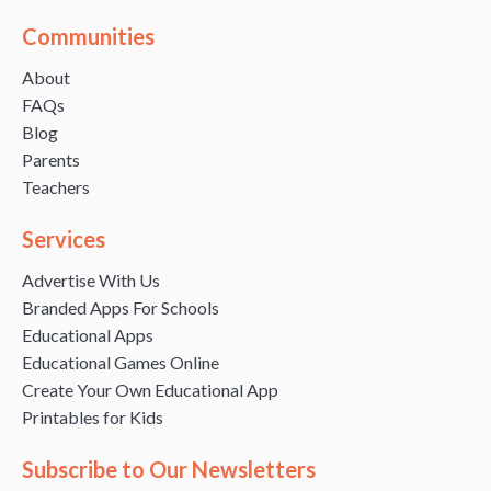
Communities
About
FAQs
Blog
Parents
Teachers
Services
Advertise With Us
Branded Apps For Schools
Educational Apps
Educational Games Online
Create Your Own Educational App
Printables for Kids
Subscribe to Our Newsletters