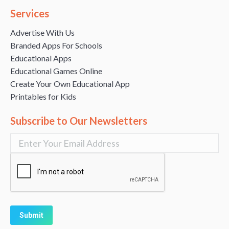
Services
Advertise With Us
Branded Apps For Schools
Educational Apps
Educational Games Online
Create Your Own Educational App
Printables for Kids
Subscribe to Our Newsletters