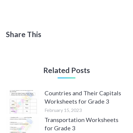
Share This
Related Posts
Countries and Their Capitals
Worksheets for Grade 3
February 15, 2023
Transportation Worksheets
for Grade 3