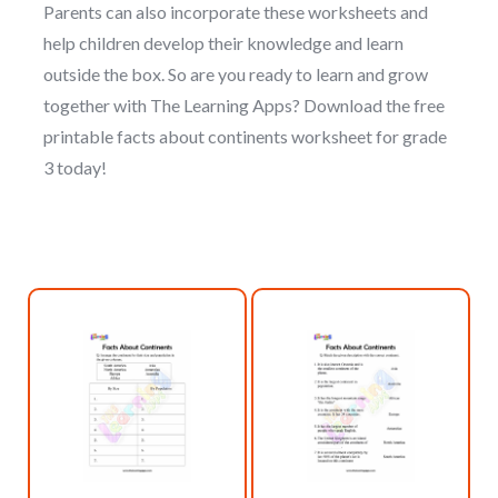
Parents can also incorporate these worksheets and
help children develop their knowledge and learn
outside the box. So are you ready to learn and grow
together with The Learning Apps? Download the free
printable facts about continents worksheet for grade
3 today!