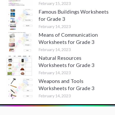
February 15, 2023
Famous Buildings Worksheets
for Grade 3
February 14, 2023
Means of Communication
Worksheets for Grade 3
February 14, 2023
Natural Resources
Worksheets for Grade 3
February 14, 2023
Weapons and Tools
Worksheets for Grade 3
February 14, 2023