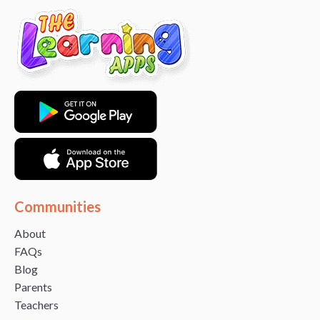
Communities
About
FAQs
Blog
Parents
Teachers