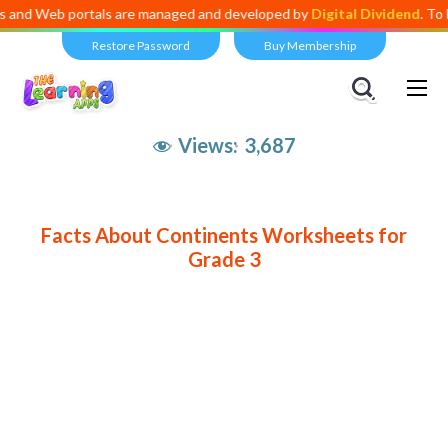
 Web portals are managed and developed by
Digital Dividend
. To launc
Restore Password
Buy Membership
Views:
3,687
Facts About Continents Worksheets for
Grade 3