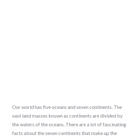
Our world has five oceans and seven continents. The
vast land masses known as continents are divided by
the waters of the oceans. There are a lot of fascinating
facts about the seven continents that make up the