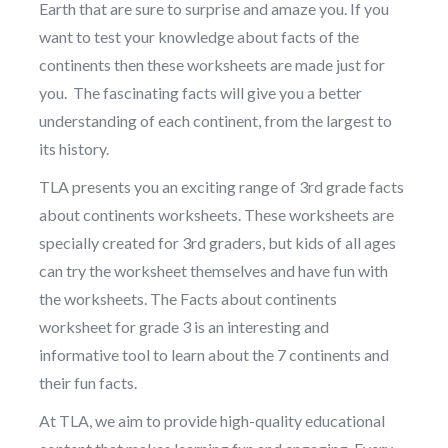
Earth that are sure to surprise and amaze you. If you
want to test your knowledge about facts of the
continents then these worksheets are made just for
you. The fascinating facts will give you a better
understanding of each continent, from the largest to
its history.
TLA presents you an exciting range of 3rd grade facts
about continents worksheets. These worksheets are
specially created for 3rd graders, but kids of all ages
can try the worksheet themselves and have fun with
the worksheets. The Facts about continents
worksheet for grade 3 is an interesting and
informative tool to learn about the 7 continents and
their fun facts.
At TLA, we aim to provide high-quality educational