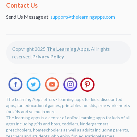
Alternative:
Contact Us
Send Us Message at:
support@thelearningapps.com
Copyright 2025
The Learning Apps
. All rights
reserved.
Privacy Policy
The Learning Apps offers - learning apps for kids, discounted
apps, fun educational games, printables for kids, free worksheets
for kids and so much more.
The learning apps is a center of online learning apps for kids of all
ages including girls and boys, toddlers, kindergartners,
preschoolers, homeschoolers as well as adults including parents,
teachers and students who enjoy fun educational games,