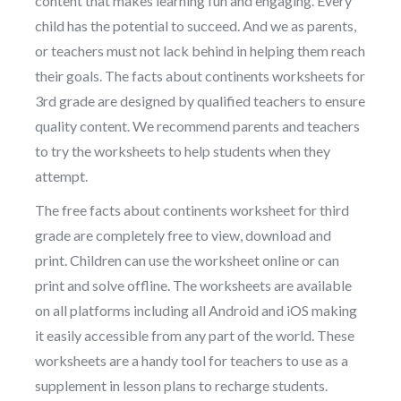
content that makes learning fun and engaging. Every
child has the potential to succeed. And we as parents,
or teachers must not lack behind in helping them reach
their goals. The facts about continents worksheets for
3rd grade are designed by qualified teachers to ensure
quality content. We recommend parents and teachers
to try the worksheets to help students when they
attempt.
The free facts about continents worksheet for third
grade are completely free to view, download and
print. Children can use the worksheet online or can
print and solve offline. The worksheets are available
on all platforms including all Android and iOS making
it easily accessible from any part of the world. These
worksheets are a handy tool for teachers to use as a
supplement in lesson plans to recharge students.