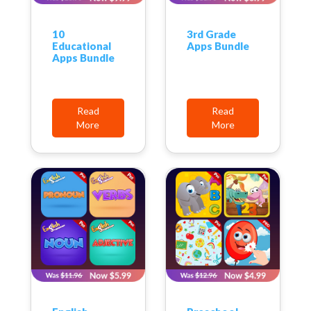
10
3rd Grade
Educational
Apps Bundle
Apps Bundle
Read
Read
More
More