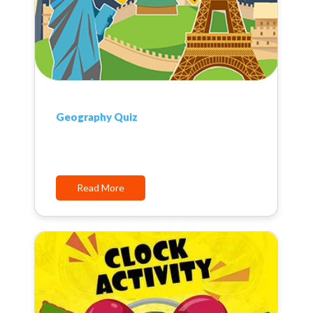
Geography Quiz
Read More