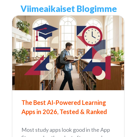
Viimeaikaiset Blogimme
The Best AI-Powered Learning
Apps in 2026, Tested & Ranked
Most study apps look good in the App