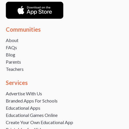
Communities
About
FAQs
Blog
Parents
Teachers
Services
Advertise With Us
Branded Apps For Schools
Educational Apps
Educational Games Online
Create Your Own Educational App