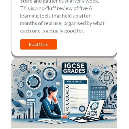
Store and gather dust after a week.
This is a no-fluff review of five AI
learning tools that held up after
months of real use, organised by what
each one is actually good for.
Read More