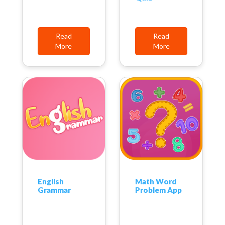
Read
Read
More
More
English
Math Word
Grammar
Problem App