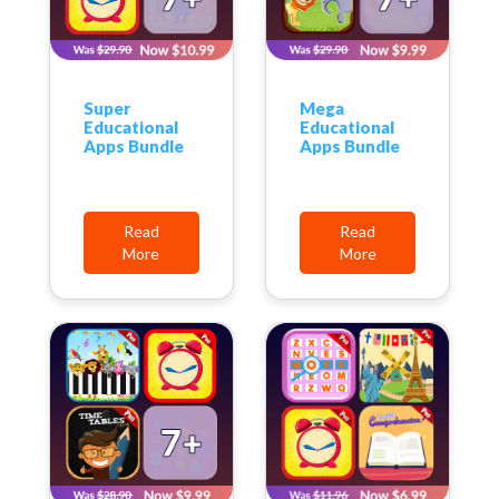
Super
Mega
Educational
Educational
Apps Bundle
Apps Bundle
Read
Read
More
More