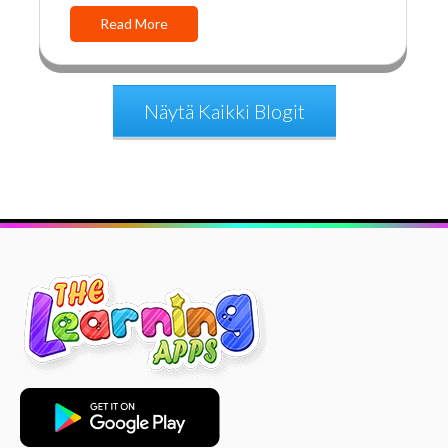
Read More
Näytä Kaikki Blogit