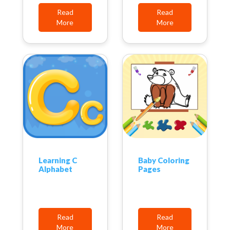
Read
Read
More
More
Learning C
Baby Coloring
Alphabet
Pages
Read
Read
More
More