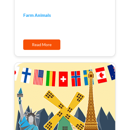
Farm Animals
Read More