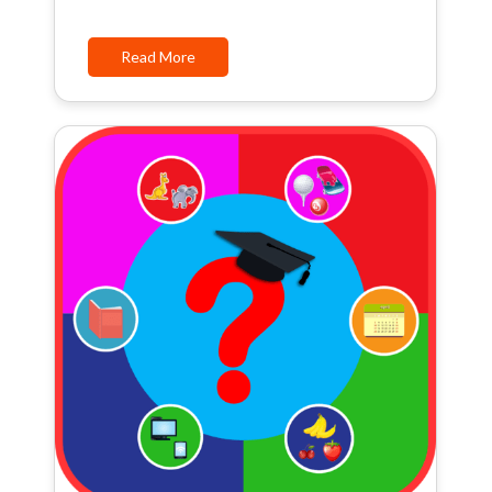
Read More