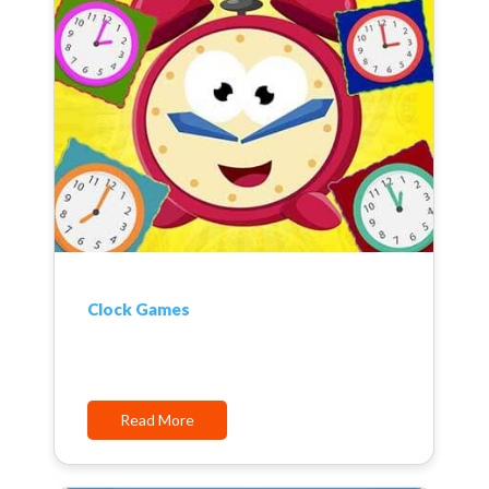
Clock Games
Read More