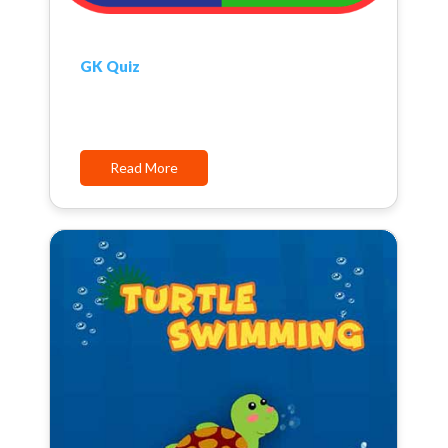
GK Quiz
Read More