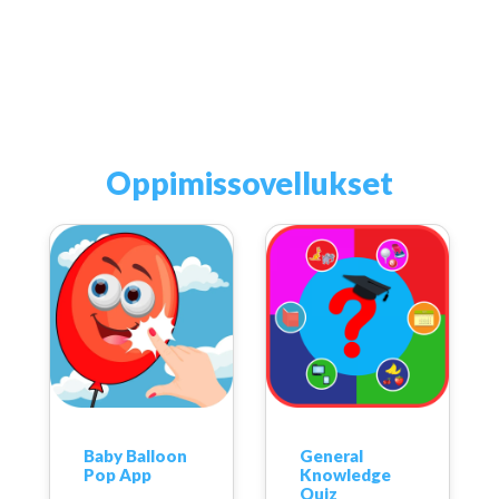
Oppimissovellukset
Baby Balloon
General
Pop App
Knowledge
Quiz