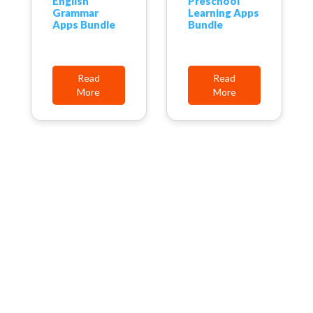
English
Preschool
Grammar
Learning Apps
Apps Bundle
Bundle
Read
Read
More
More