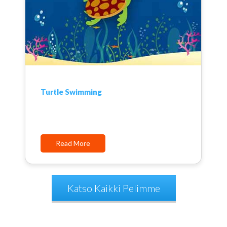
Turtle Swimming
Read More
Katso Kaikki Pelimme