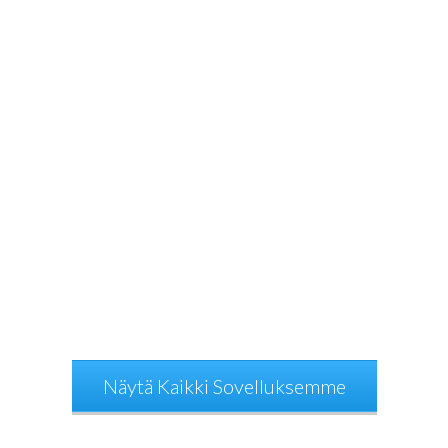
Näytä Kaikki Sovelluksemme