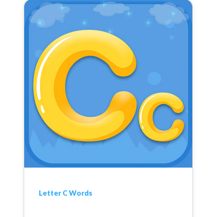
Letter C Words