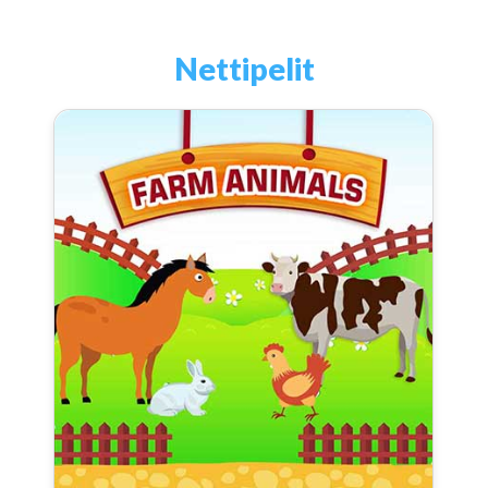
Nettipelit