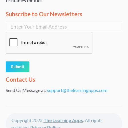
Printables for Kids
Subscribe to Our Newsletters
Alternative:
Contact Us
Send Us Message at:
support@thelearningapps.com
Copyright 2025
The Learning Apps
. All rights
reserved.
Privacy Policy