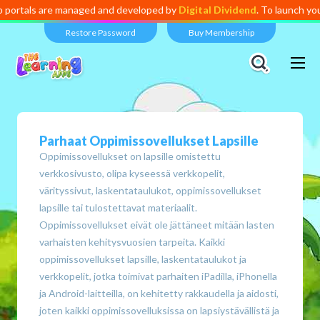
aged and developed by
Digital Dividend
. To launch your own mini educa
Restore Password
Buy Membership
Parhaat Oppimissovellukset Lapsille
Oppimissovellukset on lapsille omistettu
verkkosivusto, olipa kyseessä verkkopelit,
värityssivut, laskentataulukot, oppimissovellukset
lapsille tai tulostettavat materiaalit.
Oppimissovellukset eivät ole jättäneet mitään lasten
varhaisten kehitysvuosien tarpeita. Kaikki
oppimissovellukset lapsille, laskentataulukot ja
verkkopelit, jotka toimivat parhaiten iPadilla, iPhonella
ja Android-laitteilla, on kehitetty rakkaudella ja aidosti,
joten kaikki oppimissovelluksissa on lapsiystävällistä ja