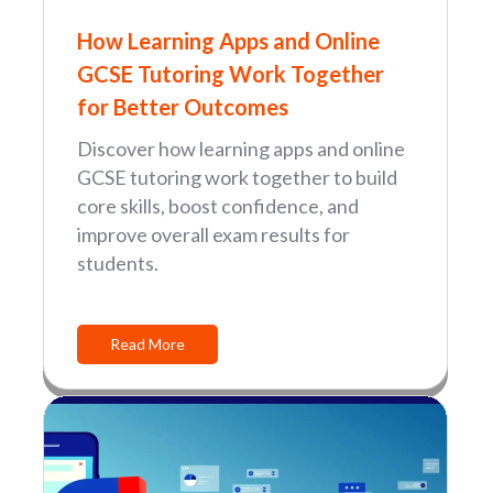
How Learning Apps and Online
GCSE Tutoring Work Together
for Better Outcomes
Discover how learning apps and online
GCSE tutoring work together to build
core skills, boost confidence, and
improve overall exam results for
students.
Read More