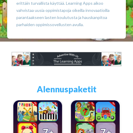
erittäin turvallista käyttää. Learning Apps aikoo
vahvistaa uusia oppimistapoja oikeilla innovaatioilla
parantaakseen lasten koulutusta ja hauskanpitoa
parhaiden oppimissovellusten avulla.
Alennuspaketit