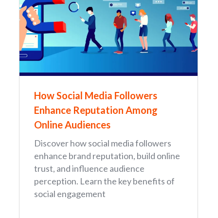
How Social Media Followers
Enhance Reputation Among
Online Audiences
Discover how social media followers
enhance brand reputation, build online
trust, and influence audience
perception. Learn the key benefits of
social engagement