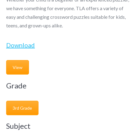
we have something for everyone. TLA offers a variety of
easy and challenging crossword puzzles suitable for kids,
teens, and grown-ups alike.
Download
View
Grade
3rd Grade
Subject