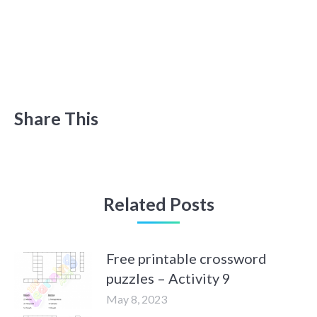
Share This
Related Posts
Free printable crossword
puzzles – Activity 9
May 8, 2023