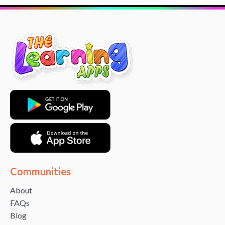
Communities
About
FAQs
Blog