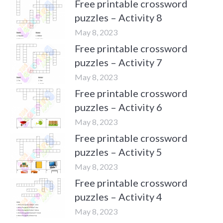
Free printable crossword
puzzles – Activity 8
May 8, 2023
Free printable crossword
puzzles – Activity 7
May 8, 2023
Free printable crossword
puzzles – Activity 6
May 8, 2023
Free printable crossword
puzzles – Activity 5
May 8, 2023
Free printable crossword
puzzles – Activity 4
May 8, 2023