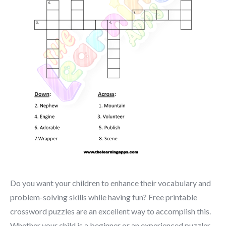
Do you want your children to enhance their vocabulary and
problem-solving skills while having fun? Free printable
crossword puzzles are an excellent way to accomplish this.
Whether your child is a beginner or an experienced puzzler,