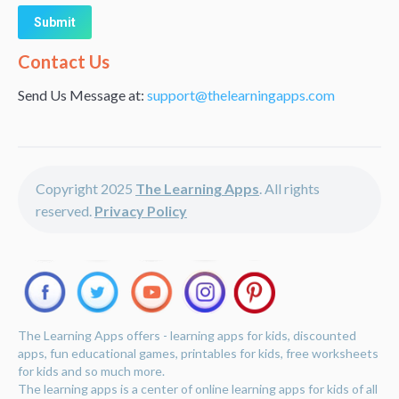
Alternative:
Contact Us
Send Us Message at:
support@thelearningapps.com
Copyright 2025
The Learning Apps
. All rights
reserved.
Privacy Policy
The Learning Apps offers - learning apps for kids, discounted
apps, fun educational games, printables for kids, free worksheets
for kids and so much more.
The learning apps is a center of online learning apps for kids of all