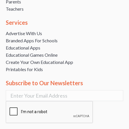
Parents
Teachers
Services
Advertise With Us
Branded Apps For Schools
Educational Apps
Educational Games Online
Create Your Own Educational App
Printables for Kids
Subscribe to Our Newsletters