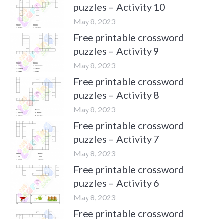
puzzles – Activity 10
May 8, 2023
Free printable crossword
puzzles – Activity 9
May 8, 2023
Free printable crossword
puzzles – Activity 8
May 8, 2023
Free printable crossword
puzzles – Activity 7
May 8, 2023
Free printable crossword
puzzles – Activity 6
May 8, 2023
Free printable crossword