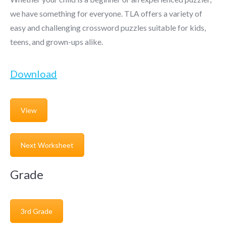
we have something for everyone. TLA offers a variety of
easy and challenging crossword puzzles suitable for kids,
teens, and grown-ups alike.
Download
View
Next Worksheet
Grade
3rd Grade