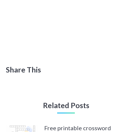
Share This
Related Posts
Free printable crossword