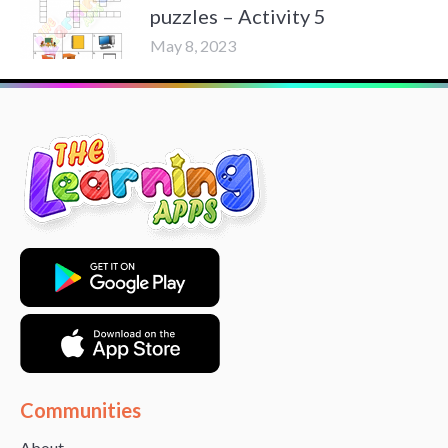
puzzles – Activity 5
May 8, 2023
Communities
About