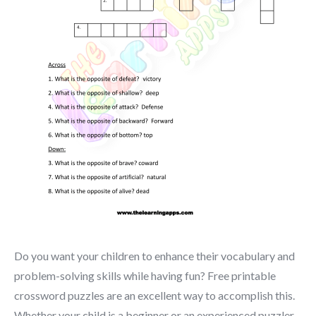
Do you want your children to enhance their vocabulary and
problem-solving skills while having fun? Free printable
crossword puzzles are an excellent way to accomplish this.
Whether your child is a beginner or an experienced puzzler,