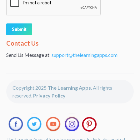
Alternative:
Contact Us
Send Us Message at:
support@thelearningapps.com
Copyright 2025
The Learning Apps
. All rights
reserved.
Privacy Policy
The Learning Apps offers - learning apps for kids, discounted