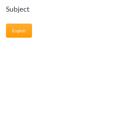
Subject
English