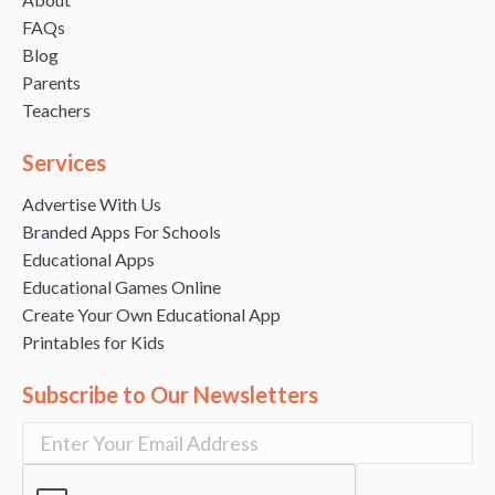
FAQs
Blog
Parents
Teachers
Services
Advertise With Us
Branded Apps For Schools
Educational Apps
Educational Games Online
Create Your Own Educational App
Printables for Kids
Subscribe to Our Newsletters