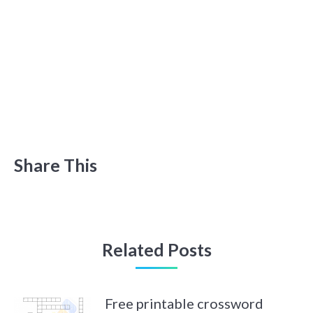
Share This
Related Posts
Free printable crossword