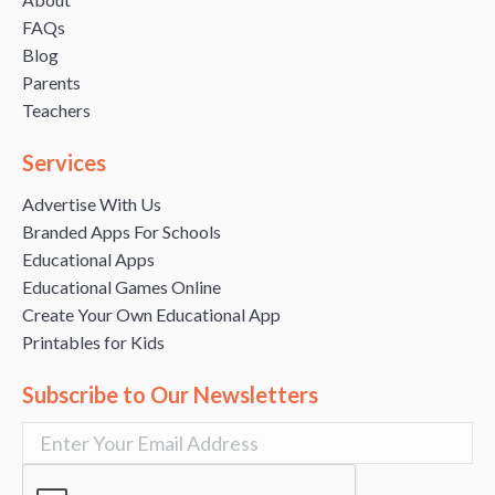
FAQs
Blog
Parents
Teachers
Services
Advertise With Us
Branded Apps For Schools
Educational Apps
Educational Games Online
Create Your Own Educational App
Printables for Kids
Subscribe to Our Newsletters