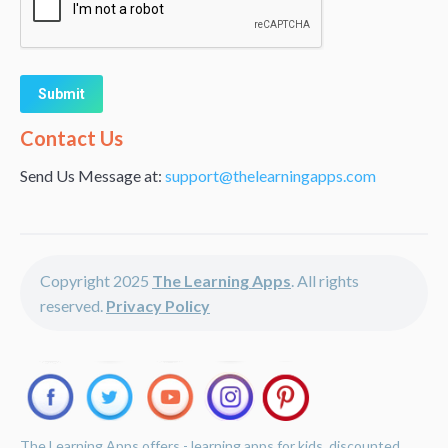
Alternative:
Contact Us
Send Us Message at:
support@thelearningapps.com
Copyright 2025
The Learning Apps
. All rights
reserved.
Privacy Policy
The Learning Apps offers - learning apps for kids, discounted