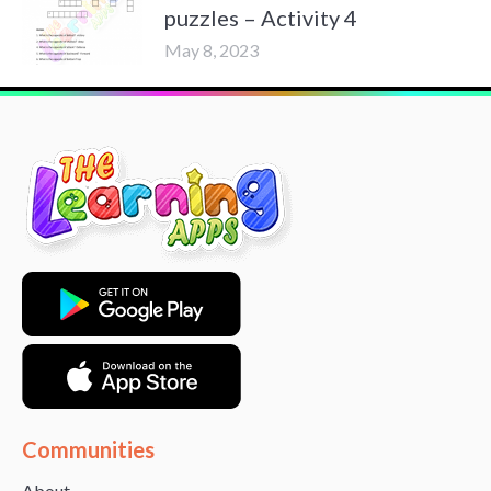
puzzles – Activity 4
May 8, 2023
Communities
About