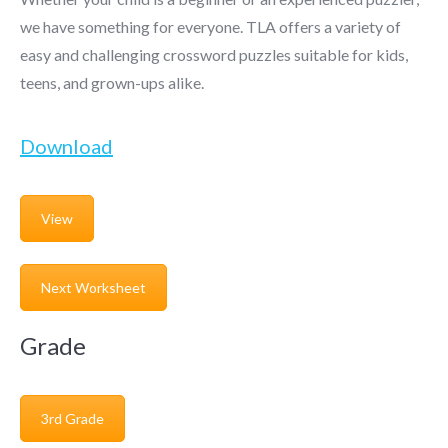
we have something for everyone. TLA offers a variety of
easy and challenging crossword puzzles suitable for kids,
teens, and grown-ups alike.
Download
View
Next Worksheet
Grade
3rd Grade