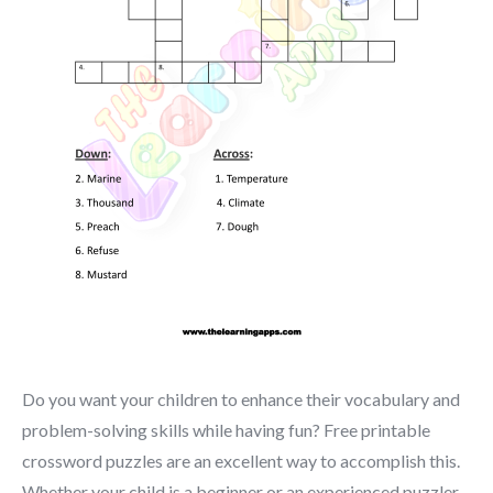
Do you want your children to enhance their vocabulary and
problem-solving skills while having fun? Free printable
crossword puzzles are an excellent way to accomplish this.
Whether your child is a beginner or an experienced puzzler,