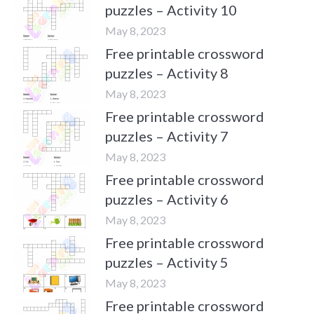
puzzles – Activity 10
May 8, 2023
Free printable crossword
puzzles – Activity 8
May 8, 2023
Free printable crossword
puzzles – Activity 7
May 8, 2023
Free printable crossword
puzzles – Activity 6
May 8, 2023
Free printable crossword
puzzles – Activity 5
May 8, 2023
Free printable crossword