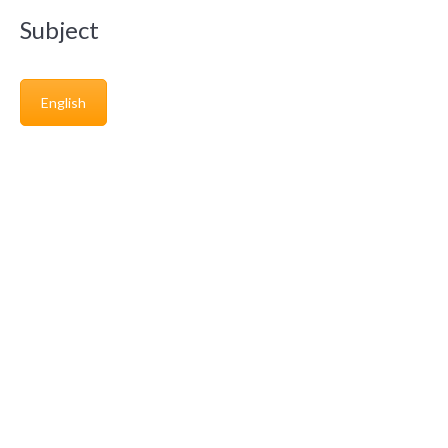
Subject
English