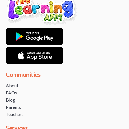
Communities
About
FAQs
Blog
Parents
Teachers
Services