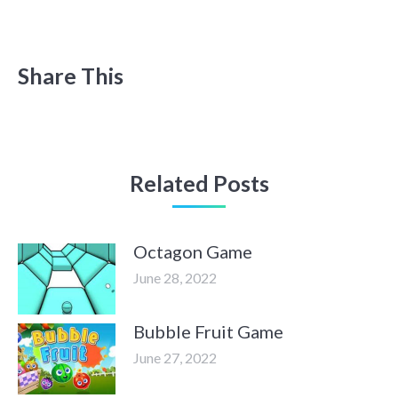
Share This
Related Posts
Octagon Game
June 28, 2022
Bubble Fruit Game
June 27, 2022