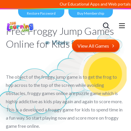
Our Educational Apps and Web portals a
Restore Password
Buy Membership
Free Froggy Jump Games
Online for Kids
Views:
8,460
View All Games
The object of the froggy jump game is to get the frog to
hop across to the top of the screen while avoiding
obstacles, froggy games online are puzzle game which is
highly addictive as kids play again and again to score more.
This is a developed a froggy game for kids to spend time in
a fun way. So start playing now and score more on froggy
game free online.