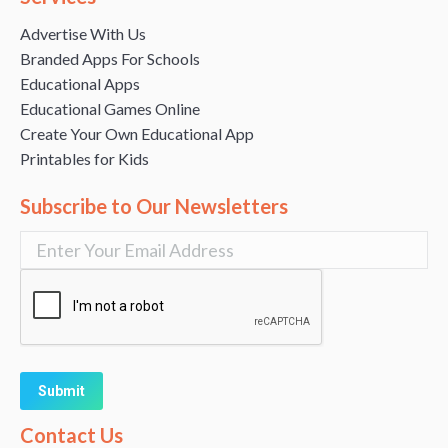
Advertise With Us
Branded Apps For Schools
Educational Apps
Educational Games Online
Create Your Own Educational App
Printables for Kids
Subscribe to Our Newsletters
Alternative:
Contact Us