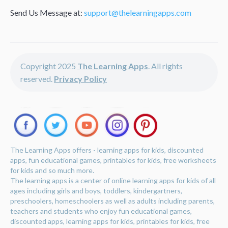
Send Us Message at:
support@thelearningapps.com
Copyright 2025
The Learning Apps
. All rights
reserved.
Privacy Policy
The Learning Apps offers - learning apps for kids, discounted
apps, fun educational games, printables for kids, free worksheets
for kids and so much more.
The learning apps is a center of online learning apps for kids of all
ages including girls and boys, toddlers, kindergartners,
preschoolers, homeschoolers as well as adults including parents,
teachers and students who enjoy fun educational games,
discounted apps, learning apps for kids, printables for kids, free