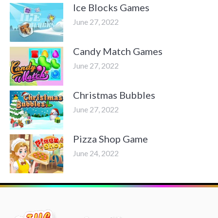
Ice Blocks Games
June 27, 2022
Candy Match Games
June 27, 2022
Christmas Bubbles
June 27, 2022
Pizza Shop Game
June 24, 2022