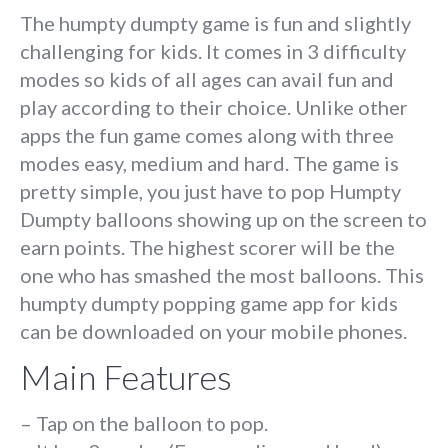
The humpty dumpty game is fun and slightly
challenging for kids. It comes in 3 difficulty
modes so kids of all ages can avail fun and
play according to their choice. Unlike other
apps the fun game comes along with three
modes easy, medium and hard. The game is
pretty simple, you just have to pop Humpty
Dumpty balloons showing up on the screen to
earn points. The highest scorer will be the
one who has smashed the most balloons. This
humpty dumpty popping game app for kids
can be downloaded on your mobile phones.
Main Features
– Tap on the balloon to pop.