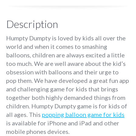
Description
Humpty Dumpty is loved by kids all over the
world and when it comes to smashing
balloons, children are always excited a little
too much. We are well aware about the kid’s
obsession with balloons and their urge to
pop them. We have developed a great fun app
and challenging game for kids that brings
together both highly demanded things from
children. Humpty Dumpty game is for kids of
all ages. This
popping balloon game for kids
is available for iPhone and iPad and other
mobile phones devices.