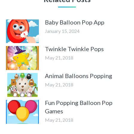
Baby Balloon Pop App
January 15, 2024
Twinkle Twinkle Pops
May 21, 2018
Animal Balloons Popping
May 21, 2018
Fun Popping Balloon Pop
Games
May 21, 2018