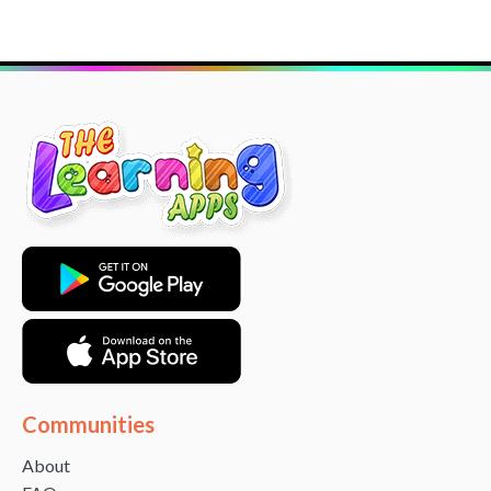
Communities
About