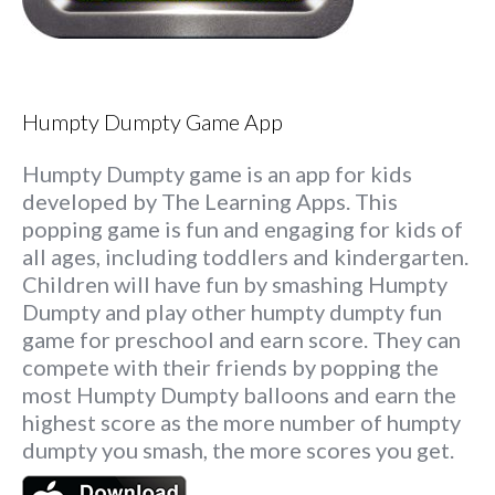
Humpty Dumpty Game App
Humpty Dumpty game is an app for kids
developed by The Learning Apps. This
popping game is fun and engaging for kids of
all ages, including toddlers and kindergarten.
Children will have fun by smashing Humpty
Dumpty and play other humpty dumpty fun
game for preschool and earn score. They can
compete with their friends by popping the
most Humpty Dumpty balloons and earn the
highest score as the more number of humpty
dumpty you smash, the more scores you get.