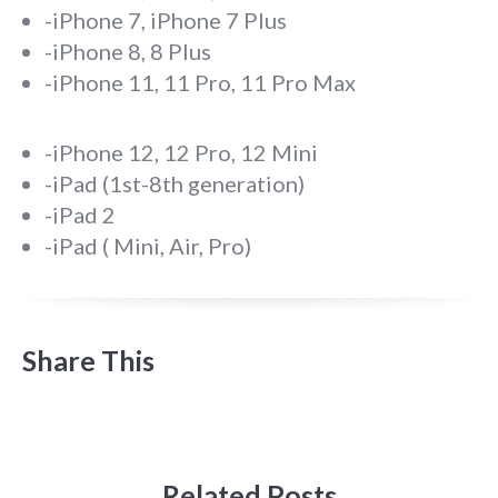
-iPhone 7, iPhone 7 Plus
-iPhone 8, 8 Plus
-iPhone 11, 11 Pro, 11 Pro Max
-iPhone 12, 12 Pro, 12 Mini
-iPad (1st-8th generation)
-iPad 2
-iPad ( Mini, Air, Pro)
Share This
Related Posts