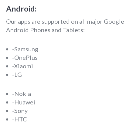
Android:
Our apps are supported on all major Google
Android Phones and Tablets:
-Samsung
-OnePlus
-Xiaomi
-LG
-Nokia
-Huawei
-Sony
-HTC