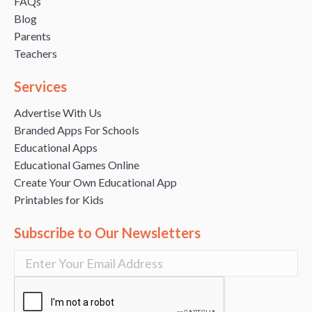
FAQs
Blog
Parents
Teachers
Services
Advertise With Us
Branded Apps For Schools
Educational Apps
Educational Games Online
Create Your Own Educational App
Printables for Kids
Subscribe to Our Newsletters