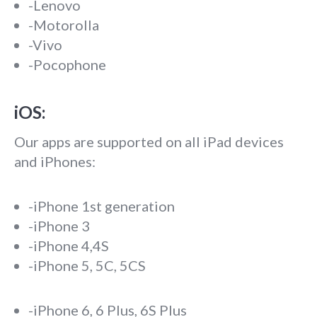
-Lenovo
-Motorolla
-Vivo
-Pocophone
iOS:
Our apps are supported on all iPad devices
and iPhones:
-iPhone 1st generation
-iPhone 3
-iPhone 4,4S
-iPhone 5, 5C, 5CS
-iPhone 6, 6 Plus, 6S Plus