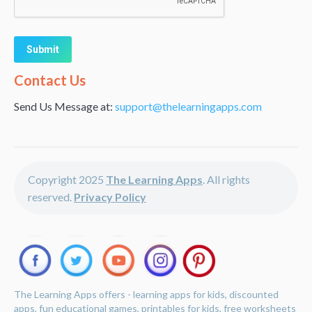
Alternative:
Contact Us
Send Us Message at:
support@thelearningapps.com
Copyright 2025
The Learning Apps
. All rights
reserved.
Privacy Policy
The Learning Apps offers - learning apps for kids, discounted
apps, fun educational games, printables for kids, free worksheets