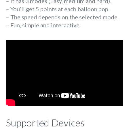
– It has 3 modes (Easy, medium and hard).
– You’ll get 5 points at each balloon pop.
– The speed depends on the selected mode.
– Fun, simple and interactive.
Supported Devices