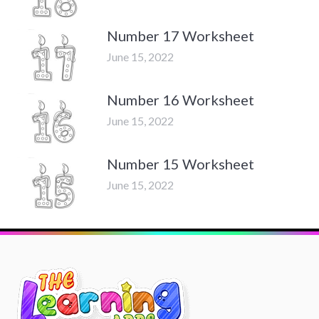
Number 17 Worksheet
June 15, 2022
Number 16 Worksheet
June 15, 2022
Number 15 Worksheet
June 15, 2022