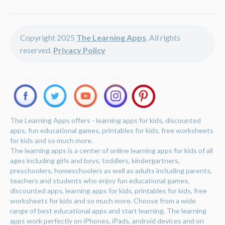
Copyright 2025
The Learning Apps
. All rights
reserved.
Privacy Policy
The Learning Apps offers - learning apps for kids, discounted
apps, fun educational games, printables for kids, free worksheets
for kids and so much more.
The learning apps is a center of online learning apps for kids of all
ages including girls and boys, toddlers, kindergartners,
preschoolers, homeschoolers as well as adults including parents,
teachers and students who enjoy fun educational games,
discounted apps, learning apps for kids, printables for kids, free
worksheets for kids and so much more. Choose from a wide
range of best educational apps and start learning. The learning
apps work perfectly on iPhones, iPads, android devices and on