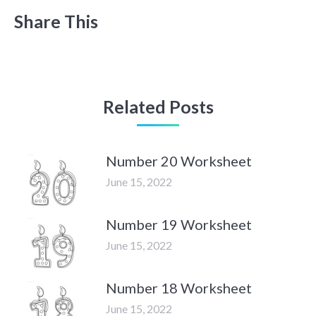
Share This
Related Posts
Number 20 Worksheet
June 15, 2022
Number 19 Worksheet
June 15, 2022
Number 18 Worksheet
June 15, 2022