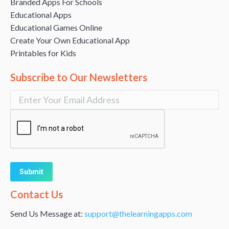
Branded Apps For Schools
Educational Apps
Educational Games Online
Create Your Own Educational App
Printables for Kids
Subscribe to Our Newsletters
Alternative:
Contact Us
Send Us Message at:
support@thelearningapps.com