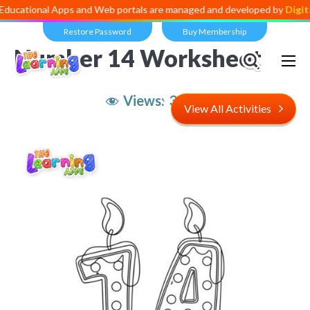
al Apps and Web portals are managed and developed by
Digital Divide
Restore Password
Buy Membership
Number 14 Worksheet
Views:
3,096
View All Activities