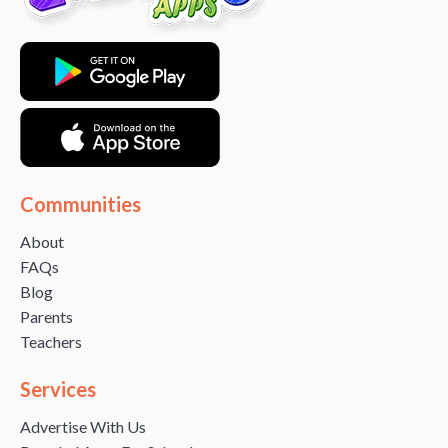
Communities
About
FAQs
Blog
Parents
Teachers
Services
Advertise With Us