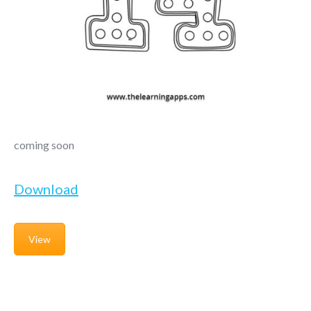
coming soon
Download
View