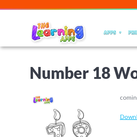
APPS
PRI
Number 18 Wo
comin
Down