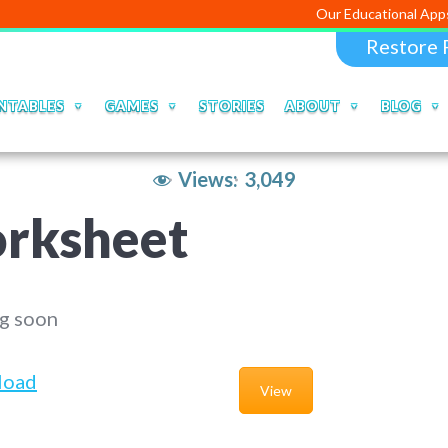
Our Educational Apps and Web po
Restore 
NTABLES
GAMES
STORIES
ABOUT
BLOG
Views:
3,049
rksheet
g soon
load
View