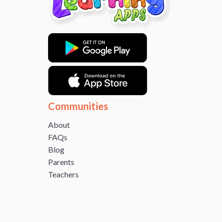
Communities
About
FAQs
Blog
Parents
Teachers