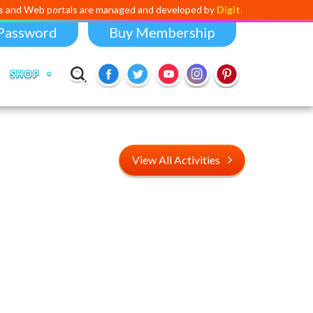
rtals are managed and developed by
Digital Dividend
. To launch your o
Password
Buy Membership
SHOP
View All Activities