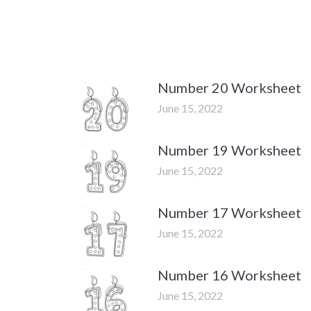
Number 20 Worksheet
June 15, 2022
Number 19 Worksheet
June 15, 2022
Number 17 Worksheet
June 15, 2022
Number 16 Worksheet
June 15, 2022