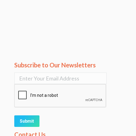
Subscribe to Our Newsletters
Alternative:
Contact Us