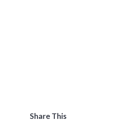
Share This