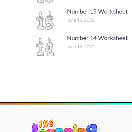
Number 15 Worksheet
June 15, 2022
Number 14 Worksheet
June 15, 2022