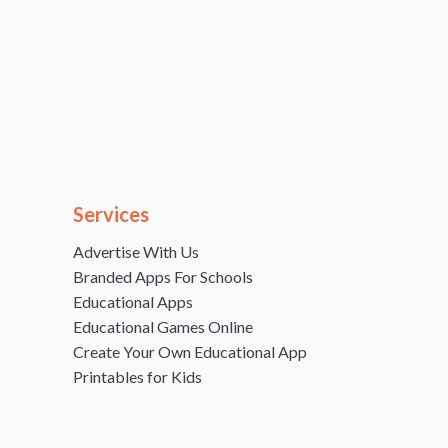
Services
Advertise With Us
Branded Apps For Schools
Educational Apps
Educational Games Online
Create Your Own Educational App
Printables for Kids