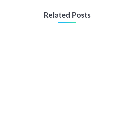
Related Posts