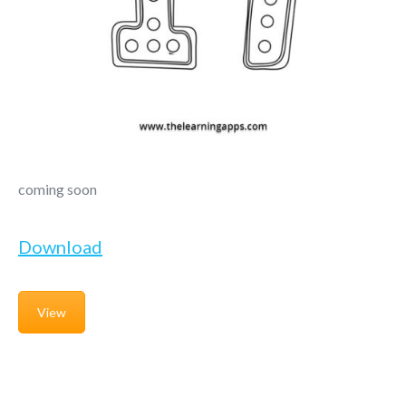
coming soon
Download
View