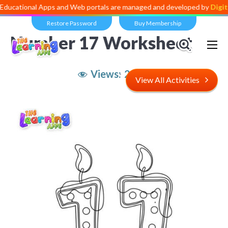
al Apps and Web portals are managed and developed by
Digital Divide
Restore Password
Buy Membership
Number 17 Worksheet
Views:
2,974
View All Activities