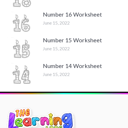
Number 16 Worksheet
June 15, 2022
Number 15 Worksheet
June 15, 2022
Number 14 Worksheet
June 15, 2022