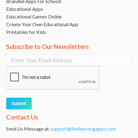
Branded Apps For Schools
Educational Apps
Educational Games Online
Create Your Own Educational App
Printables for Kids
Subscribe to Our Newsletters
Alternative:
Contact Us
Send Us Message at:
support@thelearningapps.com