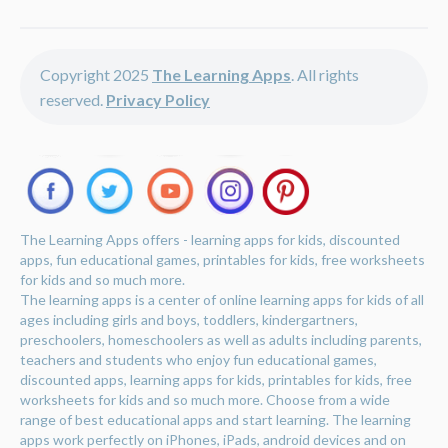
Copyright 2025
The Learning Apps
. All rights
reserved.
Privacy Policy
The Learning Apps offers - learning apps for kids, discounted
apps, fun educational games, printables for kids, free worksheets
for kids and so much more.
The learning apps is a center of online learning apps for kids of all
ages including girls and boys, toddlers, kindergartners,
preschoolers, homeschoolers as well as adults including parents,
teachers and students who enjoy fun educational games,
discounted apps, learning apps for kids, printables for kids, free
worksheets for kids and so much more. Choose from a wide
range of best educational apps and start learning. The learning
apps work perfectly on iPhones, iPads, android devices and on