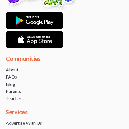
Communities
About
FAQs
Blog
Parents
Teachers
Services
Advertise With Us