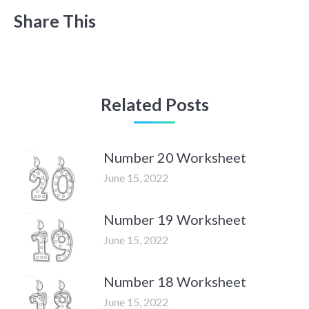
Share This
Related Posts
Number 20 Worksheet
June 15, 2022
Number 19 Worksheet
June 15, 2022
Number 18 Worksheet
June 15, 2022