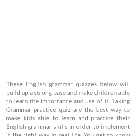
These English grammar quizzes below will
build up a strong base and make children able
to learn the importance and use of it. Taking
Grammar practice quiz are the best way to
make kids able to learn and practice their
English grammar skills in order to implement
it the right way in real life. You get to know