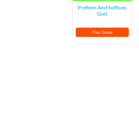
Prefixes And Suffixes
Quiz
Play Game