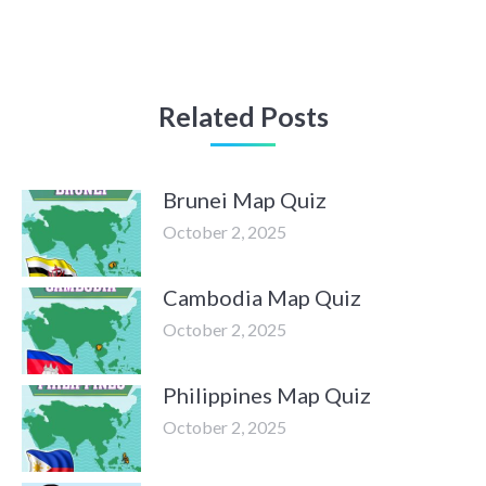
Related Posts
Brunei Map Quiz
October 2, 2025
Cambodia Map Quiz
October 2, 2025
Philippines Map Quiz
October 2, 2025