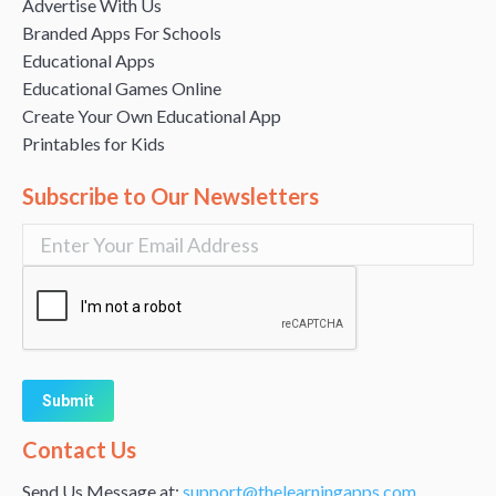
Advertise With Us
Branded Apps For Schools
Educational Apps
Educational Games Online
Create Your Own Educational App
Printables for Kids
Subscribe to Our Newsletters
Alternative:
Contact Us
Send Us Message at:
support@thelearningapps.com