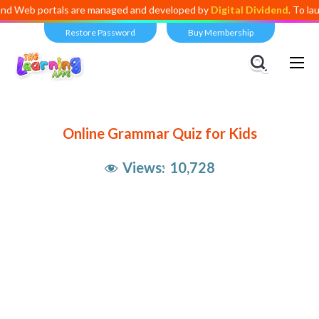
b portals are managed and developed by
Digital Dividend
. To launch y
Restore Password
Buy Membership
Online Grammar Quiz for Kids
Views:
10,728