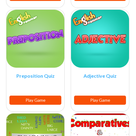
Preposition Quiz
Adjective Quiz
Play Game
Play Game