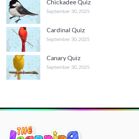
Chickadee Quiz
September 30, 2025
Cardinal Quiz
September 30, 2025
Canary Quiz
September 30, 2025