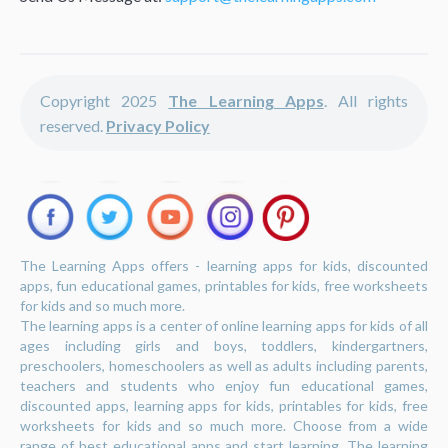
Copyright 2025
The Learning Apps
. All rights
reserved.
Privacy Policy
The Learning Apps offers - learning apps for kids, discounted
apps, fun educational games, printables for kids, free worksheets
for kids and so much more.
The learning apps is a center of online learning apps for kids of all
ages including girls and boys, toddlers, kindergartners,
preschoolers, homeschoolers as well as adults including parents,
teachers and students who enjoy fun educational games,
discounted apps, learning apps for kids, printables for kids, free
worksheets for kids and so much more. Choose from a wide
range of best educational apps and start learning. The learning