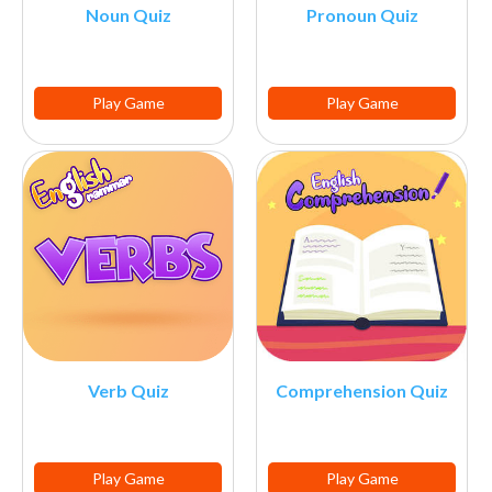
Noun Quiz
Pronoun Quiz
Play Game
Play Game
Verb Quiz
Comprehension Quiz
Play Game
Play Game