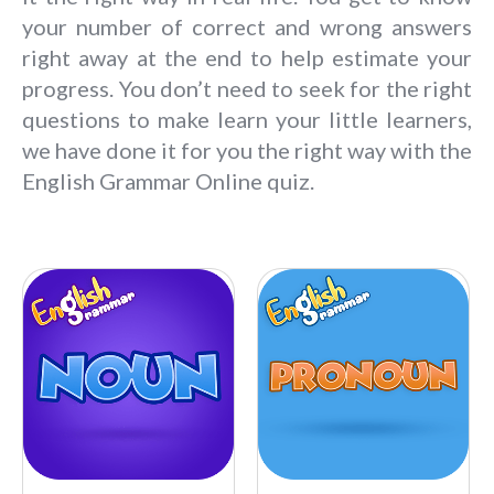
your number of correct and wrong answers
right away at the end to help estimate your
progress. You don’t need to seek for the right
questions to make learn your little learners,
we have done it for you the right way with the
English Grammar Online quiz.