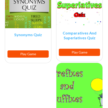
Comparatives And
Synonyms Quiz
Superlatives Quiz
Play Game
Play Game