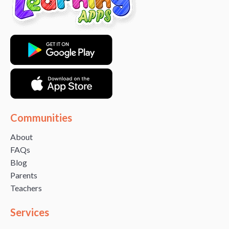
Communities
About
FAQs
Blog
Parents
Teachers
Services