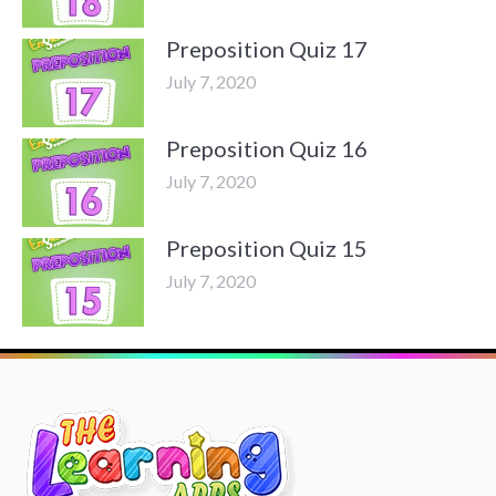
Preposition Quiz 17
July 7, 2020
Preposition Quiz 16
July 7, 2020
Preposition Quiz 15
July 7, 2020