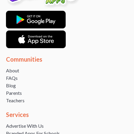
Communities
About
FAQs
Blog
Parents
Teachers
Services
Advertise With Us
Branded Apps For Schools