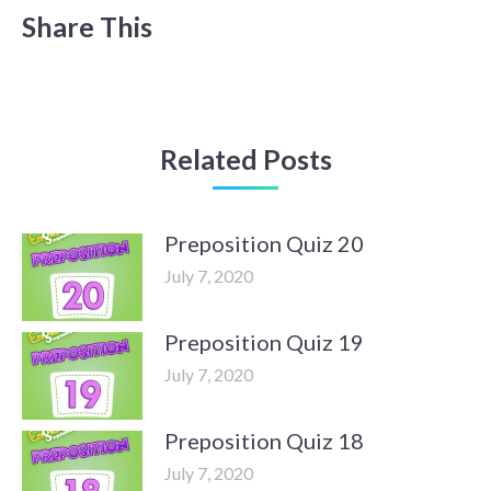
Share This
Related Posts
Preposition Quiz 20
July 7, 2020
Preposition Quiz 19
July 7, 2020
Preposition Quiz 18
July 7, 2020