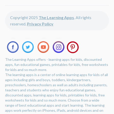
Copyright 2025
The Learning Apps
. All rights
reserved.
Privacy Policy
The Learning Apps offers - learning apps for kids, discounted
apps, fun educational games, printables for kids, free worksheets
for kids and so much more.
The learning apps is a center of online learning apps for kids of all
ages including girls and boys, toddlers, kindergartners,
preschoolers, homeschoolers as well as adults including parents,
teachers and students who enjoy fun educational games,
discounted apps, learning apps for kids, printables for kids, free
worksheets for kids and so much more. Choose from a wide
range of best educational apps and start learning. The learning
apps work perfectly on iPhones, iPads, android devices and on