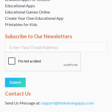
Educational Apps
Educational Games Online
Create Your Own Educational App
Printables for Kids
Subscribe to Our Newsletters
Alternative:
Contact Us
Send Us Message at:
support@thelearningapps.com