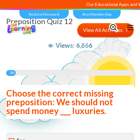
Our Educational Apps and Web
Restore Password
Buy Membership
Preposition Quiz 12
View All Activities
Views:
6,866
0%
Choose the correct missing
preposition: We should not
spend money ___ luxuries.