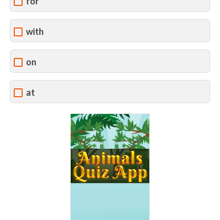
for
with
on
at