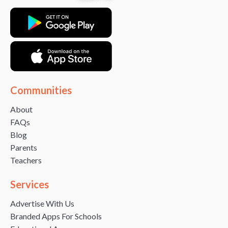
Communities
About
FAQs
Blog
Parents
Teachers
Services
Advertise With Us
Branded Apps For Schools