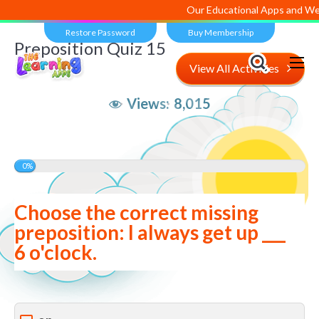
Our Educational Apps and Web po
Restore Password
Buy Membership
Preposition Quiz 15
View All Activities
Views:
8,015
0%
Choose the correct missing
preposition: I always get up ___
6 o'clock.