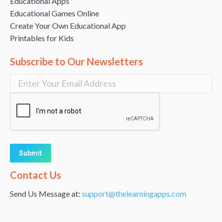
Educational Apps
Educational Games Online
Create Your Own Educational App
Printables for Kids
Subscribe to Our Newsletters
Alternative:
Contact Us
Send Us Message at:
support@thelearningapps.com