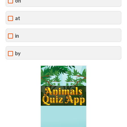
on
at
in
by