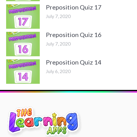
Preposition Quiz 17
July 7, 2020
Preposition Quiz 16
July 7, 2020
Preposition Quiz 14
July 6, 2020