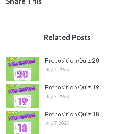
Share This
Related Posts
Preposition Quiz 20
July 7, 2020
Preposition Quiz 19
July 7, 2020
Preposition Quiz 18
July 7, 2020