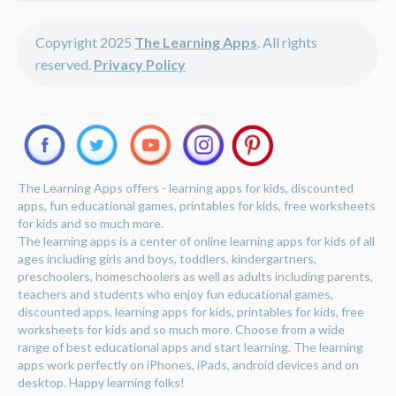
Copyright 2025
The Learning Apps
. All rights
reserved.
Privacy Policy
The Learning Apps offers - learning apps for kids, discounted
apps, fun educational games, printables for kids, free worksheets
for kids and so much more.
The learning apps is a center of online learning apps for kids of all
ages including girls and boys, toddlers, kindergartners,
preschoolers, homeschoolers as well as adults including parents,
teachers and students who enjoy fun educational games,
discounted apps, learning apps for kids, printables for kids, free
worksheets for kids and so much more. Choose from a wide
range of best educational apps and start learning. The learning
apps work perfectly on iPhones, iPads, android devices and on
desktop. Happy learning folks!