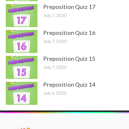
Preposition Quiz 17
July 7, 2020
Preposition Quiz 16
July 7, 2020
Preposition Quiz 15
July 7, 2020
Preposition Quiz 14
July 6, 2020