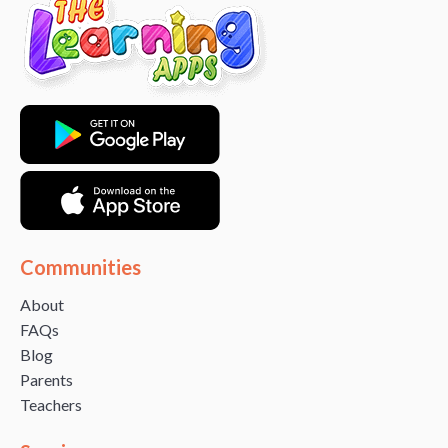
Communities
About
FAQs
Blog
Parents
Teachers