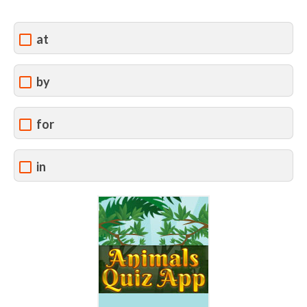
at
by
for
in