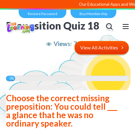
Our Educational Apps and Web po
Restore Password
Buy Membership
Preposition Quiz 18
Views:
7,223
View All Activities
0%
Choose the correct missing
preposition: You could tell ___
a glance that he was no
ordinary speaker.