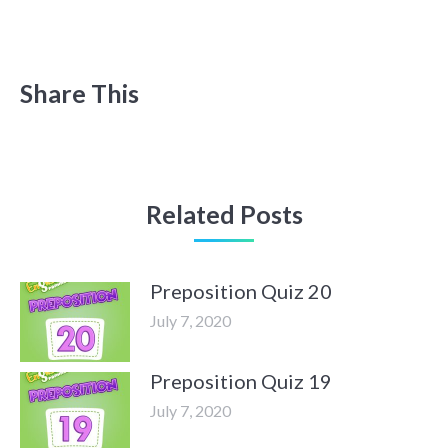
Share This
Related Posts
Preposition Quiz 20
July 7, 2020
Preposition Quiz 19
July 7, 2020