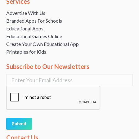
Services
Advertise With Us
Branded Apps For Schools
Educational Apps
Educational Games Online
Create Your Own Educational App
Printables for Kids
Subscribe to Our Newsletters
Alternative:
Contact Us