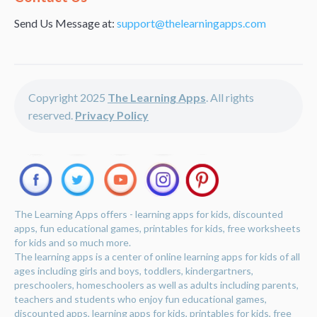
Send Us Message at:
support@thelearningapps.com
Copyright 2025
The Learning Apps
. All rights
reserved.
Privacy Policy
The Learning Apps offers - learning apps for kids, discounted
apps, fun educational games, printables for kids, free worksheets
for kids and so much more.
The learning apps is a center of online learning apps for kids of all
ages including girls and boys, toddlers, kindergartners,
preschoolers, homeschoolers as well as adults including parents,
teachers and students who enjoy fun educational games,
discounted apps, learning apps for kids, printables for kids, free