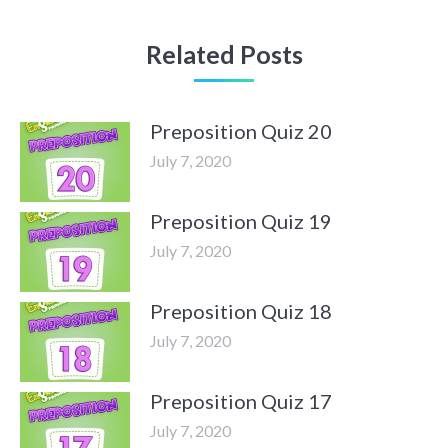
Related Posts
Preposition Quiz 20
July 7, 2020
Preposition Quiz 19
July 7, 2020
Preposition Quiz 18
July 7, 2020
Preposition Quiz 17
July 7, 2020