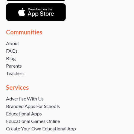
Communities
About
FAQs
Blog
Parents
Teachers
Services
Advertise With Us
Branded Apps For Schools
Educational Apps
Educational Games Online
Create Your Own Educational App