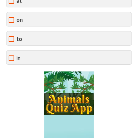
at
on
to
in