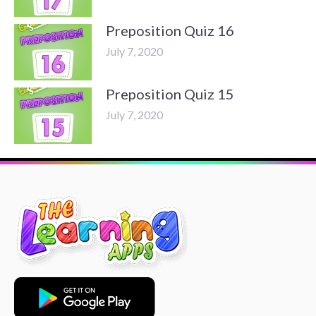
Preposition Quiz 16
July 7, 2020
Preposition Quiz 15
July 7, 2020