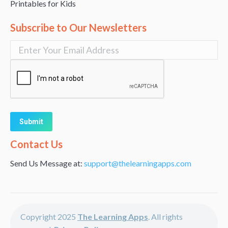
Printables for Kids
Subscribe to Our Newsletters
Alternative:
Contact Us
Send Us Message at:
support@thelearningapps.com
Copyright 2025
The Learning Apps
. All rights