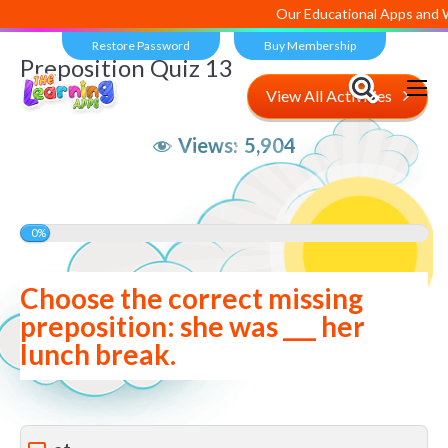
Our Educational Apps and Web 
Restore Password
Buy Membership
Preposition Quiz 13
View All Activities
Views:
5,904
0%
Choose the correct missing
preposition: she was ___ her
lunch break.