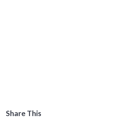
Share This