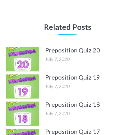
Related Posts
Preposition Quiz 20
July 7, 2020
Preposition Quiz 19
July 7, 2020
Preposition Quiz 18
July 7, 2020
Preposition Quiz 17