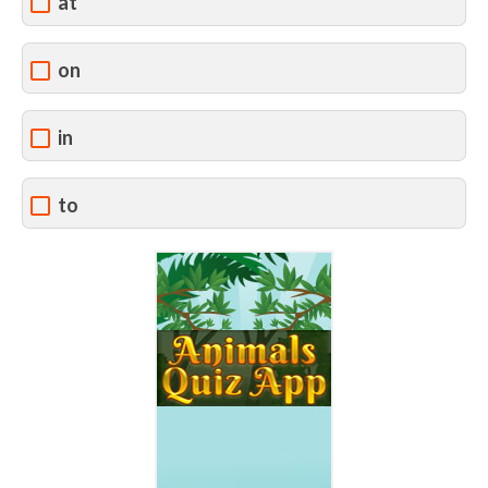
at
on
in
to