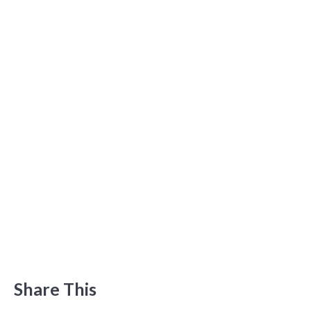
Share This