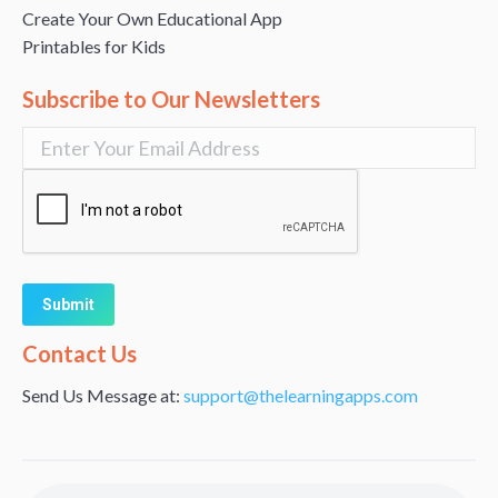
Create Your Own Educational App
Printables for Kids
Subscribe to Our Newsletters
Alternative:
Contact Us
Send Us Message at:
support@thelearningapps.com