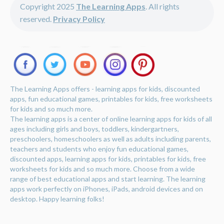
Copyright 2025
The Learning Apps
. All rights
reserved.
Privacy Policy
The Learning Apps offers - learning apps for kids, discounted
apps, fun educational games, printables for kids, free worksheets
for kids and so much more.
The learning apps is a center of online learning apps for kids of all
ages including girls and boys, toddlers, kindergartners,
preschoolers, homeschoolers as well as adults including parents,
teachers and students who enjoy fun educational games,
discounted apps, learning apps for kids, printables for kids, free
worksheets for kids and so much more. Choose from a wide
range of best educational apps and start learning. The learning
apps work perfectly on iPhones, iPads, android devices and on
desktop. Happy learning folks!