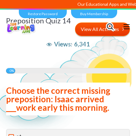
Our Educational Apps and Web por
Restore Password
Buy Membership
Preposition Quiz 14
View All Activities
Views:
6,341
0%
Choose the correct missing
preposition: Isaac arrived
___work early this morning.