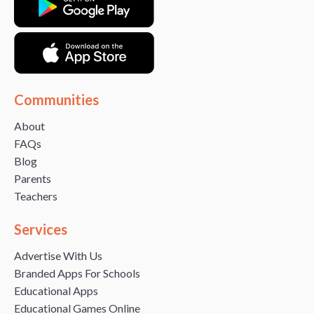
Communities
About
FAQs
Blog
Parents
Teachers
Services
Advertise With Us
Branded Apps For Schools
Educational Apps
Educational Games Online