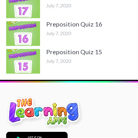
July 7, 2020
Preposition Quiz 16
July 7, 2020
Preposition Quiz 15
July 7, 2020