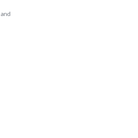
” and