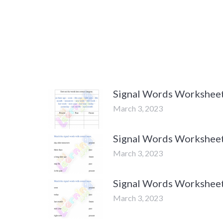
Signal Words Worksheets
March 3, 2023
Signal Words Worksheets
March 3, 2023
Signal Words Worksheets
March 3, 2023