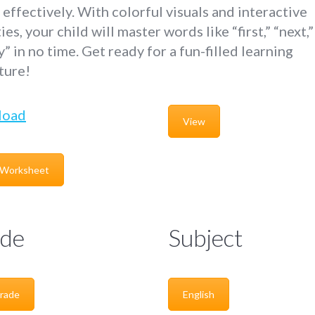
effectively. With colorful visuals and interactive
ties, your child will master words like “first,” “next,
ly” in no time. Get ready for a fun-filled learning
ture!
load
View
 Worksheet
de
Subject
rade
English