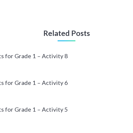
Related Posts
 for Grade 1 – Activity 8
 for Grade 1 – Activity 6
 for Grade 1 – Activity 5