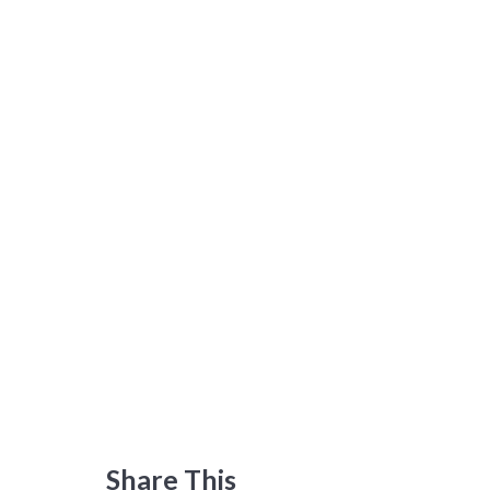
Share This