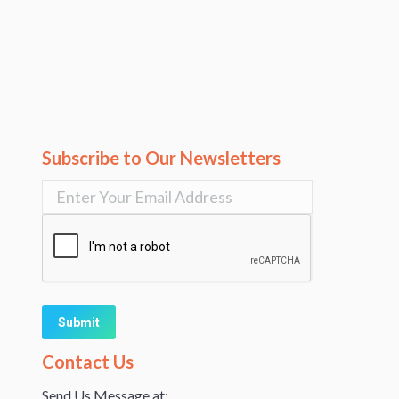
Subscribe to Our Newsletters
Alternative:
Contact Us
Send Us Message at: