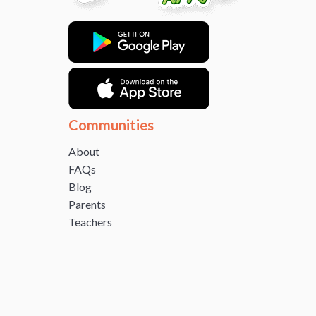
Communities
About
FAQs
Blog
Parents
Teachers