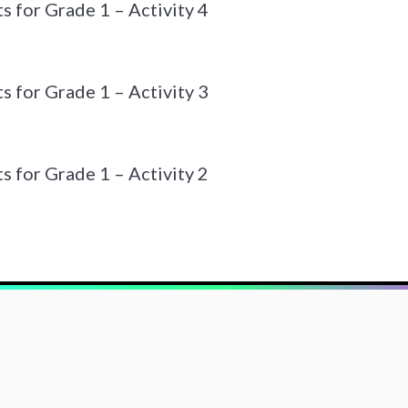
 for Grade 1 – Activity 4
 for Grade 1 – Activity 3
 for Grade 1 – Activity 2