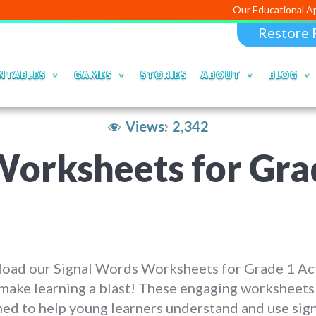
Our Educational Apps and Web 
Restore 
NTABLES
GAMES
STORIES
ABOUT
BLOG
Views:
2,342
orksheets for Grad
oad our Signal Words Worksheets for Grade 1 Act
make learning a blast! These engaging worksheets
ed to help young learners understand and use sig