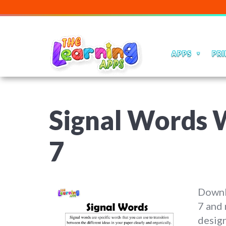
APPS
PRI
Signal Words W
7
Downl
7 and 
design