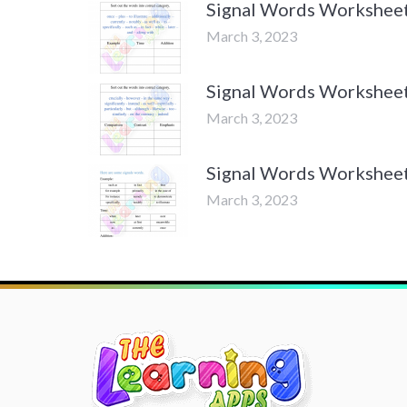
Signal Words Worksheets
March 3, 2023
Signal Words Worksheets
March 3, 2023
Signal Words Worksheets
March 3, 2023