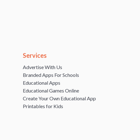
Services
Advertise With Us
Branded Apps For Schools
Educational Apps
Educational Games Online
Create Your Own Educational App
Printables for Kids