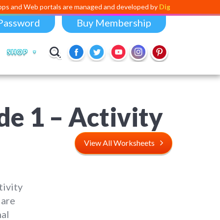
portals are managed and developed by
Digital Dividend
. To launch you
Password
Buy Membership
SHOP
e 1 – Activity
View All Worksheets
ivity
 are
nal