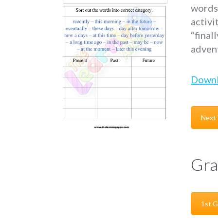
words 
activi
“final
adven
Down
Next
Gra
1st G