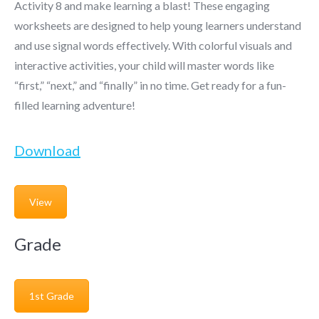
Activity 8 and make learning a blast! These engaging
worksheets are designed to help young learners understand
and use signal words effectively. With colorful visuals and
interactive activities, your child will master words like
“first,” “next,” and “finally” in no time. Get ready for a fun-
filled learning adventure!
Download
View
Grade
1st Grade