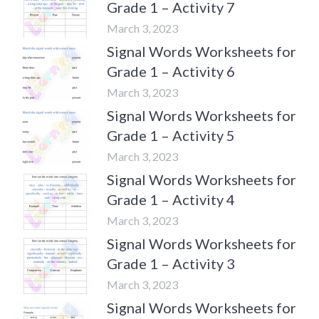
Grade 1 – Activity 7
March 3, 2023
Signal Words Worksheets for
Grade 1 – Activity 6
March 3, 2023
Signal Words Worksheets for
Grade 1 – Activity 5
March 3, 2023
Signal Words Worksheets for
Grade 1 – Activity 4
March 3, 2023
Signal Words Worksheets for
Grade 1 – Activity 3
March 3, 2023
Signal Words Worksheets for