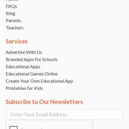
FAQs
Blog
Parents
Teachers
Services
Advertise With Us
Branded Apps For Schools
Educational Apps
Educational Games Online
Create Your Own Educational App
Printables for Kids
Subscribe to Our Newsletters