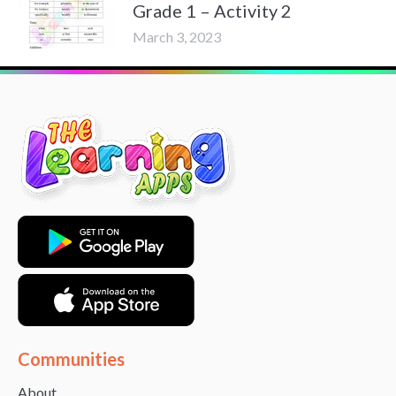
Grade 1 – Activity 2
March 3, 2023
Communities
About