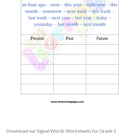
Download our Signal Words Worksheets for Grade 1