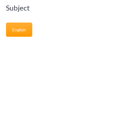
Subject
English