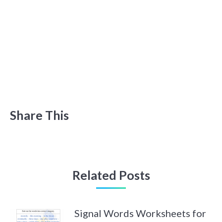
Share This
Related Posts
Signal Words Worksheets for