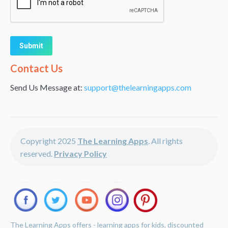
Alternative:
Contact Us
Send Us Message at:
support@thelearningapps.com
Copyright 2025
The Learning Apps
. All rights
reserved.
Privacy Policy
The Learning Apps offers - learning apps for kids, discounted