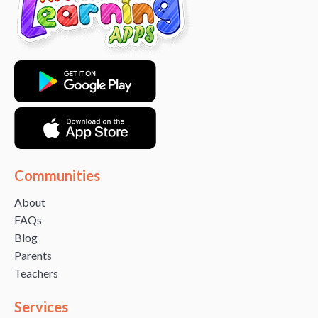
Communities
About
FAQs
Blog
Parents
Teachers
Services