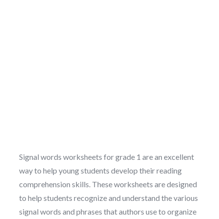
Signal words worksheets for grade 1 are an excellent
way to help young students develop their reading
comprehension skills. These worksheets are designed
to help students recognize and understand the various
signal words and phrases that authors use to organize