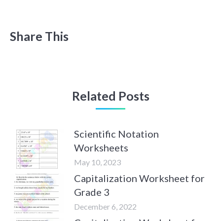
Share This
Related Posts
Scientific Notation
Worksheets
May 10, 2023
Capitalization Worksheet for
Grade 3
December 6, 2022