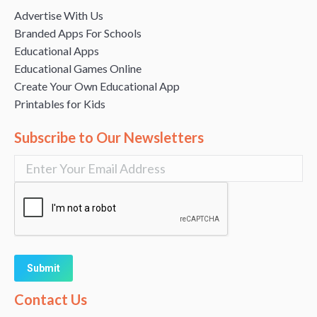
Advertise With Us
Branded Apps For Schools
Educational Apps
Educational Games Online
Create Your Own Educational App
Printables for Kids
Subscribe to Our Newsletters
Alternative:
Contact Us