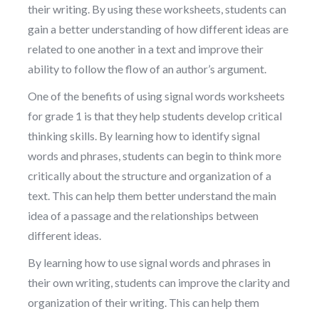
their writing. By using these worksheets, students can
gain a better understanding of how different ideas are
related to one another in a text and improve their
ability to follow the flow of an author’s argument.
One of the benefits of using signal words worksheets
for grade 1 is that they help students develop critical
thinking skills. By learning how to identify signal
words and phrases, students can begin to think more
critically about the structure and organization of a
text. This can help them better understand the main
idea of a passage and the relationships between
different ideas.
By learning how to use signal words and phrases in
their own writing, students can improve the clarity and
organization of their writing. This can help them