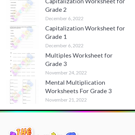
Capitalization Worksheet for
Grade 2
December 6, 2022
Capitalization Worksheet for
Grade 1
December 6, 2022
Multiples Worksheet for
Grade 3
November 24, 2022
Mental Multiplication
Worksheets For Grade 3
November 21, 2022