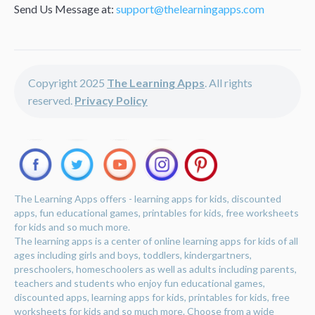
Send Us Message at:
support@thelearningapps.com
Copyright 2025
The Learning Apps
. All rights
reserved.
Privacy Policy
The Learning Apps offers - learning apps for kids, discounted
apps, fun educational games, printables for kids, free worksheets
for kids and so much more.
The learning apps is a center of online learning apps for kids of all
ages including girls and boys, toddlers, kindergartners,
preschoolers, homeschoolers as well as adults including parents,
teachers and students who enjoy fun educational games,
discounted apps, learning apps for kids, printables for kids, free
worksheets for kids and so much more. Choose from a wide