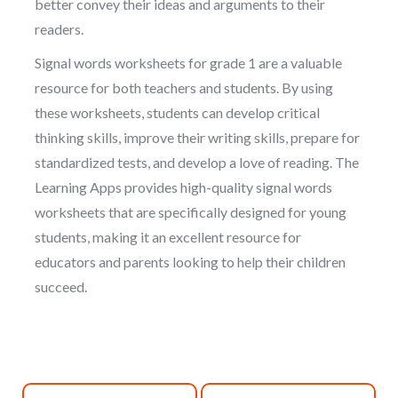
better convey their ideas and arguments to their
readers.
Signal words worksheets for grade 1 are a valuable
resource for both teachers and students. By using
these worksheets, students can develop critical
thinking skills, improve their writing skills, prepare for
standardized tests, and develop a love of reading. The
Learning Apps provides high-quality signal words
worksheets that are specifically designed for young
students, making it an excellent resource for
educators and parents looking to help their children
succeed.