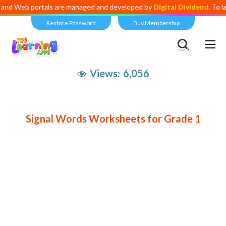
Web portals are managed and developed by
Digital Dividend
. To launch
Restore Password
Buy Membership
Views:
6,056
Signal Words Worksheets for Grade 1