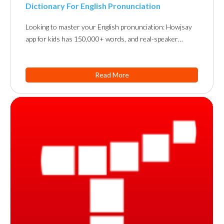
Dictionary For English Pronunciation
Looking to master your English pronunciation: Howjsay
app for kids has 150,000+ words, and real-speaker…
Read More