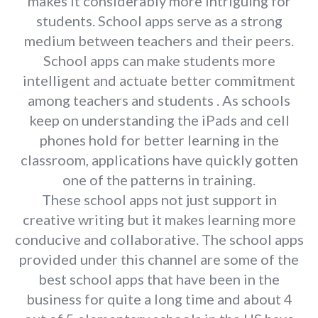
makes it considerably more intriguing for
students. School apps serve as a strong
medium between teachers and their peers.
School apps can make students more
intelligent and actuate better commitment
among teachers and students . As schools
keep on understanding the iPads and cell
phones hold for better learning in the
classroom, applications have quickly gotten
one of the patterns in training.
These school apps not just support in
creative writing but it makes learning more
conducive and collaborative. The school apps
provided under this channel are some of the
best school apps that have been in the
business for quite a long time and about 4