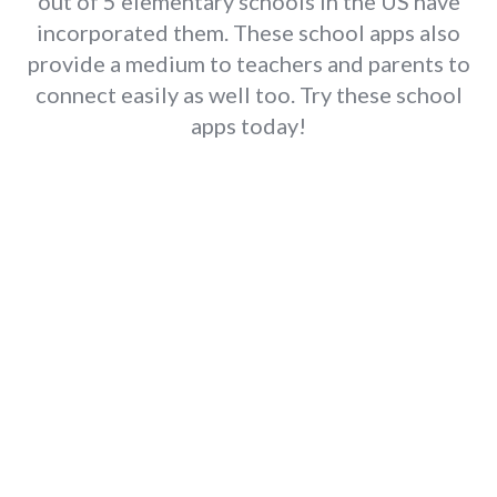
out of 5 elementary schools in the US have
incorporated them. These school apps also
provide a medium to teachers and parents to
connect easily as well too. Try these school
apps today!