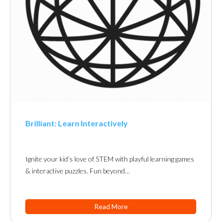
Brilliant: Learn Interactively
Ignite your kid’s love of STEM with playful learning games
& interactive puzzles. Fun beyond…
Read More