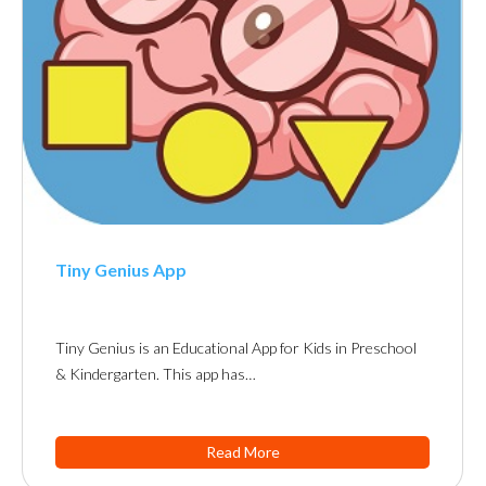
Tiny Genius App
Tiny Genius is an Educational App for Kids in Preschool
& Kindergarten. This app has…
Read More