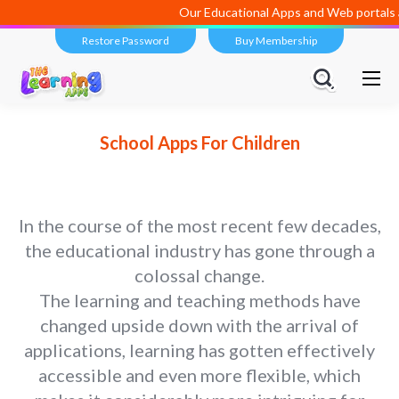
Our Educational Apps and Web portals are managed and de
Restore Password
Buy Membership
School Apps For Children
In the course of the most recent few decades,
the educational industry has gone through a
colossal change.
The learning and teaching methods have
changed upside down with the arrival of
applications, learning has gotten effectively
accessible and even more flexible, which