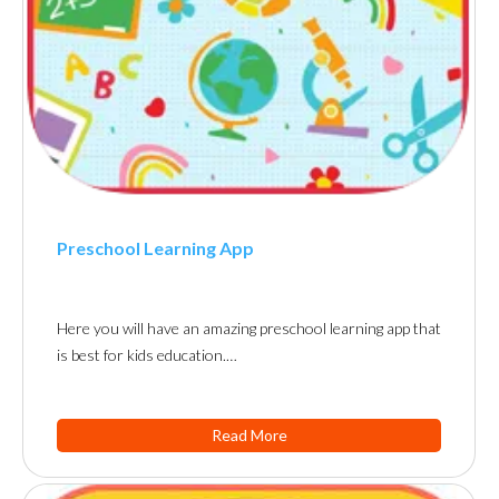
Preschool Learning App
Here you will have an amazing preschool learning app that
is best for kids education.…
Read More