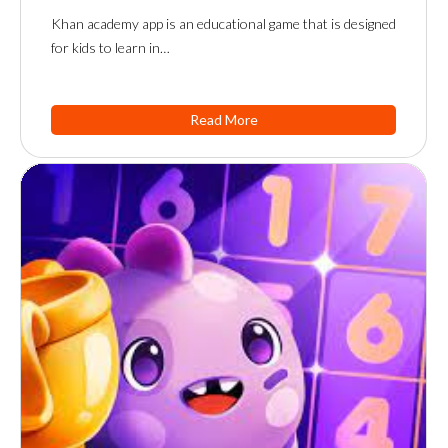
Khan academy app is an educational game that is designed
for kids to learn in…
Read More