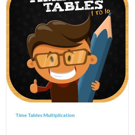
Time Tables Multiplication