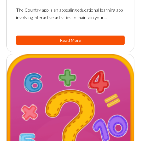
The Country app is an appealing educational learning app
involving interactive activities to maintain your…
Read More