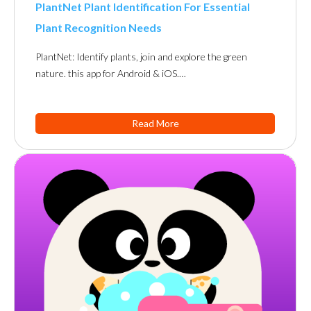
PlantNet Plant Identification For Essential
Plant Recognition Needs
PlantNet: Identify plants, join and explore the green
nature. this app for Android & iOS.…
Read More