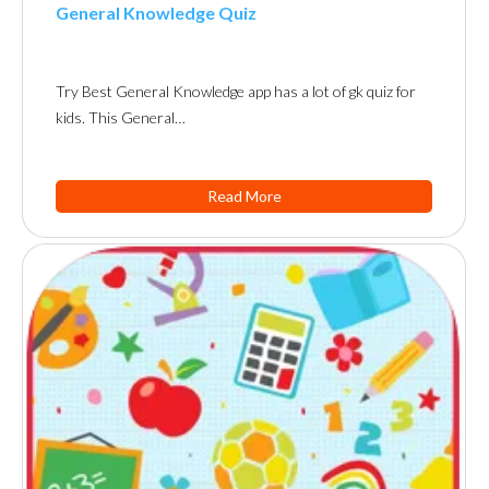
General Knowledge Quiz
Try Best General Knowledge app has a lot of gk quiz for
kids. This General…
Read More