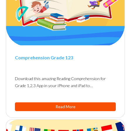
Comprehension Grade 123
Download this amazing Reading Comprehension for
Grade 1,2,3 App in your iPhone and iPad to…
Read More