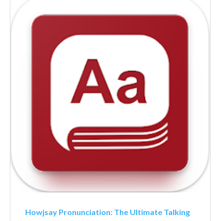
Howjsay Pronunciation: The Ultimate Talking