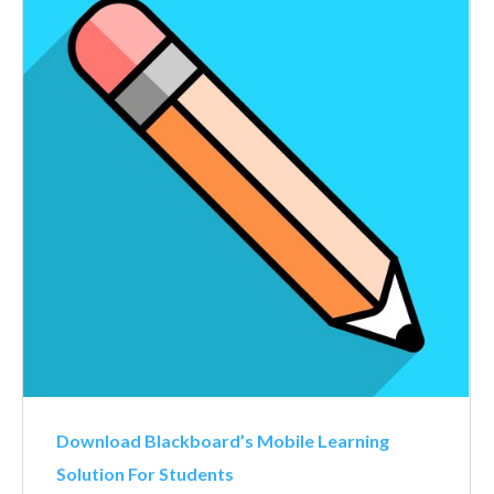
Download Blackboard’s Mobile Learning
Solution For Students