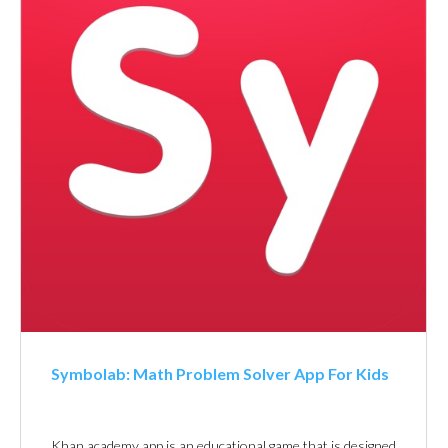
Symbolab: Math Problem Solver App For Kids
Khan academy app is an educational game that is designed