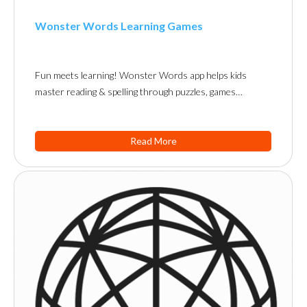
Wonster Words Learning Games
Fun meets learning! Wonster Words app helps kids
master reading & spelling through puzzles, games…
Read More