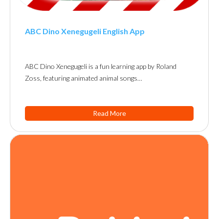
ABC Dino Xenegugeli English App
ABC Dino Xenegugeli is a fun learning app by Roland
Zoss, featuring animated animal songs…
Read More