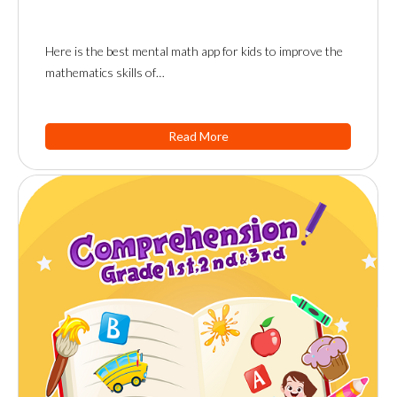
Here is the best mental math app for kids to improve the
mathematics skills of…
Read More