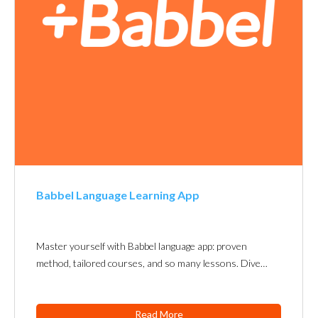
Babbel Language Learning App
Master yourself with Babbel language app: proven
method, tailored courses, and so many lessons. Dive…
Read More