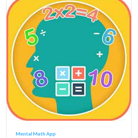
Mental Math App