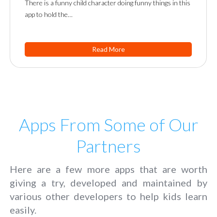
There is a funny child character doing funny things in this
app to hold the…
Read More
Apps From Some of Our
Partners
Here are a few more apps that are worth
giving a try, developed and maintained by
various other developers to help kids learn
easily.