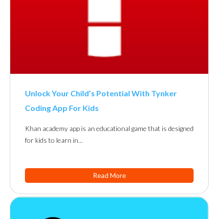
Unlock Your Child’s Potential With Tynker
Coding App For Kids
Khan academy app is an educational game that is designed
for kids to learn in…
Read More