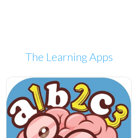
The Learning Apps