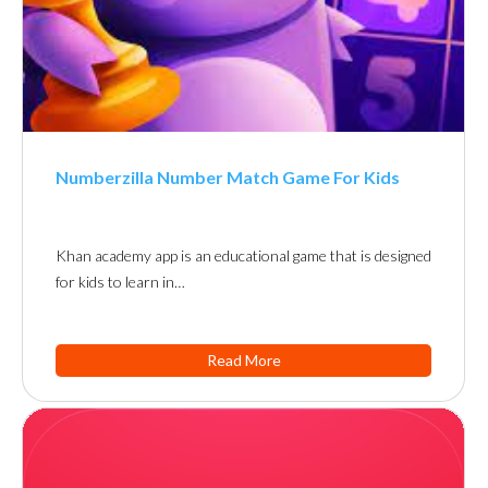
Numberzilla Number Match Game For Kids
Khan academy app is an educational game that is designed
for kids to learn in…
Read More