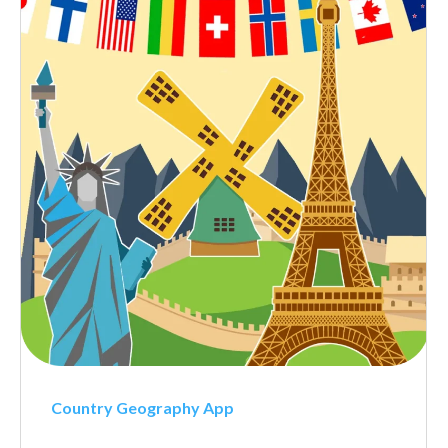
Country Geography App