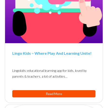
Lingo Kids – Where Play And Learning Unite!
Lingokids: educational learning app for kids, loved by
parents & teachers. a lot of activities…
Read More