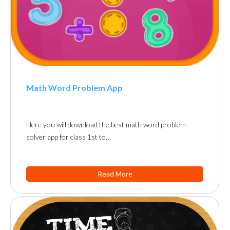
Math Word Problem App
Here you will download the best math word problem
solver app for class 1st to…
Read More