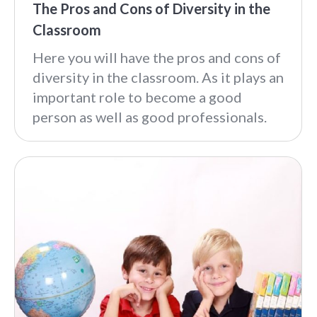
The Pros and Cons of Diversity in the
Classroom
Here you will have the pros and cons of
diversity in the classroom. As it plays an
important role to become a good
person as well as good professionals.