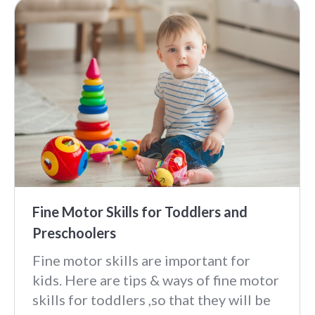
Fine Motor Skills for Toddlers and
Preschoolers
Fine motor skills are important for
kids. Here are tips & ways of fine motor
skills for toddlers ,so that they will be