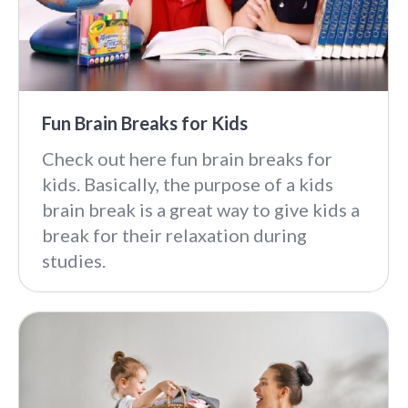
Fun Brain Breaks for Kids
Check out here fun brain breaks for
kids. Basically, the purpose of a kids
brain break is a great way to give kids a
break for their relaxation during
studies.