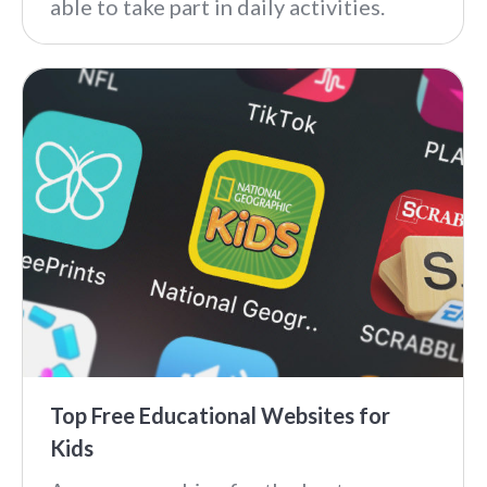
able to take part in daily activities.
Top Free Educational Websites for
Kids