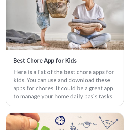
Best Chore App for Kids
Here is a list of the best chore apps for
kids. You can use and download these
apps for chores. It could be a great app
to manage your home daily basis tasks.