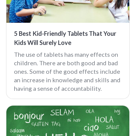
5 Best Kid-Friendly Tablets That Your
Kids Will Surely Love
The use of tablets has many effects on
children. There are both good and bad
ones. Some of the good effects include
an increase in knowledge and skills and
having a sense of accountability.