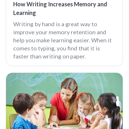
How Writing Increases Memory and
Learning
Writing by hand is a great way to
improve your memory retention and
help you make learning easier. When it
comes to typing, you find that it is
faster than writing on paper.