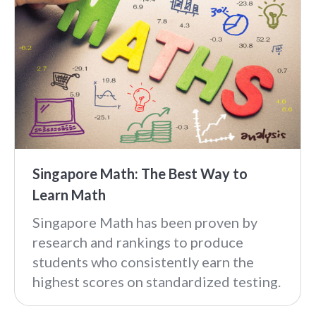
Singapore Math: The Best Way to
Learn Math
Singapore Math has been proven by
research and rankings to produce
students who consistently earn the
highest scores on standardized testing.