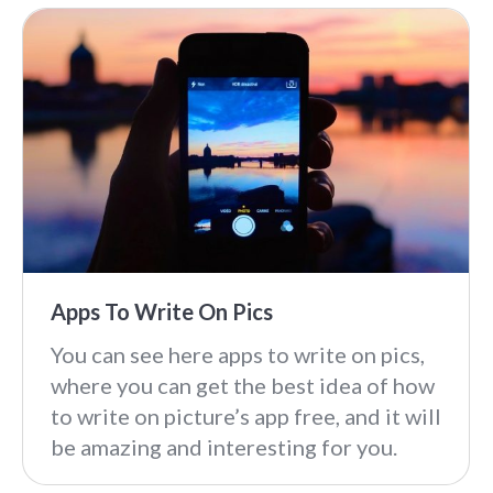
Apps To Write On Pics
You can see here apps to write on pics,
where you can get the best idea of how
to write on picture’s app free, and it will
be amazing and interesting for you.