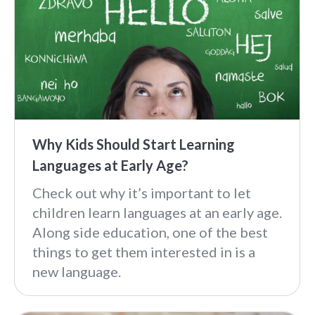
Why Kids Should Start Learning
Languages at Early Age?
Check out why it’s important to let
children learn languages at an early age.
Along side education, one of the best
things to get them interested in is a
new language.