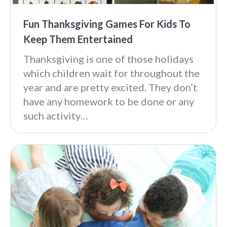
Fun Thanksgiving Games For Kids To
Keep Them Entertained
Thanksgiving is one of those holidays
which children wait for throughout the
year and are pretty excited. They don’t
have any homework to be done or any
such activity…