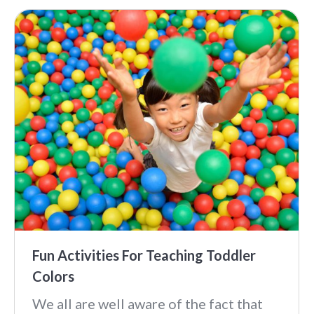
Fun Activities For Teaching Toddler
Colors
We all are well aware of the fact that