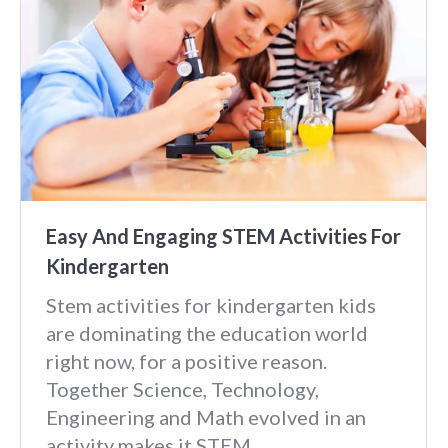
Easy And Engaging STEM Activities For
Kindergarten
Stem activities for kindergarten kids
are dominating the education world
right now, for a positive reason.
Together Science, Technology,
Engineering and Math evolved in an
activity makes it STEM.