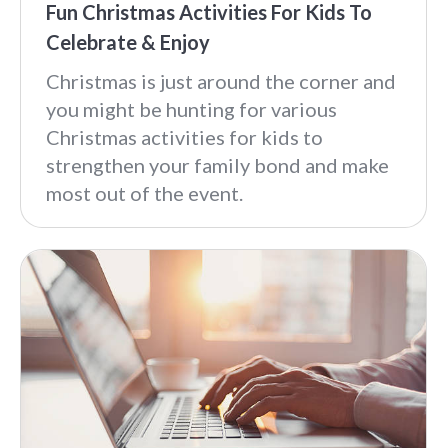
Fun Christmas Activities For Kids To
Celebrate & Enjoy
Christmas is just around the corner and
you might be hunting for various
Christmas activities for kids to
strengthen your family bond and make
most out of the event.