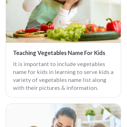
Teaching Vegetables Name For Kids
It is important to include vegetables
name for kids in learning to serve kids a
variety of vegetables name list along
with their pictures & information.