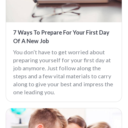
7 Ways To Prepare For Your First Day
Of A New Job
You don’t have to get worried about
preparing yourself for your first day at
job anymore. Just follow along the
steps and a few vital materials to carry
along to give your best and impress the
one leading you.