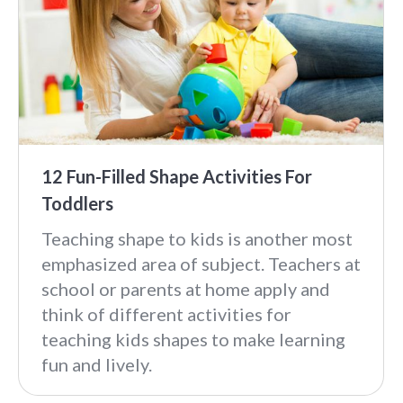
12 Fun-Filled Shape Activities For
Toddlers
Teaching shape to kids is another most
emphasized area of subject. Teachers at
school or parents at home apply and
think of different activities for
teaching kids shapes to make learning
fun and lively.