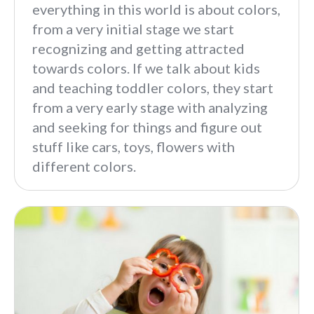
everything in this world is about colors,
from a very initial stage we start
recognizing and getting attracted
towards colors. If we talk about kids
and teaching toddler colors, they start
from a very early stage with analyzing
and seeking for things and figure out
stuff like cars, toys, flowers with
different colors.