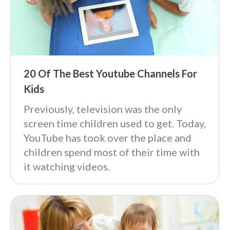
20 Of The Best Youtube Channels For
Kids
Previously, television was the only
screen time children used to get. Today,
YouTube has took over the place and
children spend most of their time with
it watching videos.