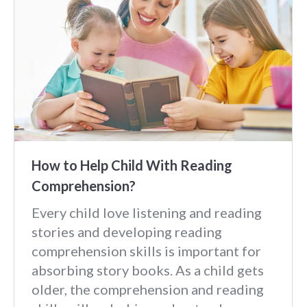
How to Help Child With Reading
Comprehension?
Every child love listening and reading
stories and developing reading
comprehension skills is important for
absorbing story books. As a child gets
older, the comprehension and reading