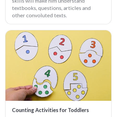
skills will make him understand
textbooks, questions, articles and
other convoluted texts.
Counting Activities for Toddlers