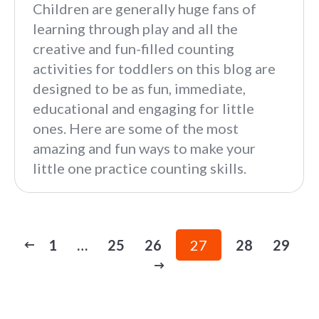
Children are generally huge fans of
learning through play and all the
creative and fun-filled counting
activities for toddlers on this blog are
designed to be as fun, immediate,
educational and engaging for little
ones. Here are some of the most
amazing and fun ways to make your
little one practice counting skills.
1
…
25
26
27
28
29