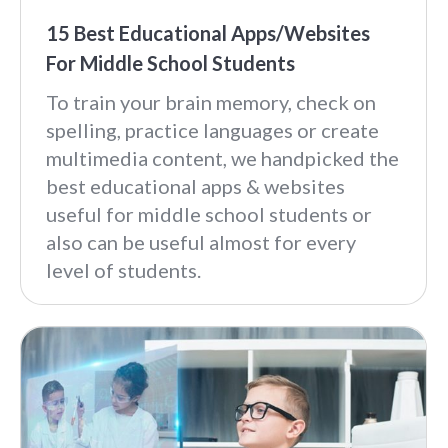
15 Best Educational Apps/Websites
For Middle School Students
To train your brain memory, check on
spelling, practice languages or create
multimedia content, we handpicked the
best educational apps & websites
useful for middle school students or
also can be useful almost for every
level of students.