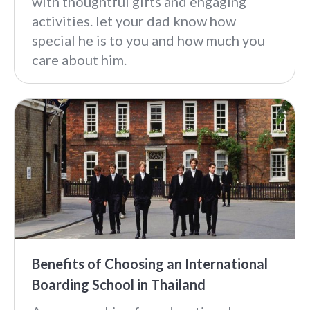
with thoughtful gifts and engaging
activities. let your dad know how
special he is to you and how much you
care about him.
Benefits of Choosing an International
Boarding School in Thailand