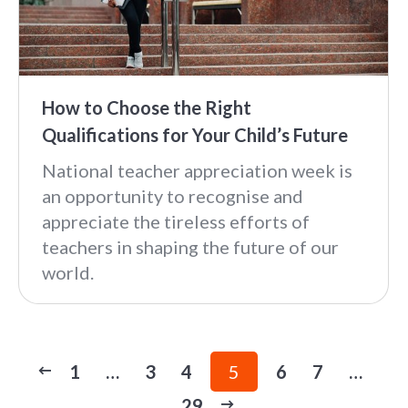
How to Choose the Right
Qualifications for Your Child’s Future
National teacher appreciation week is
an opportunity to recognise and
appreciate the tireless efforts of
teachers in shaping the future of our
world.
1
…
3
4
5
6
7
…
29