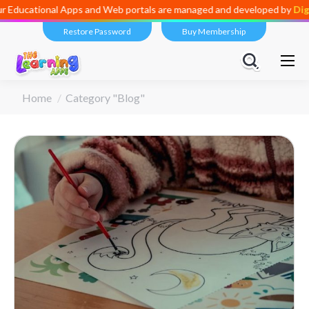
ional Apps and Web portals are managed and developed by
Digital Div
Restore Password
Buy Membership
You are here:
Home
Category "Blog"