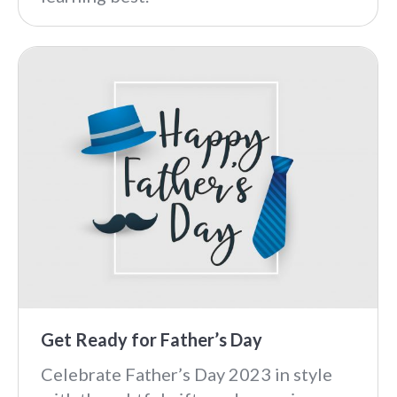
Get Ready for Father’s Day
Celebrate Father’s Day 2023 in style