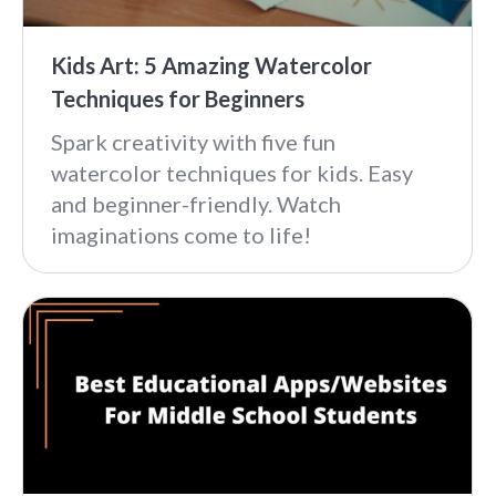
Kids Art: 5 Amazing Watercolor
Techniques for Beginners
Spark creativity with five fun
watercolor techniques for kids. Easy
and beginner-friendly. Watch
imaginations come to life!