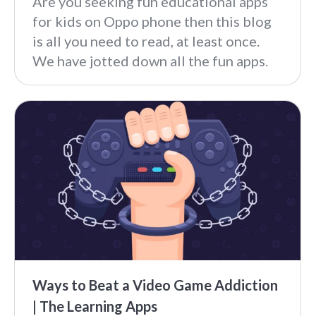
Are you seeking fun educational apps
for kids on Oppo phone then this blog
is all you need to read, at least once.
We have jotted down all the fun apps.
Ways to Beat a Video Game Addiction
| The Learning Apps