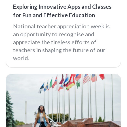
Exploring Innovative Apps and Classes
for Fun and Effective Education
National teacher appreciation week is
an opportunity to recognise and
appreciate the tireless efforts of
teachers in shaping the future of our
world.