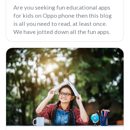
Are you seeking fun educational apps
for kids on Oppo phone then this blog
is all you need to read, at least once.
We have jotted down all the fun apps.