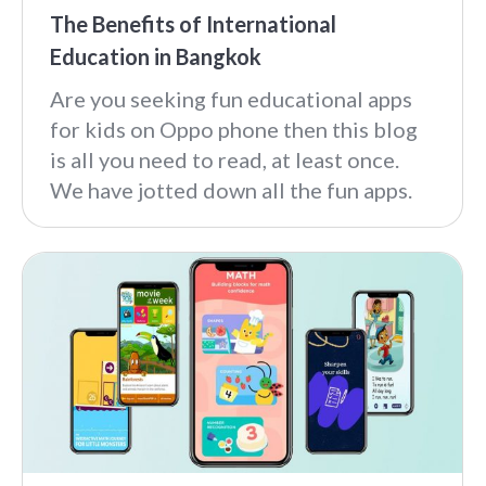
The Benefits of International
Education in Bangkok
Are you seeking fun educational apps
for kids on Oppo phone then this blog
is all you need to read, at least once.
We have jotted down all the fun apps.