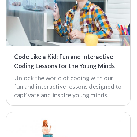
Code Like a Kid: Fun and Interactive
Coding Lessons for the Young Minds
Unlock the world of coding with our
fun and interactive lessons designed to
captivate and inspire young minds.