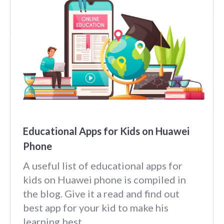
Educational Apps for Kids on Huawei
Phone
A useful list of educational apps for
kids on Huawei phone is compiled in
the blog. Give it a read and find out
best app for your kid to make his
learning best.